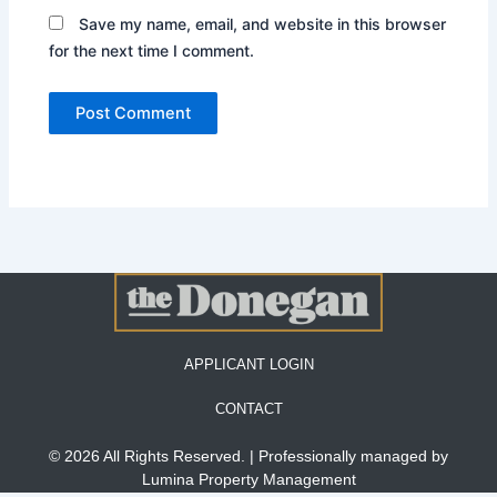
Save my name, email, and website in this browser
for the next time I comment.
APPLICANT LOGIN
CONTACT
© 2026 All Rights Reserved. | Professionally managed by
Lumina Property Management