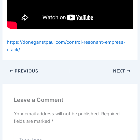
https://doneganstpaul.com/control-resonant-empress-
crack/
PREVIOUS
NEXT
Leave a Comment
Your email address will not be published.
Required
fields are marked
*
Type