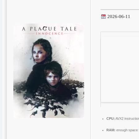
2026-06-11
CPU:
AVX2 instructio
RAM:
enough space 