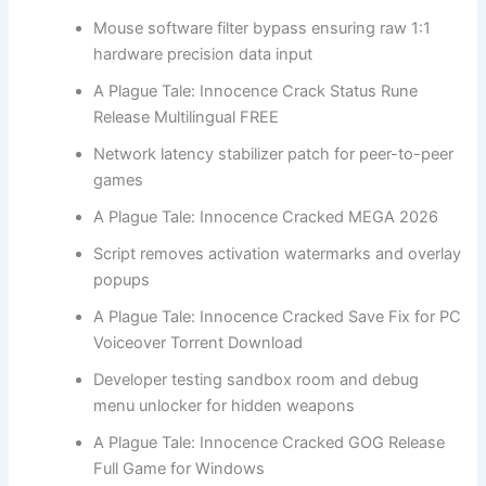
Mouse software filter bypass ensuring raw 1:1
hardware precision data input
A Plague Tale: Innocence Crack Status Rune
Release Multilingual FREE
Network latency stabilizer patch for peer-to-peer
games
A Plague Tale: Innocence Cracked MEGA 2026
Script removes activation watermarks and overlay
popups
A Plague Tale: Innocence Cracked Save Fix for PC
Voiceover Torrent Download
Developer testing sandbox room and debug
menu unlocker for hidden weapons
A Plague Tale: Innocence Cracked GOG Release
Full Game for Windows