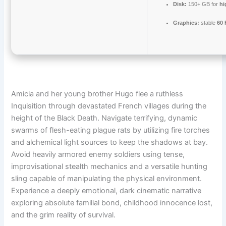
Disk:
150+ GB for
hi
Graphics:
stable
60
Amicia and her young brother Hugo flee a ruthless
Inquisition through devastated French villages during the
height of the Black Death. Navigate terrifying, dynamic
swarms of flesh-eating plague rats by utilizing fire torches
and alchemical light sources to keep the shadows at bay.
Avoid heavily armored enemy soldiers using tense,
improvisational stealth mechanics and a versatile hunting
sling capable of manipulating the physical environment.
Experience a deeply emotional, dark cinematic narrative
exploring absolute familial bond, childhood innocence lost,
and the grim reality of survival.