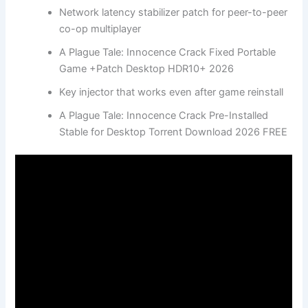
Network latency stabilizer patch for peer-to-peer
co-op multiplayer
A Plague Tale: Innocence Crack Fixed Portable
Game +Patch Desktop HDR10+ 2026
Key injector that works even after game reinstall
A Plague Tale: Innocence Crack Pre-Installed
Stable for Desktop Torrent Download 2026 FREE