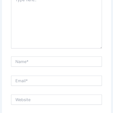
here..
Name*
Email*
Website