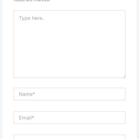
Type
here..
Name*
Email*
Website