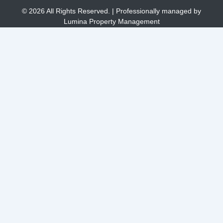
© 2026 All Rights Reserved. | Professionally managed by
Lumina Property Management