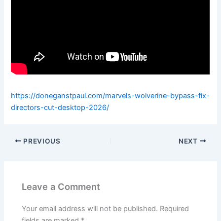
https://doneganstpaul.com/marvels-wolverine-bypass-fix-
directors-cut-desktop-2026/
PREVIOUS
NEXT
Leave a Comment
Your email address will not be published.
Required
fields are marked
*