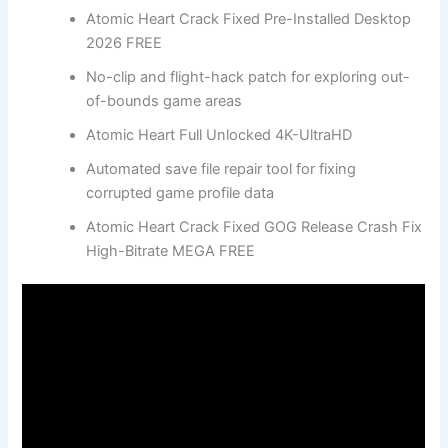
Atomic Heart Crack Fixed Pre-Installed Desktop
2026 FREE
No-clip and flight-hack patch for exploring out-
of-bounds game areas
Atomic Heart Full Unlocked 4K-UltraHD
Automated save file repair tool for fixing
corrupted game profile data
Atomic Heart Crack Fixed GOG Release Crash Fix
High-Bitrate MEGA FREE