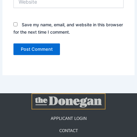
Save my name, email, and website in this browser
for the next time I comment.
APPLICANT LOGIN
CONTACT