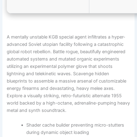
A mentally unstable KGB special agent infiltrates a hyper-
advanced Soviet utopian facility following a catastrophic
global robot rebellion. Battle rogue, beautifully engineered
automated systems and mutated organic experiments
utilizing an experimental polymer glove that shoots
lightning and telekinetic waves. Scavenge hidden
blueprints to assemble a massive arsenal of customizable
energy firearms and devastating, heavy melee axes.
Explore a visually striking, retro-futuristic alternate 1955
world backed by a high-octane, adrenaline-pumping heavy
metal and synth soundtrack.
Shader cache builder preventing micro-stutters
during dynamic object loading