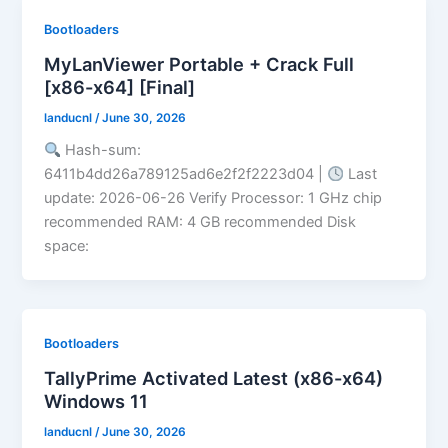
Bootloaders
MyLanViewer Portable + Crack Full
[x86-x64] [Final]
landucnl
/
June 30, 2026
Hash-sum:
6411b4dd26a789125ad6e2f2f2223d04 |
Last
update: 2026-06-26 Verify Processor: 1 GHz chip
recommended RAM: 4 GB recommended Disk
space:
Bootloaders
TallyPrime Activated Latest (x86-x64)
Windows 11
landucnl
/
June 30, 2026