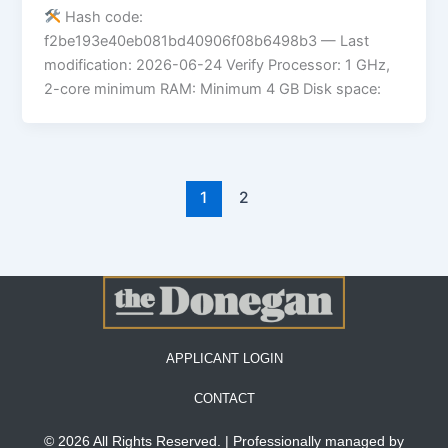
Hash code:
f2be193e40eb081bd40906f08b6498b3 — Last
modification: 2026-06-24 Verify Processor: 1 GHz,
2-core minimum RAM: Minimum 4 GB Disk space:
1
2
APPLICANT LOGIN
CONTACT
© 2026 All Rights Reserved. | Professionally managed by