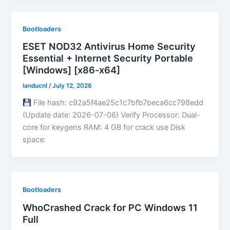
Bootloaders
ESET NOD32 Antivirus Home Security
Essential + Internet Security Portable
[Windows] [x86-x64]
landucnl
/
July 12, 2026
File hash: c92a5f4ae25c1c7bfb7beca6cc798edd
(Update date: 2026-07-06) Verify Processor: Dual-
core for keygens RAM: 4 GB for crack use Disk
space:
Bootloaders
WhoCrashed Crack for PC Windows 11
Full