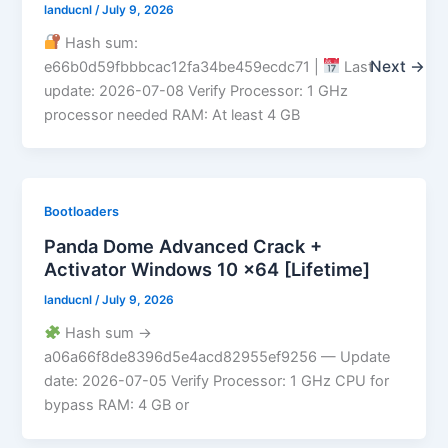
landucnl
/
July 9, 2026
Hash sum:
Next
→
e66b0d59fbbbcac12fa34be459ecdc71 |
Last
update: 2026-07-08 Verify Processor: 1 GHz
processor needed RAM: At least 4 GB
Bootloaders
Panda Dome Advanced Crack +
Activator Windows 10 x64 [Lifetime]
landucnl
/
July 9, 2026
Hash sum →
a06a66f8de8396d5e4acd82955ef9256 — Update
date: 2026-07-05 Verify Processor: 1 GHz CPU for
bypass RAM: 4 GB or