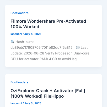
Bootloaders
Filmora Wondershare Pre-Activated
100% Worked
landucnl
/
July 4, 2026
Hash-sum:
dc89eb7f7908709f70f1b82dd7f5a815 |
Last
update: 2026-06-28 Verify Processor: Dual-core
CPU for activator RAM: 4 GB to avoid lag
Bootloaders
OziExplorer Crack + Activator [Full]
[100% Worked] FileHippo
landucnl
/
July 3, 2026