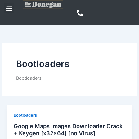
Skip
Menu
to
content
Bootloaders
Bootloaders
Bootloaders
Google Maps Images Downloader Crack
+ Keygen [x32x64] [no Virus]