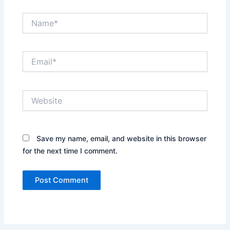
Name*
Email*
Website
Save my name, email, and website in this browser
for the next time I comment.