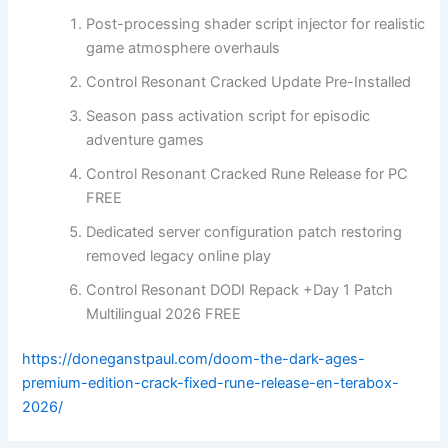
Post-processing shader script injector for realistic
game atmosphere overhauls
Control Resonant Cracked Update Pre-Installed
Season pass activation script for episodic
adventure games
Control Resonant Cracked Rune Release for PC
FREE
Dedicated server configuration patch restoring
removed legacy online play
Control Resonant DODI Repack +Day 1 Patch
Multilingual 2026 FREE
https://doneganstpaul.com/doom-the-dark-ages-
premium-edition-crack-fixed-rune-release-en-terabox-
2026/