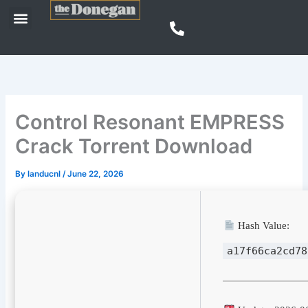
Skip
Menu
to
content
Control Resonant EMPRESS
Crack Torrent Download
By
landucnl
/
June 22, 2026
Hash Value:
a17f66ca2cd78