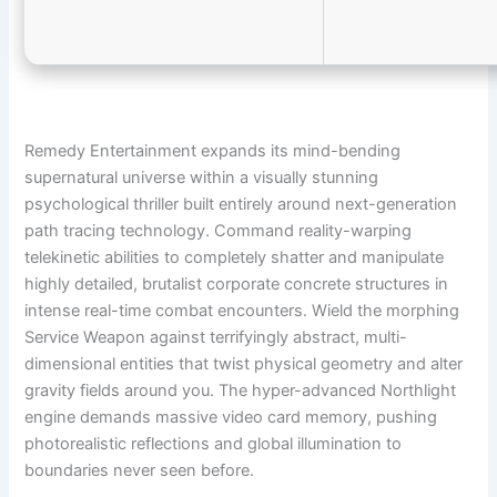
Remedy Entertainment expands its mind-bending
supernatural universe within a visually stunning
psychological thriller built entirely around next-generation
path tracing technology. Command reality-warping
telekinetic abilities to completely shatter and manipulate
highly detailed, brutalist corporate concrete structures in
intense real-time combat encounters. Wield the morphing
Service Weapon against terrifyingly abstract, multi-
dimensional entities that twist physical geometry and alter
gravity fields around you. The hyper-advanced Northlight
engine demands massive video card memory, pushing
photorealistic reflections and global illumination to
boundaries never seen before.