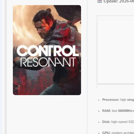
Update: 2026-0
Processor:
high
sing
RAM:
fast
5600MHz
Disk:
high-speed SS
GPU:
modern architec