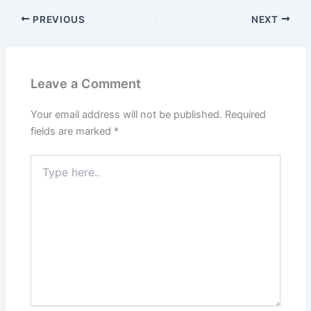
PREVIOUS
NEXT
Leave a Comment
Your email address will not be published.
Required
fields are marked
*
Type
here..