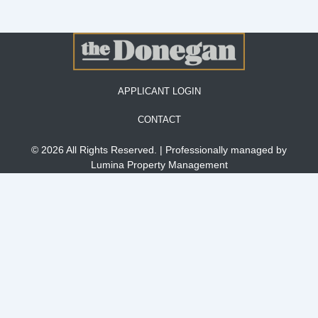
APPLICANT LOGIN
CONTACT
© 2026 All Rights Reserved. | Professionally managed by
Lumina Property Management