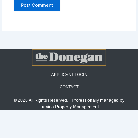
APPLICANT LOGIN
CONTACT
© 2026 All Rights Reserved. | Professionally managed by
Lumina Property Management