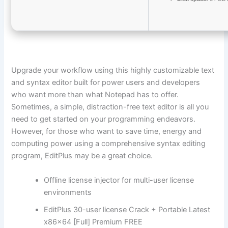
Upgrade your workflow using this highly customizable text
and syntax editor built for power users and developers
who want more than what Notepad has to offer.
Sometimes, a simple, distraction-free text editor is all you
need to get started on your programming endeavors.
However, for those who want to save time, energy and
computing power using a comprehensive syntax editing
program, EditPlus may be a great choice.
Offline license injector for multi-user license
environments
EditPlus 30-user license Crack + Portable Latest
x86x64 [Full] Premium FREE