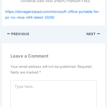
Universal (x86-x64) [Patch] Premium FREE
https://doneganstpaul.com/microsoft-office-portable-for-
pc-no-virus-x64-latest-2026/
PREVIOUS
NEXT
Leave a Comment
Your email address will not be published.
Required
fields are marked
*
Type
here..