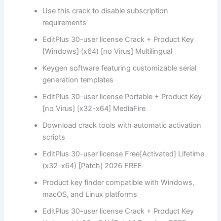
Use this crack to disable subscription
requirements
EditPlus 30-user license Crack + Product Key
[Windows] (x64) [no Virus] Multilingual
Keygen software featuring customizable serial
generation templates
EditPlus 30-user license Portable + Product Key
[no Virus] [x32-x64] MediaFire
Download crack tools with automatic activation
scripts
EditPlus 30-user license Free[Activated] Lifetime
(x32-x64) [Patch] 2026 FREE
Product key finder compatible with Windows,
macOS, and Linux platforms
EditPlus 30-user license Crack + Product Key