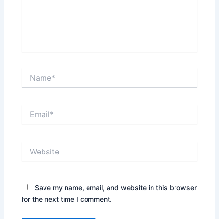
Name*
Email*
Website
Save my name, email, and website in this browser
for the next time I comment.