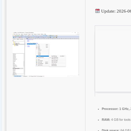
Update: 2026-0
Processor:
1 GHz, 
RAM:
4 GB for tools
Disk space:
64 GB f