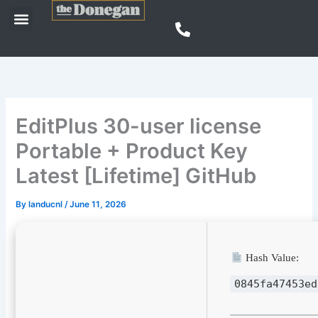
Skip
Menu
to
content
EditPlus 30-user license
Portable + Product Key
Latest [Lifetime] GitHub
By
landucnl
/
June 11, 2026
Hash Value:
0845fa47453ed