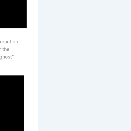
eraction
y the
“ghost”