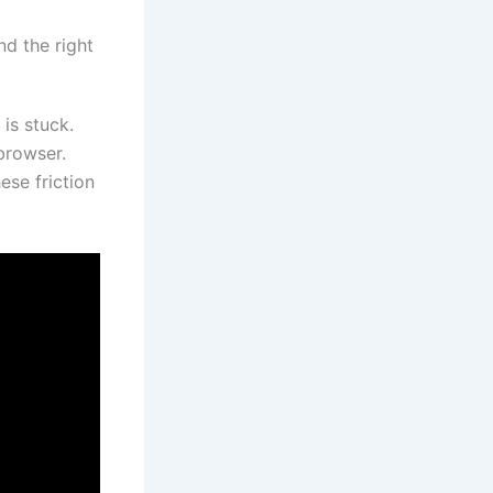
nd the right
is stuck.
browser.
ese friction