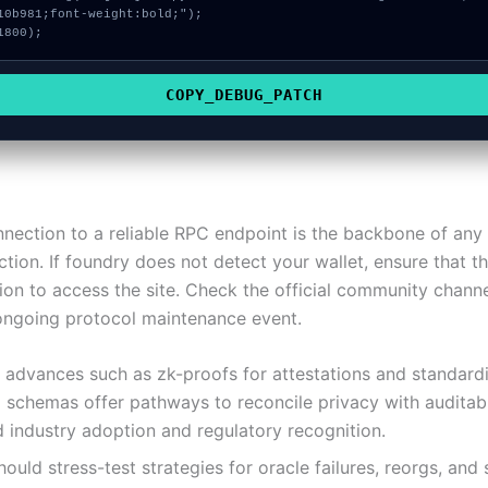
10b981;font-weight:bold;");

1800);
COPY_DEBUG_PATCH
nnection to a reliable RPC endpoint is the backbone of any
tion. If foundry does not detect your wallet, ensure that t
ion to access the site. Check the official community channel
 ongoing protocol maintenance event.
 advances such as zk-proofs for attestations and standard
schemas offer pathways to reconcile privacy with auditabil
 industry adoption and regulatory recognition.
ould stress-test strategies for oracle failures, reorgs, and