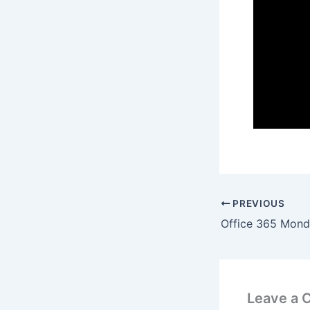
PREVIOUS
Leave a