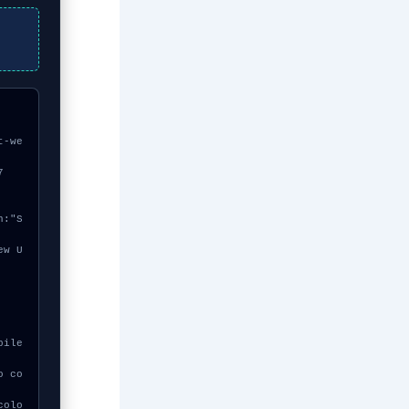
t-we
7