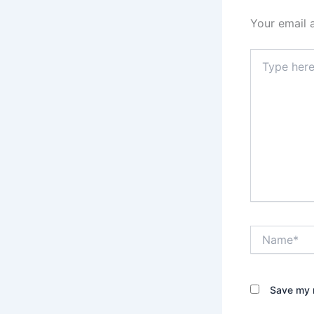
Your email 
Type
here..
Name*
Save my n