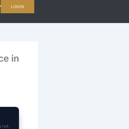
LOGIN
ce in
ired.