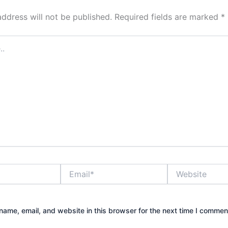
address will not be published.
Required fields are marked
*
Email*
Website
ame, email, and website in this browser for the next time I commen