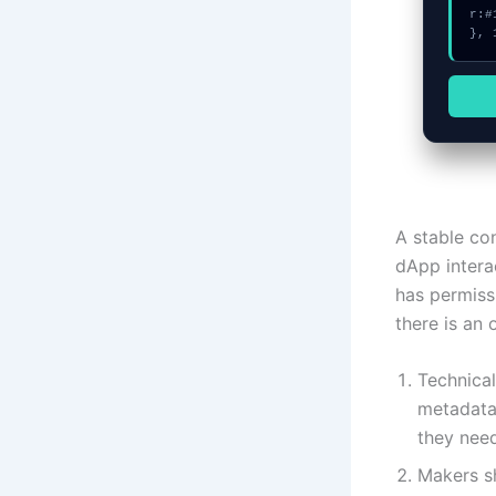
r:#
}, 
A stable co
dApp interac
has permiss
there is an
Technical
metadata 
they need
Makers sh