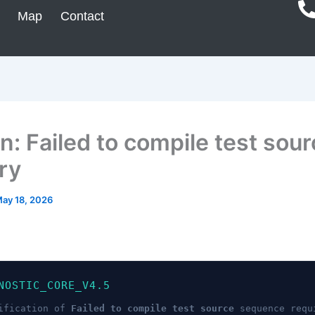
Map
Contact
n: Failed to compile test sour
ry
ay 18, 2026
NOSTIC_CORE_V4.5
ification of
Failed to compile test source
sequence requ