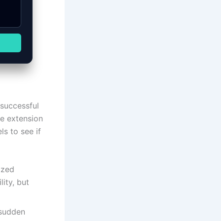
 successful
he extension
s to see if
ized
ity, but
 sudden