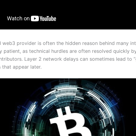
 web3 provider is often the hidden reason behind many int
ay patient, as technical hurdles are often resolved quickly b
ontributors. Layer 2 network delays can sometimes lead to 
 that appear later.