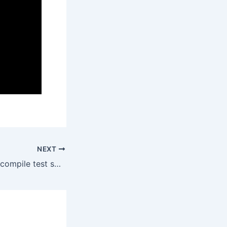
NEXT
Explain: Failed to compile test source in foundry