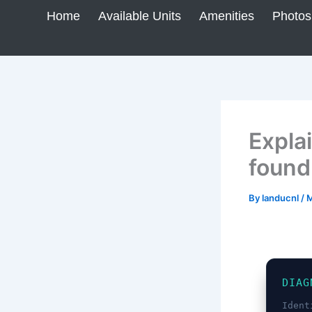
Skip
Home
Available Units
Amenities
Photos
to
content
Explai
found
By
landucnl
/
M
DIAG
Ident