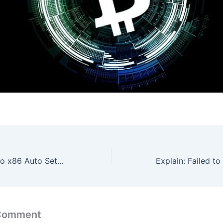
Office 365 Mondo x86 Auto Setup Heidoc single Language
 Comment