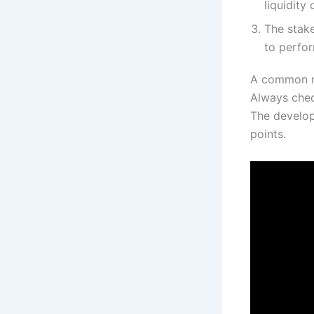
liquidity 
The stake
to perfor
A common mi
Always chec
The develop
points.