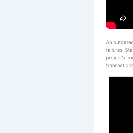
An outdated
failures. St
project’s c
transactions