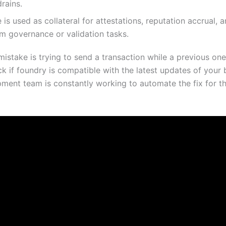
drains.
 is used as collateral for attestations, reputation accrual, a
m governance or validation tasks.
stake is trying to send a transaction while a previous one 
k if foundry is compatible with the latest updates of your 
ment team is constantly working to automate the fix for th