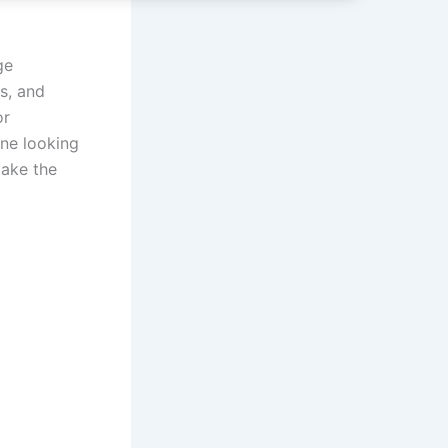
ge
s, and
or
one looking
make the