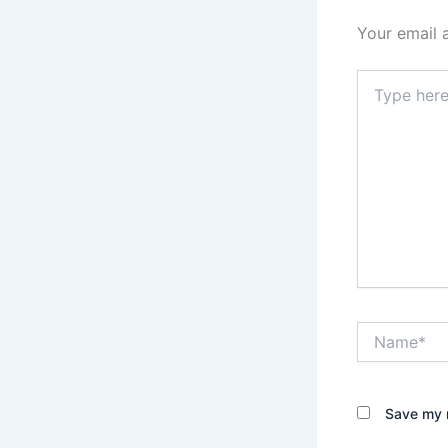
Your email 
Type
here..
Name*
Save my n