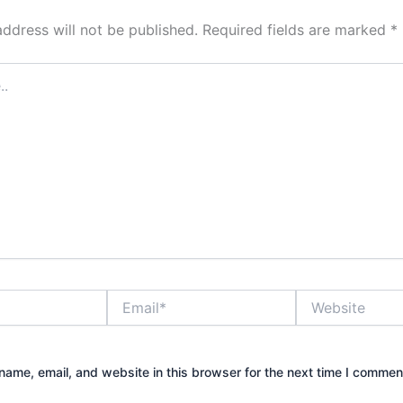
address will not be published.
Required fields are marked
*
Email*
Website
ame, email, and website in this browser for the next time I commen