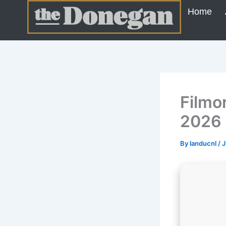
Skip
Home
to
content
Filmo
2026
By
landucnl
/
J