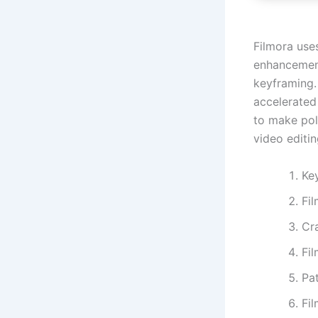
Filmora use
enhancement
keyframing. 
accelerated
to make pol
video editi
Ke
Fi
Cra
Fi
Pat
Fi