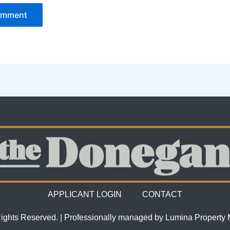
APPLICANT LOGIN
CONTACT
Rights Reserved. | Professionally managed by Lumina Propert