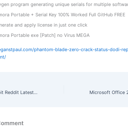
ygen program generating unique serials for multiple softwa
lmora Portable + Serial Key 100% Worked Full GitHub FREE
erate and apply license in just one click
lmora Portable exe [Patch] no Virus MEGA
eganstpaul.com/phantom-blade-zero-crack-status-dodi-re
nt/
Office 2026 64 bit Reddit Latest Without OneDrive [P2P]
 Comment