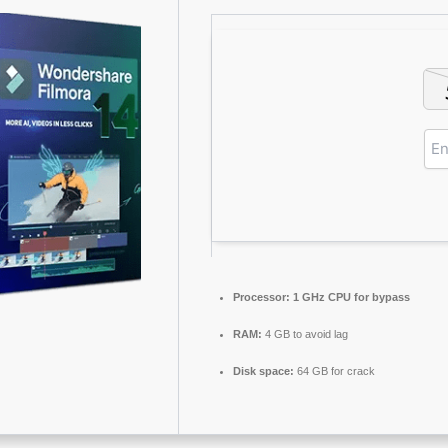
Processor:
1 GHz CPU for bypass
RAM:
4 GB to avoid lag
Disk space:
64 GB for crack