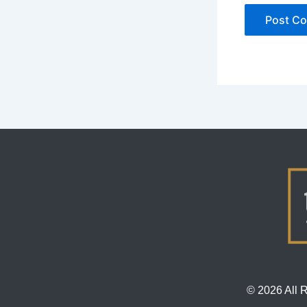
© 2026 All 