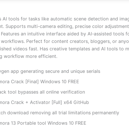
s AI tools for tasks like automatic scene detection and ima
. Supports multi-camera editing, precise color adjustment
Features an intuitive interface aided by AI-assisted tools f
 workflows. Perfect for content creators, bloggers, or any
ished videos fast. Has creative templates and AI tools to 
ng workflow more efficient.
ygen app generating secure and unique serials
lmora Crack [Final] Windows 10 FREE
ck tool bypasses all online verification
lmora Crack + Activator [Full] x64 GitHub
ch download removing all trial limitations permanently
lmora 13 Portable tool Windows 10 FREE