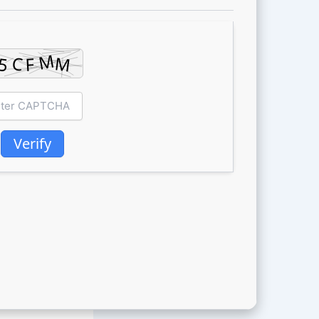
Verify