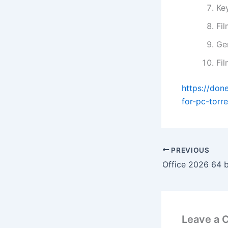
Ke
Fi
Gen
Fi
https://don
for-pc-torre
PREVIOUS
Leave a