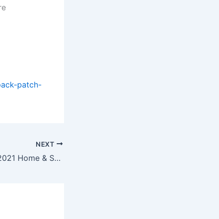
re
pack-patch-
NEXT
Microsoft Office 2021 Home & Student Setup Google Drive Without Bloatware Slim [QxR]