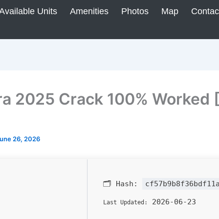
Available Units
Amenities
Photos
Map
Contac
ra 2025 Crack 100% Worked [
une 26, 2026
🗂 Hash:
cf57b9b8f36bdf11
2026-06-23
Last Updated: