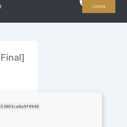
t
LOGIN
Final]
a53003ce0a9f4948