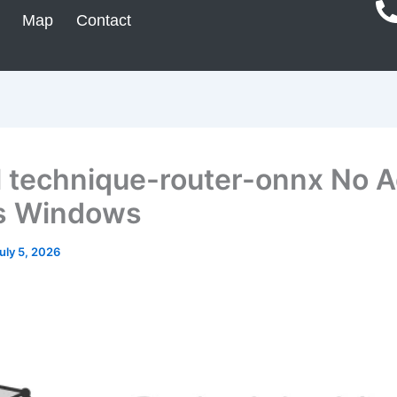
Map
Contact
ll technique-router-onnx No 
s Windows
uly 5, 2026