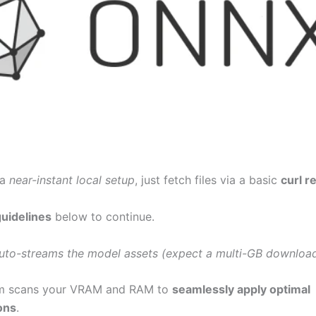
 a
near-instant local setup
, just fetch files via a basic
curl r
guidelines
below to continue.
uto-streams the model assets (expect a multi-GB download
m scans your VRAM and RAM to
seamlessly apply optimal
ons
.