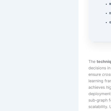
R
D
G
The
techni
decisions in
ensure
cros
learning fr
achieves
hi
deployments
sub‑graph f
scalability