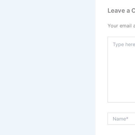
Leave a
Your email 
Type
here..
Name*