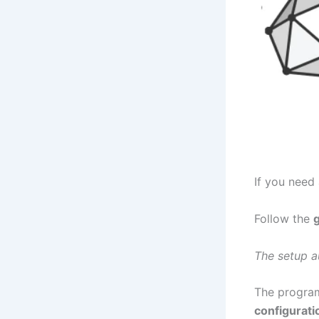
If you need
Follow the
The setup a
The progra
configurati