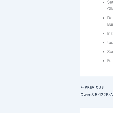
Set
Ol
De
Bui
In
te
Sc
Fu
PREVIOUS