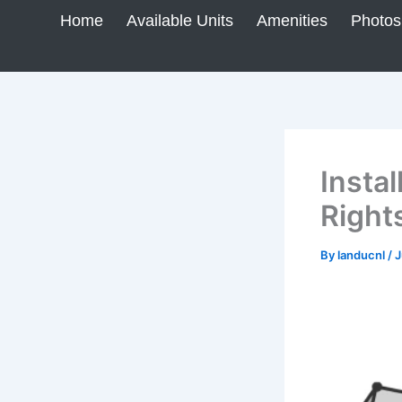
Skip
Home
Available Units
Amenities
Photos
to
content
Insta
Right
By
landucnl
/
J