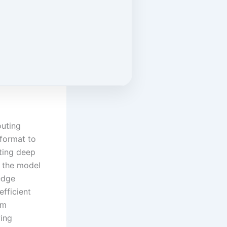
outing
format to
ting deep
, the model
edge
fficient
em
ying