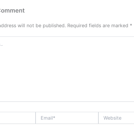
 Comment
address will not be published.
Required fields are marked
*
Email*
Website