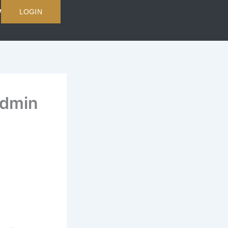
LOGIN
Admin