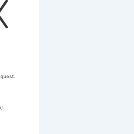
equest
.
).