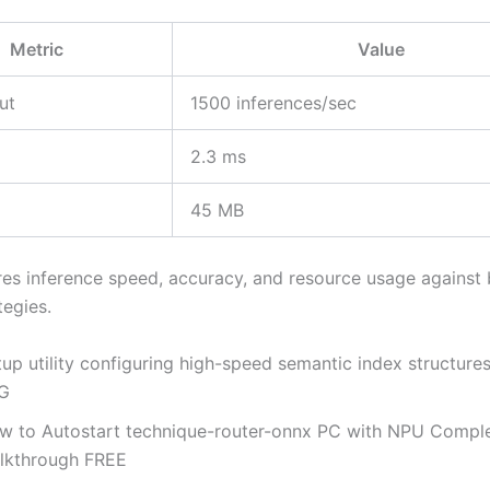
Metric
Value
ut
1500 inferences/sec
2.3 ms
45 MB
es inference speed, accuracy, and resource usage against 
tegies.
up utility configuring high-speed semantic index structures
G
w to Autostart technique-router-onnx PC with NPU Compl
lkthrough FREE