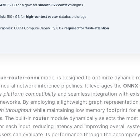
AM:
32 GB or higher for
smooth 32k context
lengths
isk:
150+ GB for
high-context vector
database storage
raphics:
CUDA Compute Capability 8.0+
required for flash-attention
que-router-onnx
model is designed to optimize dynamic r
 neural network inference pipelines. It leverages the
ONNX
s‑platform compatibility
and seamless integration with exis
ameworks. By employing a lightweight graph representation
gh throughput
while maintaining low memory footprint for 
. The built‑in
router
module dynamically selects the most e
or each input, reducing latency and improving overall syst
. Users can evaluate its performance through the accompan