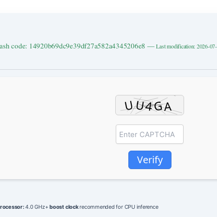
ash code: 14920b69dc9e39df27a582a4345206e8 —
Last modification: 2026-07
Verify
rocessor:
4.0 GHz+
boost clock
recommended for CPU inference