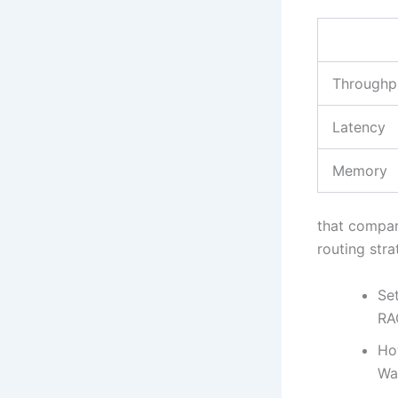
Throughp
Latency
Memory
that compar
routing stra
Set
RA
Ho
Wa