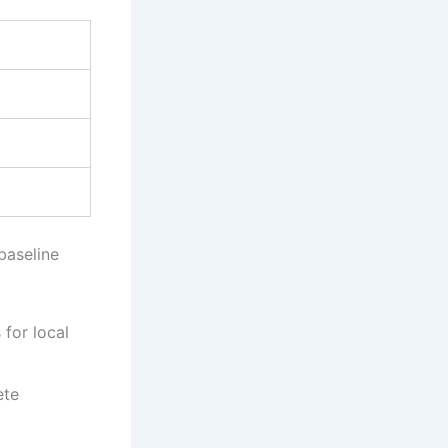
baseline
 for local
ete