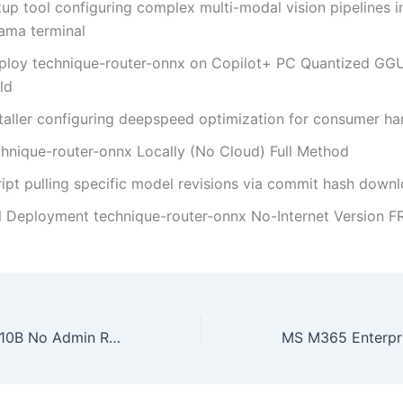
up tool configuring complex multi-modal vision pipelines i
lama terminal
ploy technique-router-onnx on Copilot+ PC Quantized GG
ld
staller configuring deepspeed optimization for consumer h
chnique-router-onnx Locally (No Cloud) Full Method
ript pulling specific model revisions via commit hash down
ll Deployment technique-router-onnx No-Internet Version F
Qwen3.5-122B-A10B No Admin Rights Easy Build