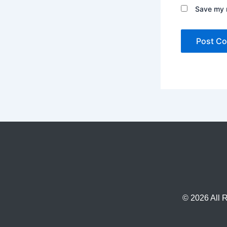
Save my n
© 2026 All 