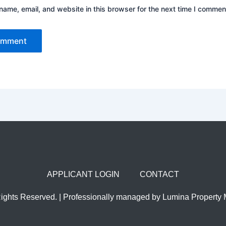
ame, email, and website in this browser for the next time I commen
APPLICANT LOGIN
CONTACT
Rights Reserved. | Professionally managed by Lumina Propert