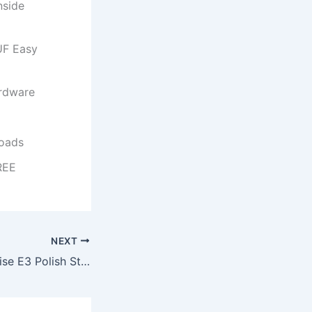
nside
UF Easy
ardware
loads
REE
NEXT
MS M365 Enterprise E3 Polish Stable No Telemetry {Atmos} KMS Activation Code