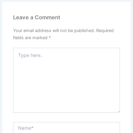
Leave a Comment
Your email address will not be published.
Required
fields are marked
*
Type
here..
Name*