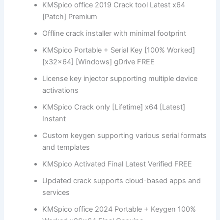
KMSpico office 2019 Crack tool Latest x64
[Patch] Premium
Offline crack installer with minimal footprint
KMSpico Portable + Serial Key [100% Worked]
[x32x64] [Windows] gDrive FREE
License key injector supporting multiple device
activations
KMSpico Crack only [Lifetime] x64 [Latest]
Instant
Custom keygen supporting various serial formats
and templates
KMSpico Activated Final Latest Verified FREE
Updated crack supports cloud-based apps and
services
KMSpico office 2024 Portable + Keygen 100%