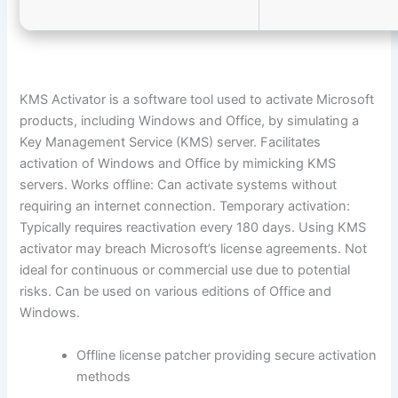
KMS Activator is a software tool used to activate Microsoft
products, including Windows and Office, by simulating a
Key Management Service (KMS) server. Facilitates
activation of Windows and Office by mimicking KMS
servers. Works offline: Can activate systems without
requiring an internet connection. Temporary activation:
Typically requires reactivation every 180 days. Using KMS
activator may breach Microsoft’s license agreements. Not
ideal for continuous or commercial use due to potential
risks. Can be used on various editions of Office and
Windows.
Offline license patcher providing secure activation
methods