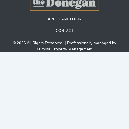
APPLICANT LOGIN
CONTACT
© 2026 All Rights Reserved. | Professionally managed by
Lumina Property Management