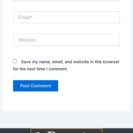
Email*
Website
Save my name, email, and website in this browser
for the next time I comment.