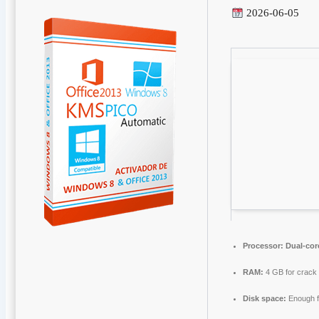
2026-06-05
Processor:
Dual-cor
RAM:
4 GB for crack
Disk space:
Enough f