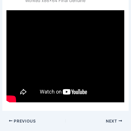
Worked x86x64 Final Genuine
PREVIOUS
NEXT