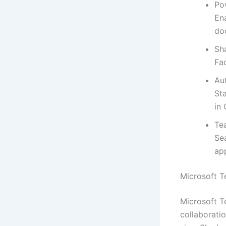
Po
En
do
Sh
Fa
Au
St
in 
Te
Se
ap
Microsoft 
Microsoft Te
collaboratio