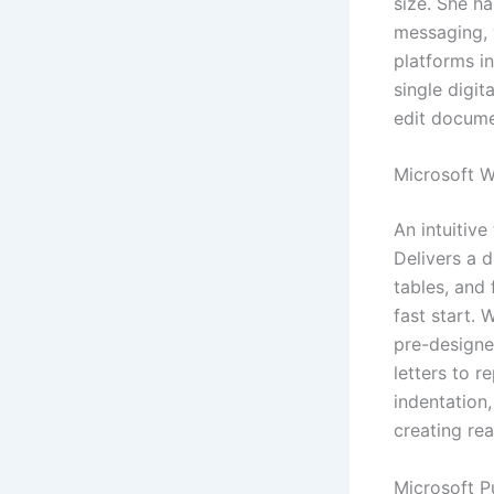
size. She h
messaging, v
platforms i
single digit
edit docume
Microsoft 
An intuitive
Delivers a d
tables, and
fast start.
pre-designe
letters to r
indentation,
creating re
Microsoft P