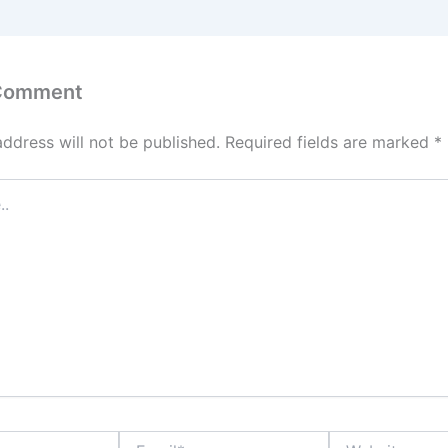
 Comment
address will not be published.
Required fields are marked
*
Email*
Website