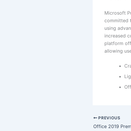
Microsoft Pu
committed to
using advanc
increased c
platform off
allowing us
Cr
Lig
Off
PREVIOUS