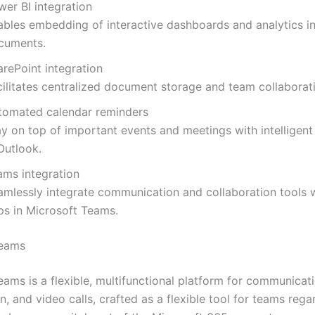
wer BI integration
ables embedding of interactive dashboards and analytics in
cuments.
arePoint integration
cilitates centralized document storage and team collaborat
tomated calendar reminders
ay on top of important events and meetings with intelligent
Outlook.
ams integration
amlessly integrate communication and collaboration tools w
ps in Microsoft Teams.
Teams
ams is a flexible, multifunctional platform for communicati
n, and video calls, crafted as a flexible tool for teams rega