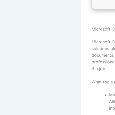
Microsoft Of
Microsoft O
solutions g
documents, 
professional
the job.
What tools 
Mu
Al
int