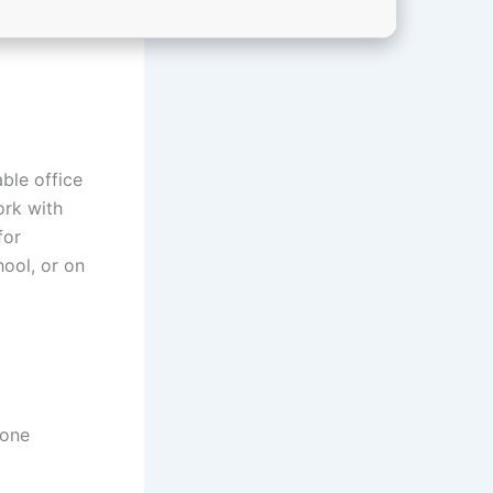
ble office
ork with
for
hool, or on
 one