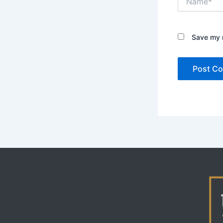
Save my n