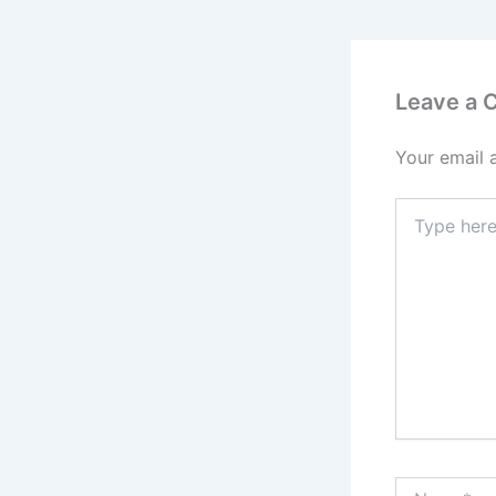
Leave a
Your email 
Type
here..
Name*