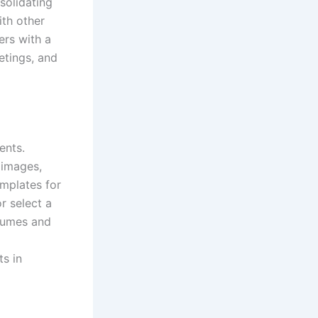
solidating
ith other
ers with a
etings, and
ents.
 images,
mplates for
r select a
esumes and
ts in