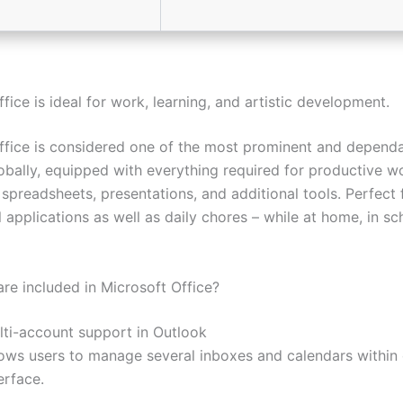
fice is ideal for work, learning, and artistic development.
ffice is considered one of the most prominent and dependa
lobally, equipped with everything required for productive w
spreadsheets, presentations, and additional tools. Perfect 
 applications as well as daily chores – while at home, in sc
are included in Microsoft Office?
lti-account support in Outlook
lows users to manage several inboxes and calendars within
erface.