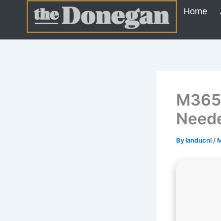
Skip
Home
to
content
M365 
Neede
By
landucnl
/
M