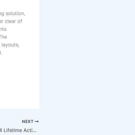
ng solution,
r clear of
nts
The
 layouts,
.
NEXT
MS Office 2016 64 Lifetime Activated Archive Ultra-Lite Edition