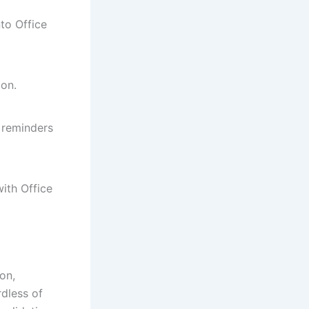
to Office
ion.
 reminders
ith Office
on,
rdless of