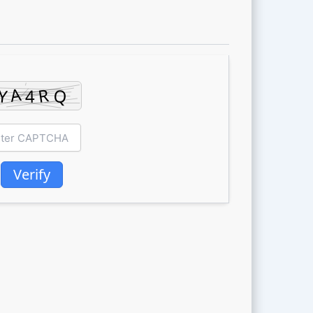
Verify