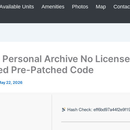
Available Units
Amenities
Photos
Map
Contac
Personal Archive No License
d Pre-Patched Code
ay 22, 2026
Hash Check: eff6bd97a44f2e9f1