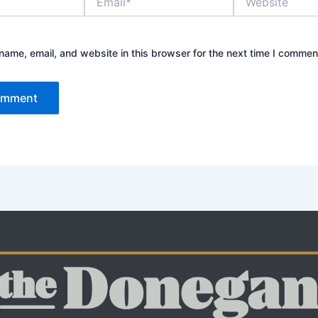
ame, email, and website in this browser for the next time I commen