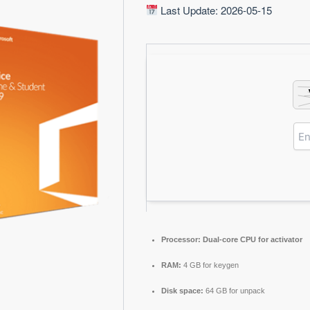
Last Update: 2026-05-15
Processor:
Dual-core CPU for activator
RAM:
4 GB for keygen
Disk space:
64 GB for unpack