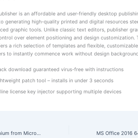
blisher is an affordable and user-friendly desktop publishi
 generating high-quality printed and digital resources stee
ed graphic tools. Unlike classic text editors, publisher gra
ontrol over element positioning and design customization. 
ers a rich selection of templates and flexible, customizable
ers to instantly commence work without design background
ack download guaranteed virus-free with instructions
htweight patch tool – installs in under 3 seconds
line license key injector supporting multiple devices
Office 2019 Premium from Microsoft