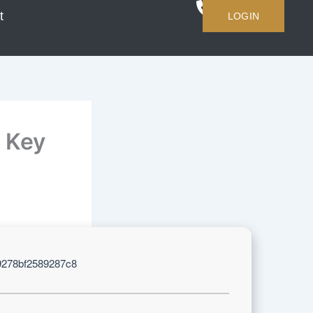
t
LOGIN
 Key
9278bf2589287c8