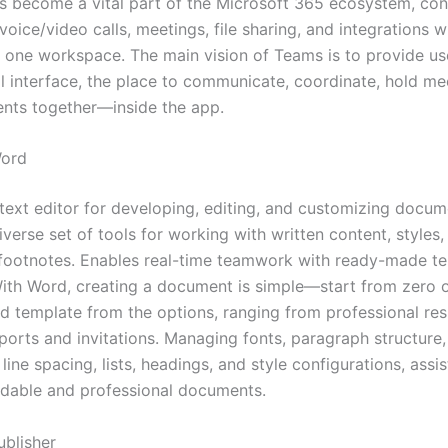
as become a vital part of the Microsoft 365 ecosystem, con
oice/video calls, meetings, file sharing, and integrations w
n one workspace. The main vision of Teams is to provide us
al interface, the place to communicate, coordinate, hold me
nts together—inside the app.
Word
 text editor for developing, editing, and customizing docum
iverse set of tools for working with written content, styles,
 footnotes. Enables real-time teamwork with ready-made te
 With Word, creating a document is simple—start from zero o
d template from the options, ranging from professional r
eports and invitations. Managing fonts, paragraph structure,
 line spacing, lists, headings, and style configurations, assis
adable and professional documents.
ublisher