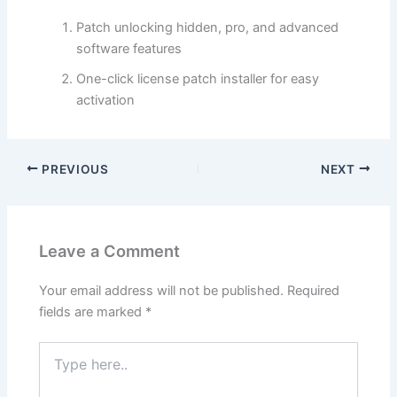
Patch unlocking hidden, pro, and advanced
software features
One-click license patch installer for easy
activation
PREVIOUS
NEXT
Leave a Comment
Your email address will not be published.
Required
fields are marked
*
Type
here..