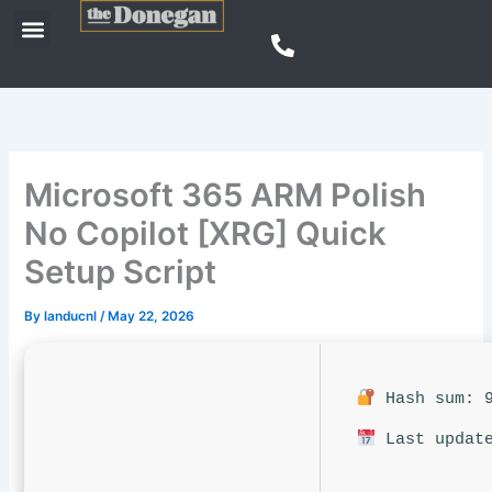
Skip
Menu
to
content
Microsoft 365 ARM Polish
No Copilot [XRG] Quick
Setup Script
By
landucnl
/
May 22, 2026
Hash sum: 9
Last update