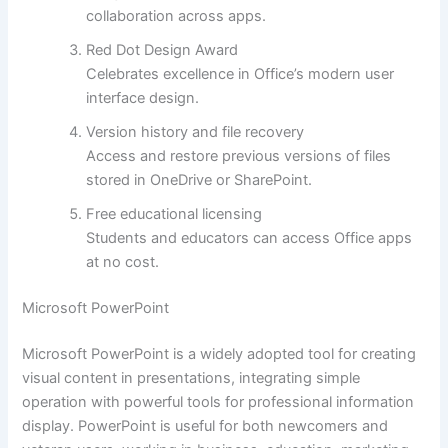
collaboration across apps.
Red Dot Design Award
Celebrates excellence in Office’s modern user
interface design.
Version history and file recovery
Access and restore previous versions of files
stored in OneDrive or SharePoint.
Free educational licensing
Students and educators can access Office apps
at no cost.
Microsoft PowerPoint
Microsoft PowerPoint is a widely adopted tool for creating
visual content in presentations, integrating simple
operation with powerful tools for professional information
display. PowerPoint is useful for both newcomers and