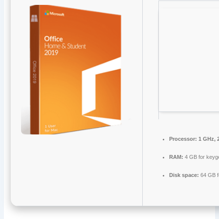
Processor:
1 GHz, 
RAM:
4 GB for keyg
Disk space:
64 GB fo