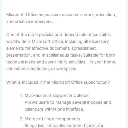
Microsoft Office helps users succeed in work, education,
and creative endeavors.
One of the most popular and dependable office suites
worldwide is Microsoft Office, including all necessary
elements for effective document, spreadsheet,
presentation, and miscellaneous tasks. Suitable for both
technical tasks and casual daily activities – in your home,
educational institution, or workplace.
What is included in the Microsoft Office subscription?
Multi-account support in Outlook
Allows users to manage several inboxes and
calendars within one interface.
Microsoft Loop components
Brings live, interactive content blocks for