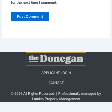
for the next time I comment.
APPLICANT LOGIN
CONTACT
© 2026 All Rights Reserved. | Professionally managed by
Lumina Property Management