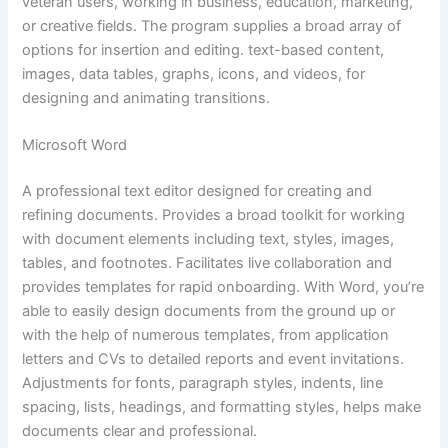
veteran users, working in business, education, marketing,
or creative fields. The program supplies a broad array of
options for insertion and editing. text-based content,
images, data tables, graphs, icons, and videos, for
designing and animating transitions.
Microsoft Word
A professional text editor designed for creating and
refining documents. Provides a broad toolkit for working
with document elements including text, styles, images,
tables, and footnotes. Facilitates live collaboration and
provides templates for rapid onboarding. With Word, you’re
able to easily design documents from the ground up or
with the help of numerous templates, from application
letters and CVs to detailed reports and event invitations.
Adjustments for fonts, paragraph styles, indents, line
spacing, lists, headings, and formatting styles, helps make
documents clear and professional.