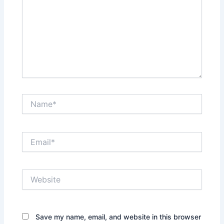
Name*
Email*
Website
Save my name, email, and website in this browser