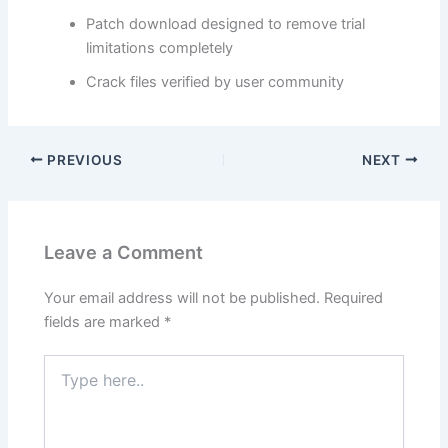
Patch download designed to remove trial
limitations completely
Crack files verified by user community
PREVIOUS
NEXT
Leave a Comment
Your email address will not be published.
Required
fields are marked
*
Type
here..