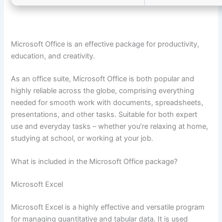
Microsoft Office is an effective package for productivity,
education, and creativity.
As an office suite, Microsoft Office is both popular and
highly reliable across the globe, comprising everything
needed for smooth work with documents, spreadsheets,
presentations, and other tasks. Suitable for both expert
use and everyday tasks – whether you’re relaxing at home,
studying at school, or working at your job.
What is included in the Microsoft Office package?
Microsoft Excel
Microsoft Excel is a highly effective and versatile program
for managing quantitative and tabular data. It is used