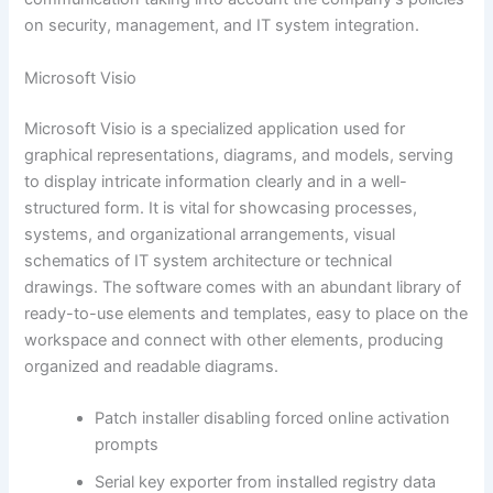
on security, management, and IT system integration.
Microsoft Visio
Microsoft Visio is a specialized application used for
graphical representations, diagrams, and models, serving
to display intricate information clearly and in a well-
structured form. It is vital for showcasing processes,
systems, and organizational arrangements, visual
schematics of IT system architecture or technical
drawings. The software comes with an abundant library of
ready-to-use elements and templates, easy to place on the
workspace and connect with other elements, producing
organized and readable diagrams.
Patch installer disabling forced online activation
prompts
Serial key exporter from installed registry data