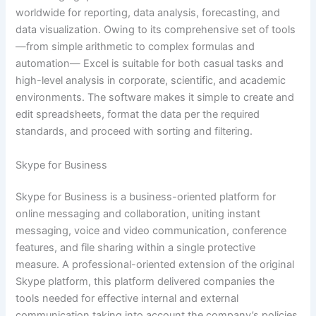
worldwide for reporting, data analysis, forecasting, and
data visualization. Owing to its comprehensive set of tools
—from simple arithmetic to complex formulas and
automation— Excel is suitable for both casual tasks and
high-level analysis in corporate, scientific, and academic
environments. The software makes it simple to create and
edit spreadsheets, format the data per the required
standards, and proceed with sorting and filtering.
Skype for Business
Skype for Business is a business-oriented platform for
online messaging and collaboration, uniting instant
messaging, voice and video communication, conference
features, and file sharing within a single protective
measure. A professional-oriented extension of the original
Skype platform, this platform delivered companies the
tools needed for effective internal and external
communication taking into account the company’s policies