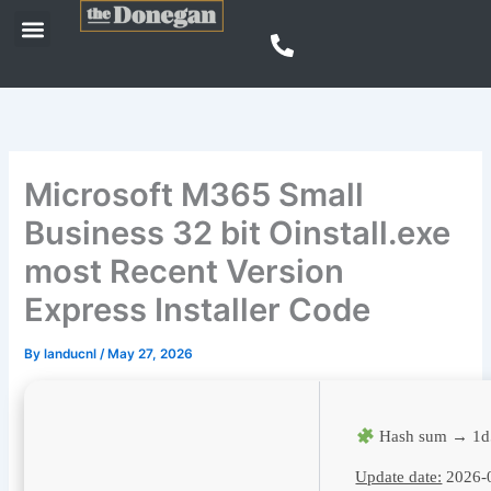
Skip
Menu
to
content
Microsoft M365 Small
Business 32 bit Oinstall.exe
most Recent Version
Express Installer Code
By
landucnl
/
May 27, 2026
Hash sum → 1d
Update date:
2026-