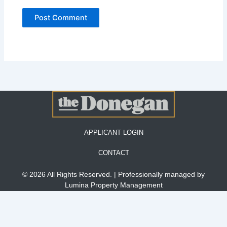
APPLICANT LOGIN
CONTACT
© 2026 All Rights Reserved. | Professionally managed by
Lumina Property Management