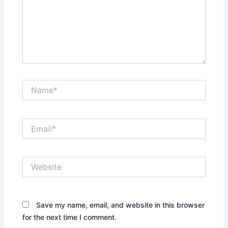
Name*
Email*
Website
Save my name, email, and website in this browser
for the next time I comment.