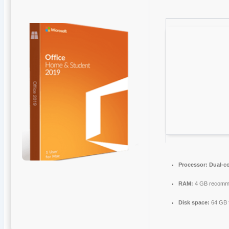
Processor:
Dual-co
RAM:
4 GB recomm
Disk space:
64 GB 