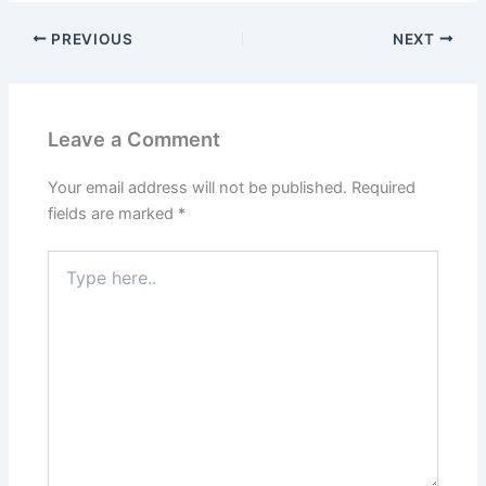
PREVIOUS
NEXT
Leave a Comment
Your email address will not be published.
Required
fields are marked
*
Type
here..