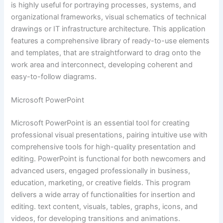
is highly useful for portraying processes, systems, and
organizational frameworks, visual schematics of technical
drawings or IT infrastructure architecture. This application
features a comprehensive library of ready-to-use elements
and templates, that are straightforward to drag onto the
work area and interconnect, developing coherent and
easy-to-follow diagrams.
Microsoft PowerPoint
Microsoft PowerPoint is an essential tool for creating
professional visual presentations, pairing intuitive use with
comprehensive tools for high-quality presentation and
editing. PowerPoint is functional for both newcomers and
advanced users, engaged professionally in business,
education, marketing, or creative fields. This program
delivers a wide array of functionalities for insertion and
editing. text content, visuals, tables, graphs, icons, and
videos, for developing transitions and animations.