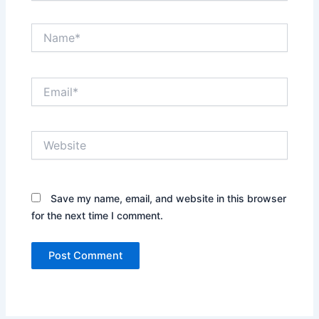
Name*
Email*
Website
Save my name, email, and website in this browser
for the next time I comment.