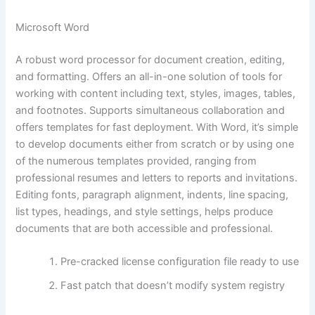
Microsoft Word
A robust word processor for document creation, editing,
and formatting. Offers an all-in-one solution of tools for
working with content including text, styles, images, tables,
and footnotes. Supports simultaneous collaboration and
offers templates for fast deployment. With Word, it’s simple
to develop documents either from scratch or by using one
of the numerous templates provided, ranging from
professional resumes and letters to reports and invitations.
Editing fonts, paragraph alignment, indents, line spacing,
list types, headings, and style settings, helps produce
documents that are both accessible and professional.
Pre-cracked license configuration file ready to use
Fast patch that doesn’t modify system registry