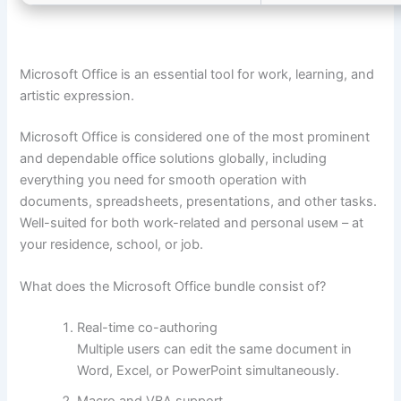
Microsoft Office is an essential tool for work, learning, and
artistic expression.
Microsoft Office is considered one of the most prominent
and dependable office solutions globally, including
everything you need for smooth operation with
documents, spreadsheets, presentations, and other tasks.
Well-suited for both work-related and personal useм – at
your residence, school, or job.
What does the Microsoft Office bundle consist of?
Real-time co-authoring
Multiple users can edit the same document in
Word, Excel, or PowerPoint simultaneously.