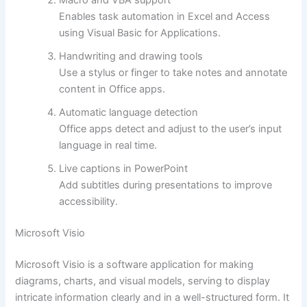
Macro and VBA support
Enables task automation in Excel and Access
using Visual Basic for Applications.
Handwriting and drawing tools
Use a stylus or finger to take notes and annotate
content in Office apps.
Automatic language detection
Office apps detect and adjust to the user’s input
language in real time.
Live captions in PowerPoint
Add subtitles during presentations to improve
accessibility.
Microsoft Visio
Microsoft Visio is a software application for making
diagrams, charts, and visual models, serving to display
intricate information clearly and in a well-structured form. It