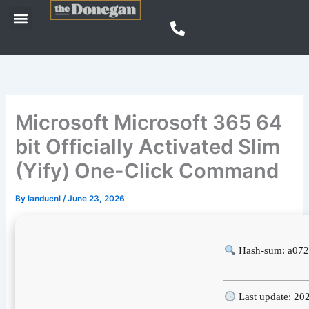
Skip
Menu
to
content
Microsoft Microsoft 365 64
bit Officially Activated Slim
(Yify) One-Click Command
By
landucnl
/
June 23, 2026
Hash-sum: a072
Last update: 20