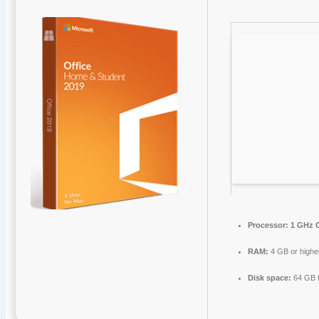
Processor:
1 GHz C
RAM:
4 GB or highe
Disk space:
64 GB f