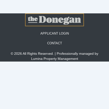
APPLICANT LOGIN
CONTACT
© 2026 All Rights Reserved. | Professionally managed by
Lumina Property Management