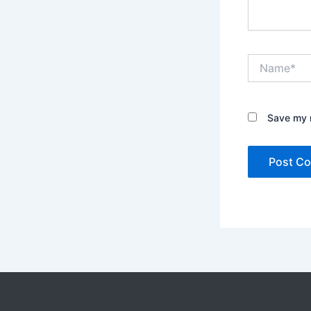
Name*
Save my n