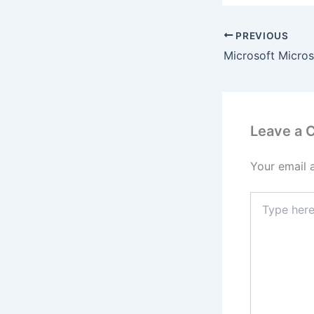
PREVIOUS
Leave a
Your email 
Type
here..