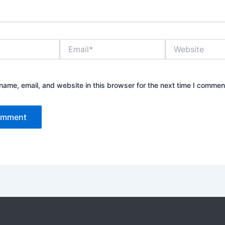
Email*
Website
ame, email, and website in this browser for the next time I commen