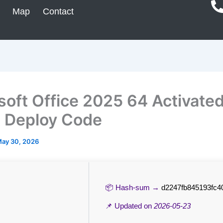
Map
Contact
soft Office 2025 64 Activated
t Deploy Code
ay 30, 2026
📦 Hash-sum →
d2247fb845193fc4
📌 Updated on
2026-05-23