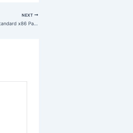
NEXT
MS Office 2019 Standard x86 Patched Version newest Release No Defender Check Compact Build