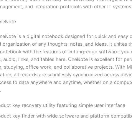
anagement, and integration protocols with other IT systems
OneNote
neNote is a digital notebook designed for quick and easy c
 organization of any thoughts, notes, and ideas. It unites the
c notebook with the features of cutting-edge software: you
, audio, links, and tables here. OneNote is excellent for pe
, studying, office work, and collaborative projects. With M
ration, all records are seamlessly synchronized across devi
ccess to data anywhere and anytime, whether on a computer
.
duct key recovery utility featuring simple user interface
oduct key finder with wide software and platform compatibi