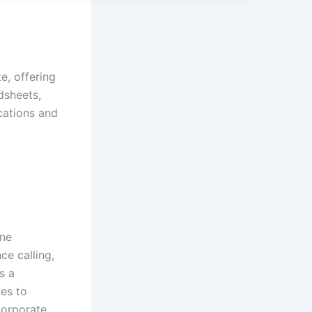
e, offering
dsheets,
ications and
ine
ce calling,
s a
ies to
corporate