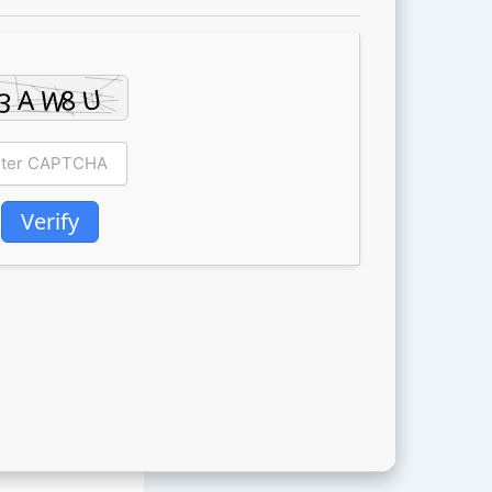
Verify