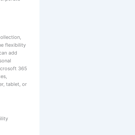
.
ollection,
 flexibility
 can add
rsonal
icrosoft 365
ces,
, tablet, or
lity