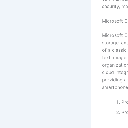
security, m
Microsoft 
Microsoft O
storage, and
of a classi
text, images
organization
cloud integ
providing a
smartphone
Pro
Pr