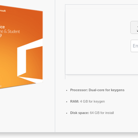
Processor:
Dual-core for keygens
RAM:
4 GB for keygen
Disk space:
64 GB for install