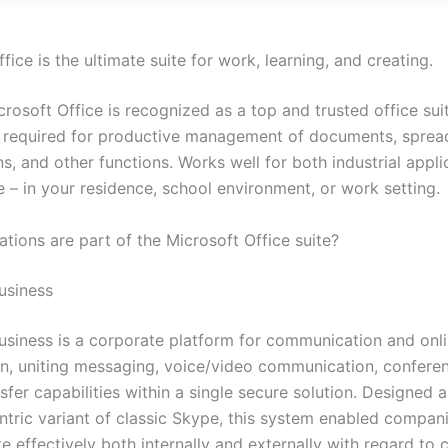
fice is the ultimate suite for work, learning, and creating.
crosoft Office is recognized as a top and trusted office suit
ls required for productive management of documents, sprea
s, and other functions. Works well for both industrial appl
e – in your residence, school environment, or work setting.
tions are part of the Microsoft Office suite?
usiness
usiness is a corporate platform for communication and onl
on, uniting messaging, voice/video communication, conferen
nsfer capabilities within a single secure solution. Designed a
ntric variant of classic Skype, this system enabled compan
 effectively both internally and externally with regard to 