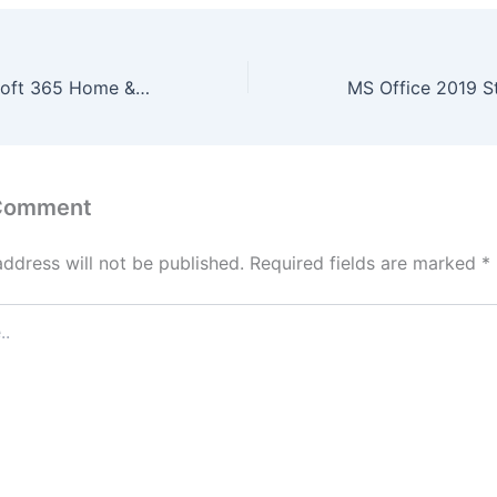
Microsoft Microsoft 365 Home & Business 64bits Multilanguage Stable No Internet Required [P2P]
 Comment
address will not be published.
Required fields are marked
*