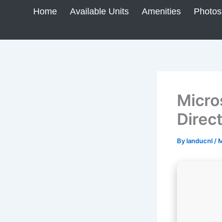
Skip
Home
Available Units
Amenities
Photos
to
content
Micro
Direc
By
landucnl
/
M