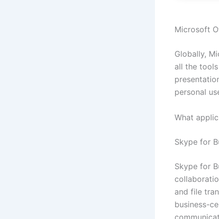
Microsoft Of
Globally, Mi
all the too
presentation
personal us
What applica
Skype for B
Skype for B
collaborati
and file tra
business-ce
communicate