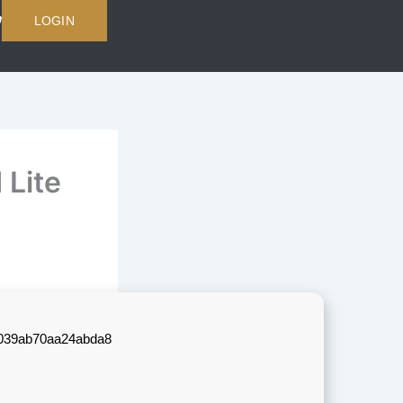
LOGIN
 Lite
039ab70aa24abda8