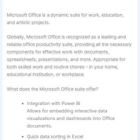
Microsoft Office is a dynamic suite for work, education,
and artistic projects.
Globally, Microsoft Office is recognized as a leading and
reliable office productivity suite, providing all the necessary
components for effective work with documents,
spreadsheets, presentations, and more. Appropriate for
both skilled work and routine chores – in your home,
educational institution, or workplace.
What does the Microsoft Office suite offer?
Integration with Power BI
Allows for embedding interactive data
visualizations and dashboards into Office
documents.
Quick data sorting in Excel