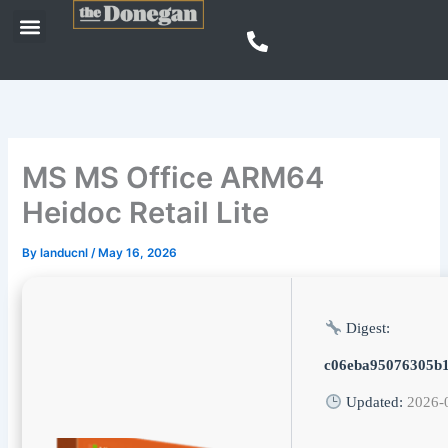
Skip
Menu
to
content
MS MS Office ARM64
Heidoc Retail Lite
By
landucnl
/
May 16, 2026
Digest:
c06eba95076305b
Updated:
2026-