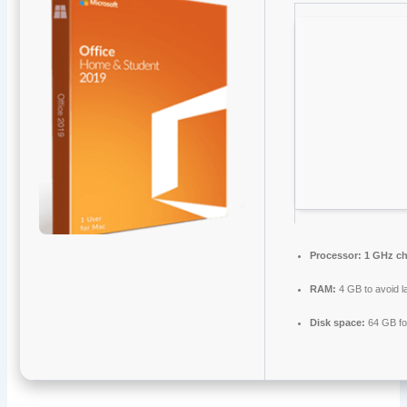
Processor:
1 GHz c
RAM:
4 GB to avoid l
Disk space:
64 GB fo