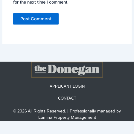
for the next time I comment.
APPLICANT LOGIN
CONTACT
© 2026 All Rights Reserved. | Professionally managed by
Lumina Property Management