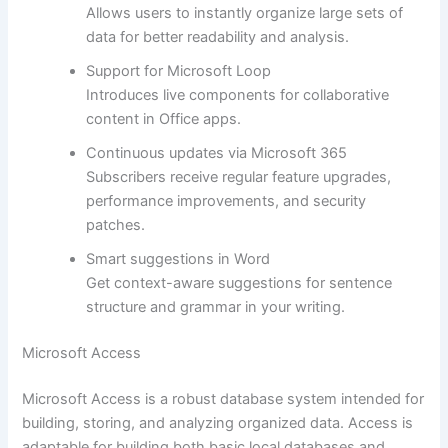
Allows users to instantly organize large sets of
data for better readability and analysis.
Support for Microsoft Loop
Introduces live components for collaborative
content in Office apps.
Continuous updates via Microsoft 365
Subscribers receive regular feature upgrades,
performance improvements, and security
patches.
Smart suggestions in Word
Get context-aware suggestions for sentence
structure and grammar in your writing.
Microsoft Access
Microsoft Access is a robust database system intended for
building, storing, and analyzing organized data. Access is
adaptable for building both basic local databases and