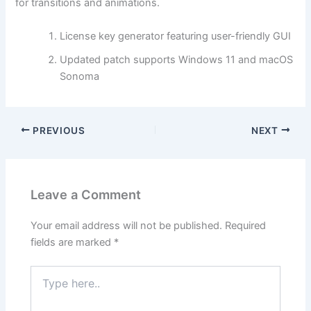
for transitions and animations.
License key generator featuring user-friendly GUI
Updated patch supports Windows 11 and macOS
Sonoma
PREVIOUS
NEXT
Leave a Comment
Your email address will not be published.
Required
fields are marked
*
Type
here..