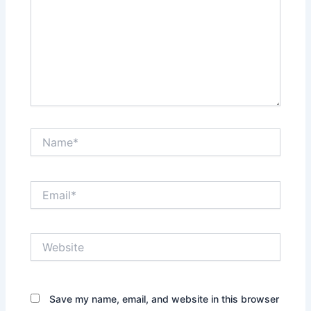
Name*
Email*
Website
Save my name, email, and website in this browser