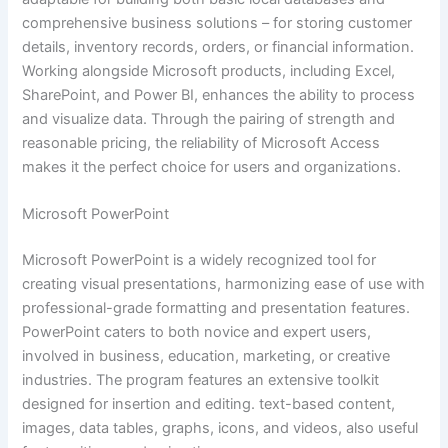
comprehensive business solutions – for storing customer
details, inventory records, orders, or financial information.
Working alongside Microsoft products, including Excel,
SharePoint, and Power BI, enhances the ability to process
and visualize data. Through the pairing of strength and
reasonable pricing, the reliability of Microsoft Access
makes it the perfect choice for users and organizations.
Microsoft PowerPoint
Microsoft PowerPoint is a widely recognized tool for
creating visual presentations, harmonizing ease of use with
professional-grade formatting and presentation features.
PowerPoint caters to both novice and expert users,
involved in business, education, marketing, or creative
industries. The program features an extensive toolkit
designed for insertion and editing. text-based content,
images, data tables, graphs, icons, and videos, also useful