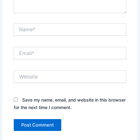
Name*
Email*
Website
Save my name, email, and website in this browser
for the next time I comment.