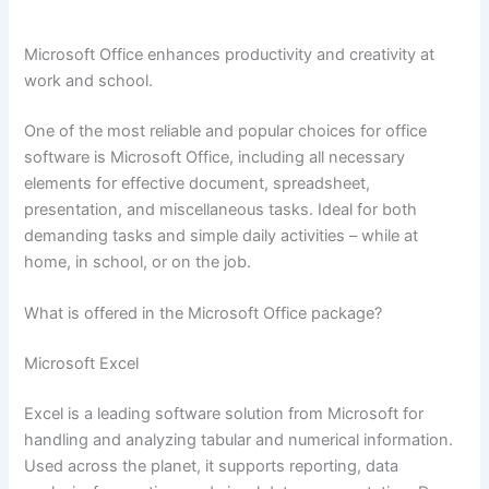
Microsoft Office enhances productivity and creativity at
work and school.
One of the most reliable and popular choices for office
software is Microsoft Office, including all necessary
elements for effective document, spreadsheet,
presentation, and miscellaneous tasks. Ideal for both
demanding tasks and simple daily activities – while at
home, in school, or on the job.
What is offered in the Microsoft Office package?
Microsoft Excel
Excel is a leading software solution from Microsoft for
handling and analyzing tabular and numerical information.
Used across the planet, it supports reporting, data