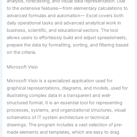
analysis, forecasting, and visual data representation. Due
to the extensive features—from elementary calculations to
advanced formulas and automation— Excel covers both
daily operational tasks and advanced analytical work in
business, scientific, and educational sectors. The tool
allows users to effortlessly build and adjust spreadsheets,
prepare the data by formatting, sorting, and filtering based
on the criteria.
Microsoft Visio
Microsoft Visio is a specialized application used for
graphical representations, diagrams, and models, used for
illustrating complex data in a transparent and well-
structured format. It is an essential tool for representing
processes, systems, and organizational structures, visual
schematics of IT system architecture or technical
drawings. The program includes a vast selection of pre-
made elements and templates, which are easy to drag