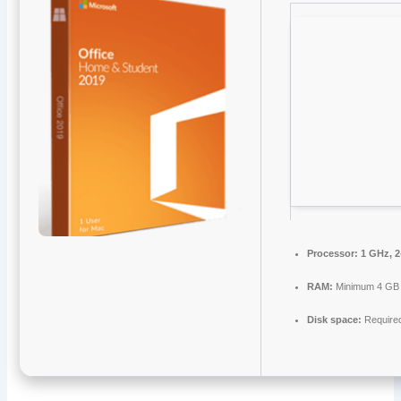
Processor:
1 GHz, 
RAM:
Minimum 4 GB
Disk space:
Require