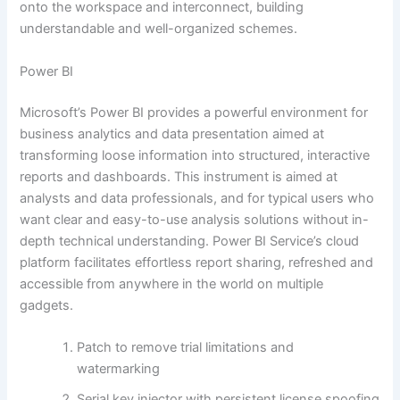
onto the workspace and interconnect, building
understandable and well-organized schemes.
Power BI
Microsoft’s Power BI provides a powerful environment for
business analytics and data presentation aimed at
transforming loose information into structured, interactive
reports and dashboards. This instrument is aimed at
analysts and data professionals, and for typical users who
want clear and easy-to-use analysis solutions without in-
depth technical understanding. Power BI Service’s cloud
platform facilitates effortless report sharing, refreshed and
accessible from anywhere in the world on multiple
gadgets.
Patch to remove trial limitations and
watermarking
Serial key injector with persistent license spoofing