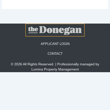
APPLICANT LOGIN
CONTACT
© 2026 All Rights Reserved. | Professionally managed by
Lumina Property Management