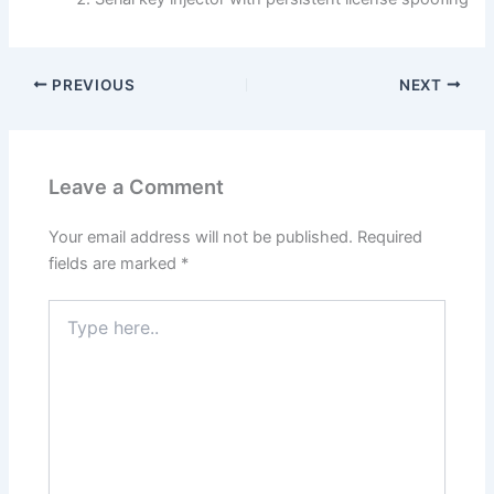
PREVIOUS
NEXT
Leave a Comment
Your email address will not be published.
Required
fields are marked
*
Type
here..