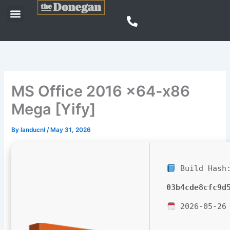
Skip
Menu
to
content
MS Office 2016 x64-x86
Mega [Yify]
By
landucnl
/
May 31, 2026
Build Hash
03b4cde8cfc9d
2026-05-26