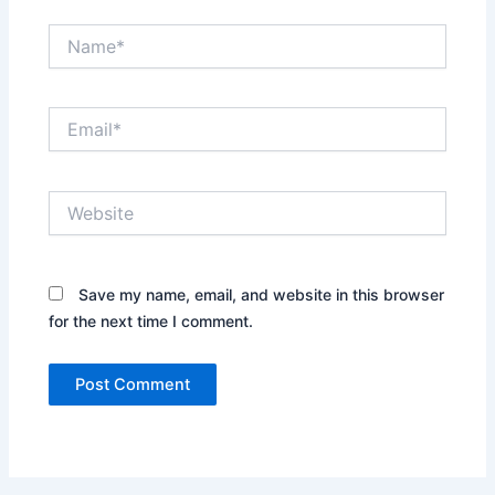
Name*
Email*
Website
Save my name, email, and website in this browser
for the next time I comment.