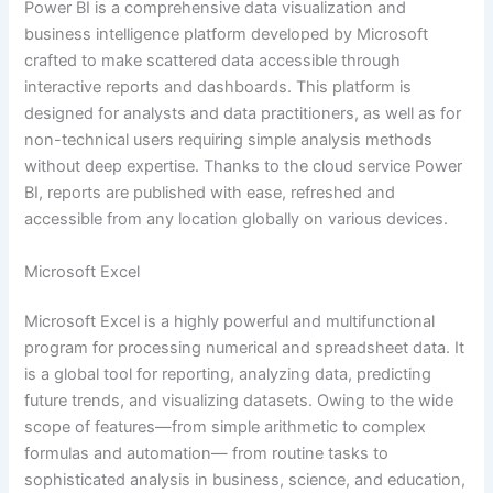
Power BI is a comprehensive data visualization and
business intelligence platform developed by Microsoft
crafted to make scattered data accessible through
interactive reports and dashboards. This platform is
designed for analysts and data practitioners, as well as for
non-technical users requiring simple analysis methods
without deep expertise. Thanks to the cloud service Power
BI, reports are published with ease, refreshed and
accessible from any location globally on various devices.
Microsoft Excel
Microsoft Excel is a highly powerful and multifunctional
program for processing numerical and spreadsheet data. It
is a global tool for reporting, analyzing data, predicting
future trends, and visualizing datasets. Owing to the wide
scope of features—from simple arithmetic to complex
formulas and automation— from routine tasks to
sophisticated analysis in business, science, and education,