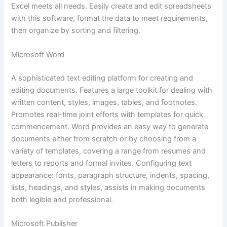
Excel meets all needs. Easily create and edit spreadsheets
with this software, format the data to meet requirements,
then organize by sorting and filtering.
Microsoft Word
A sophisticated text editing platform for creating and
editing documents. Features a large toolkit for dealing with
written content, styles, images, tables, and footnotes.
Promotes real-time joint efforts with templates for quick
commencement. Word provides an easy way to generate
documents either from scratch or by choosing from a
variety of templates, covering a range from resumes and
letters to reports and formal invites. Configuring text
appearance: fonts, paragraph structure, indents, spacing,
lists, headings, and styles, assists in making documents
both legible and professional.
Microsoft Publisher