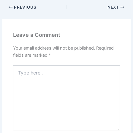
PREVIOUS
NEXT
Leave a Comment
Your email address will not be published.
Required
fields are marked
*
Type
here..