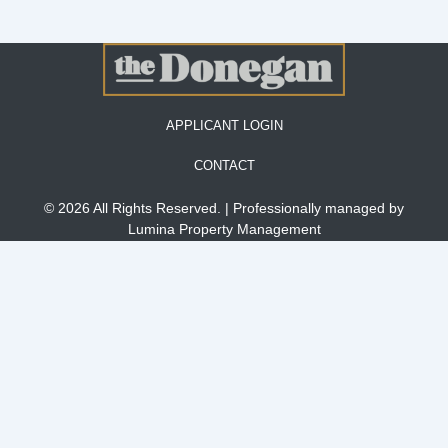
APPLICANT LOGIN
CONTACT
© 2026 All Rights Reserved. | Professionally managed by
Lumina Property Management