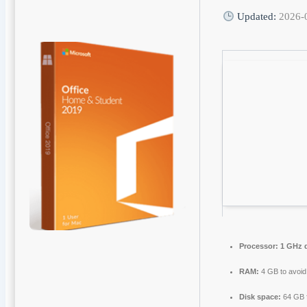
Updated:
2026-
Processor:
1 GHz d
RAM:
4 GB to avoid
Disk space:
64 GB f