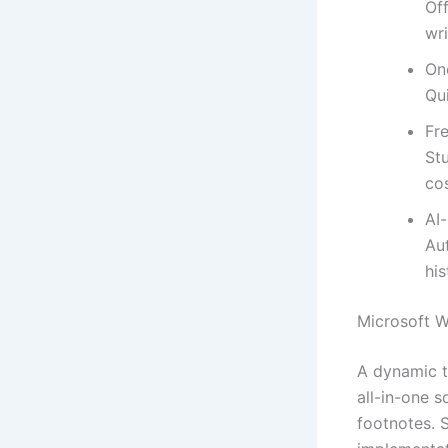
Off
wri
On
Qui
Fre
St
cos
AI
Au
his
Microsoft 
A dynamic t
all-in-one s
footnotes. S