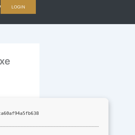
LOGIN
exe
ca60af94a5fb638