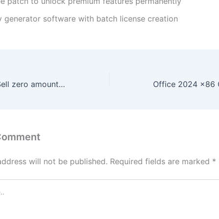
ee patch to unlock premium features permanently
y generator software with batch license creation
Working Fix for Sell zero amount in Yellowstone-vixen
 Comment
address will not be published.
Required fields are marked
*