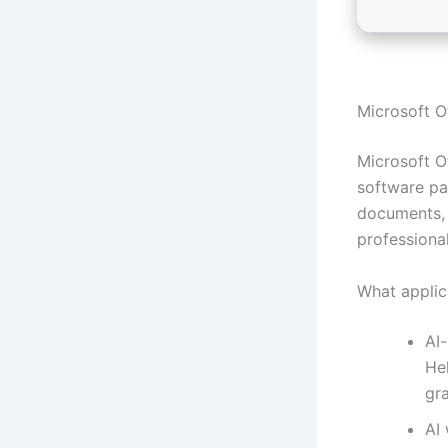
Microsoft Of
Microsoft Of
software pa
documents, 
professiona
What applic
AI
Hel
gr
AI 