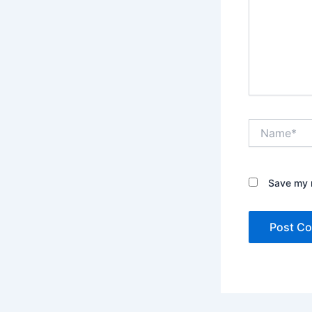
Name*
Save my n