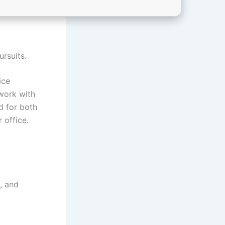
ursuits.
ice
work with
d for both
 office.
, and