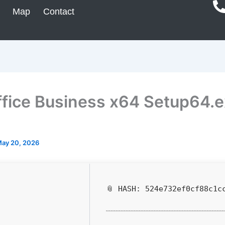
Map
Contact
fice Business x64 Setup64.
ay 20, 2026
📎 HASH: 524e732ef0cf88c1c