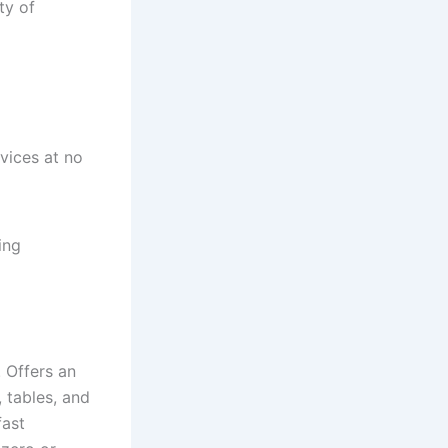
ty of
vices at no
ing
. Offers an
, tables, and
fast