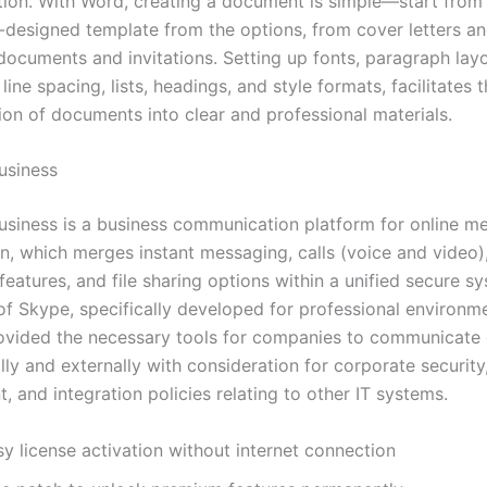
ion. With Word, creating a document is simple—start from
e-designed template from the options, from cover letters a
 documents and invitations. Setting up fonts, paragraph layo
 line spacing, lists, headings, and style formats, facilitates 
ion of documents into clear and professional materials.
usiness
usiness is a business communication platform for online m
on, which merges instant messaging, calls (voice and video)
eatures, and file sharing options within a unified secure s
of Skype, specifically developed for professional environme
ovided the necessary tools for companies to communicate e
lly and externally with consideration for corporate security
 and integration policies relating to other IT systems.
y license activation without internet connection