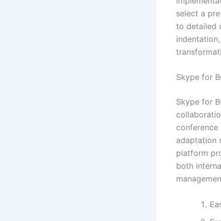
implementat
select a pr
to detailed
indentation,
transformat
Skype for B
Skype for B
collaborati
conference f
adaptation 
platform pr
both interna
management,
Eas