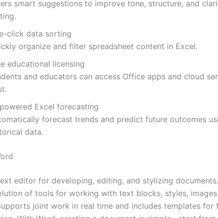
ers smart suggestions to improve tone, structure, and clari
ting.
e-click data sorting
ckly organize and filter spreadsheet content in Excel.
e educational licensing
udents and educators can access Office apps and cloud ser
t.
-powered Excel forecasting
tomatically forecast trends and predict future outcomes us
torical data.
Word
ext editor for developing, editing, and stylizing documents
olution of tools for working with text blocks, styles, images
upports joint work in real time and includes templates for 