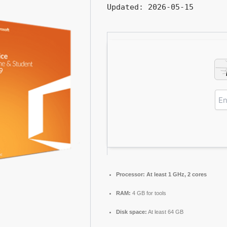
Updated:
2026-05-15
Processor:
At least 1 GHz, 2 cores
RAM:
4 GB for tools
Disk space:
At least 64 GB