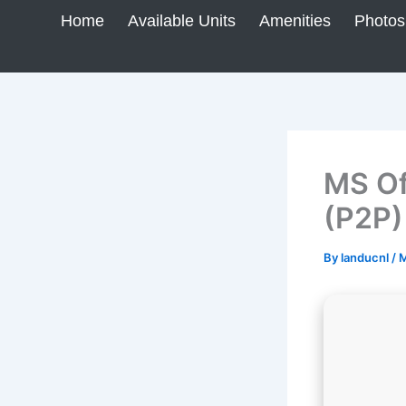
Skip
Home
Available Units
Amenities
Photos
to
content
MS Of
(P2P)
By
landucnl
/
M