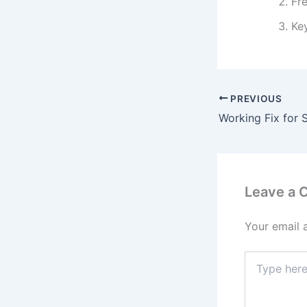
Fr
Ke
PREVIOUS
Leave a
Your email 
Type
here..