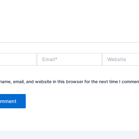
Email*
Website
ame, email, and website in this browser for the next time I commen