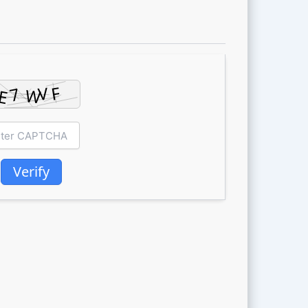
Verify