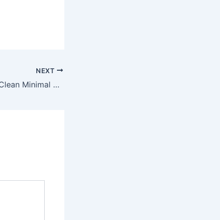
NEXT
Office 2024 x86 Clean Minimal Setup