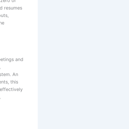
 zero or
nd resumes
uts,
the
eetings and
,
ystem. An
nts, this
ffectively
,