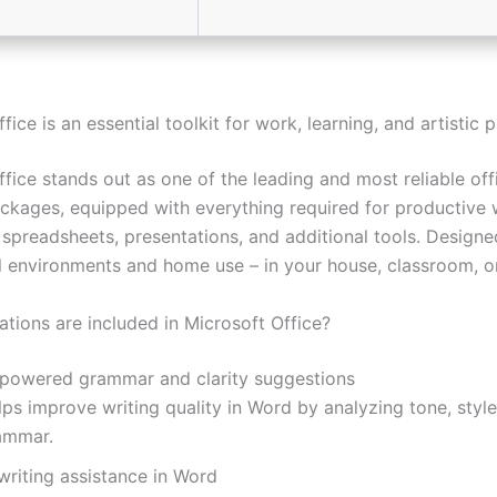
fice is an essential toolkit for work, learning, and artistic p
fice stands out as one of the leading and most reliable off
ckages, equipped with everything required for productive 
spreadsheets, presentations, and additional tools. Designe
l environments and home use – in your house, classroom, or
ations are included in Microsoft Office?
-powered grammar and clarity suggestions
ps improve writing quality in Word by analyzing tone, style
ammar.
writing assistance in Word