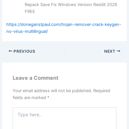
Repack Save Fix Windows Version Reddit 2026
FREE
https://doneganstpaul.com/trojan-remover-crack-keygen-
no-virus-multilingual/
PREVIOUS
NEXT
Leave a Comment
Your email address will not be published.
Required
fields are marked
*
Type
here..