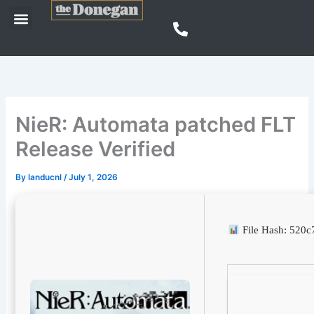
Skip
Menu
to
content
NieR: Automata patched FLT
Release Verified
By
landucnl
/
July 1, 2026
File Hash: 520