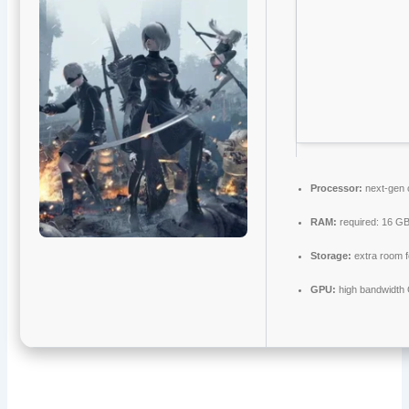
Processor:
next-gen 
RAM:
required: 16 G
Storage:
extra room 
GPU:
high bandwidth