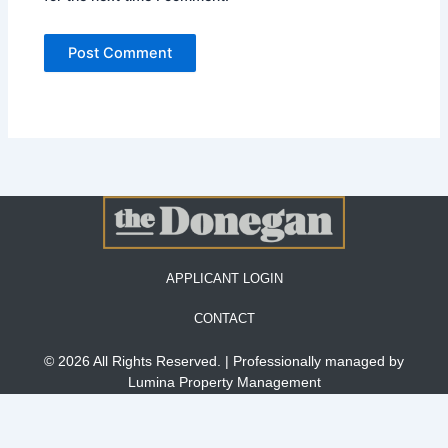
APPLICANT LOGIN
CONTACT
© 2026 All Rights Reserved. | Professionally managed by
Lumina Property Management