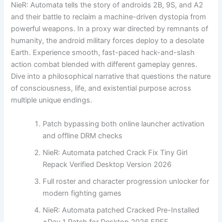
NieR: Automata tells the story of androids 2B, 9S, and A2
and their battle to reclaim a machine-driven dystopia from
powerful weapons. In a proxy war directed by remnants of
humanity, the android military forces deploy to a desolate
Earth. Experience smooth, fast-paced hack-and-slash
action combat blended with different gameplay genres.
Dive into a philosophical narrative that questions the nature
of consciousness, life, and existential purpose across
multiple unique endings.
Patch bypassing both online launcher activation
and offline DRM checks
NieR: Automata patched Crack Fix Tiny Girl
Repack Verified Desktop Version 2026
Full roster and character progression unlocker for
modern fighting games
NieR: Automata patched Cracked Pre-Installed
+Day 1 Patch for Desktop 2026 FREE