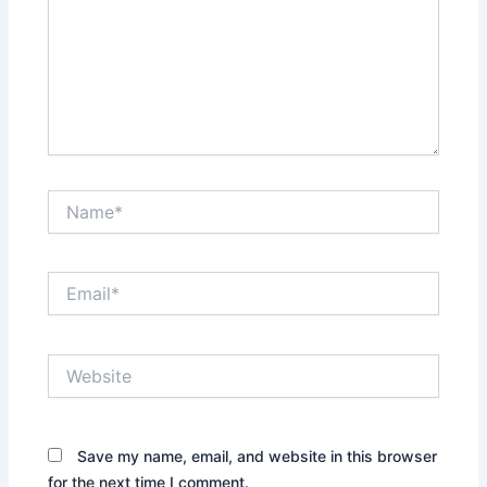
Name*
Email*
Website
Save my name, email, and website in this browser
for the next time I comment.