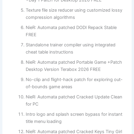
Texture file size reducer using customized lossy
compression algorithms
NieR: Automata patched DODI Repack Stable
FREE
Standalone trainer compiler using integrated
cheat table instructions
NieR: Automata patched Portable Game +Patch
Desktop Version Terabox 2026 FREE
No-clip and flight-hack patch for exploring out-
of-bounds game areas
NieR: Automata patched Cracked Update Clean
for PC
Intro logo and splash screen bypass for instant
title menu loading
NieR: Automata patched Cracked Keys Tiny Girl