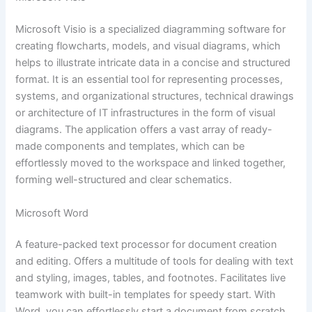
Microsoft Visio is a specialized diagramming software for
creating flowcharts, models, and visual diagrams, which
helps to illustrate intricate data in a concise and structured
format. It is an essential tool for representing processes,
systems, and organizational structures, technical drawings
or architecture of IT infrastructures in the form of visual
diagrams. The application offers a vast array of ready-
made components and templates, which can be
effortlessly moved to the workspace and linked together,
forming well-structured and clear schematics.
Microsoft Word
A feature-packed text processor for document creation
and editing. Offers a multitude of tools for dealing with text
and styling, images, tables, and footnotes. Facilitates live
teamwork with built-in templates for speedy start. With
Word, you can effortlessly start a document from scratch