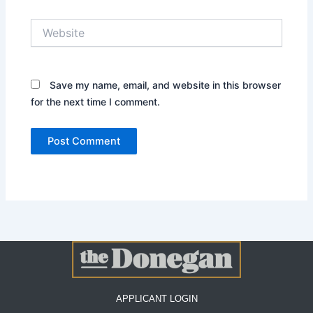
Website
Save my name, email, and website in this browser
for the next time I comment.
APPLICANT LOGIN