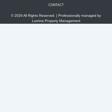
CONTACT
© 2026 All Rights Reserved. | Professionally managed by
Lumina Property Management