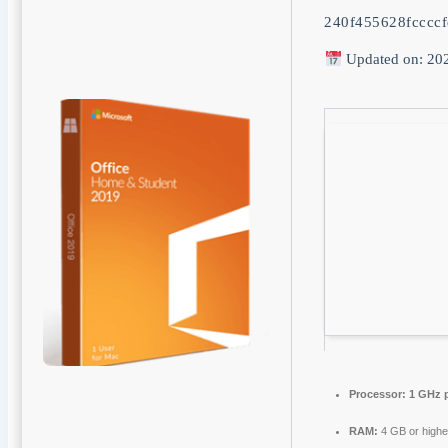
240f455628fcccc
Updated on: 20
Processor:
1 GHz 
RAM:
4 GB or highe