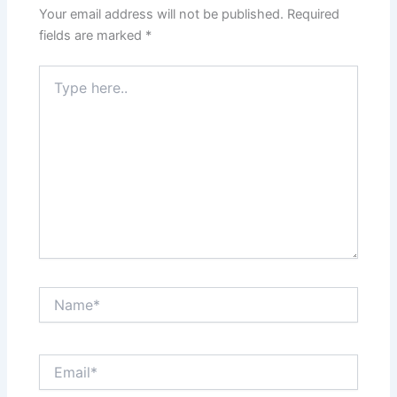
Your email address will not be published.
Required
fields are marked
*
Type
here..
Name*
Email*