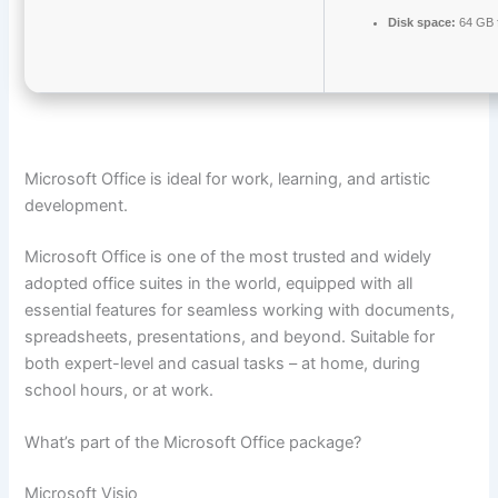
Disk space:
64 GB f
Microsoft Office is ideal for work, learning, and artistic
development.
Microsoft Office is one of the most trusted and widely
adopted office suites in the world, equipped with all
essential features for seamless working with documents,
spreadsheets, presentations, and beyond. Suitable for
both expert-level and casual tasks – at home, during
school hours, or at work.
What’s part of the Microsoft Office package?
Microsoft Visio