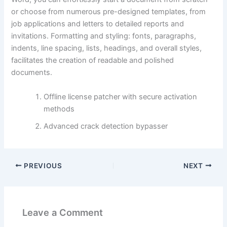
or choose from numerous pre-designed templates, from
job applications and letters to detailed reports and
invitations. Formatting and styling: fonts, paragraphs,
indents, line spacing, lists, headings, and overall styles,
facilitates the creation of readable and polished
documents.
Offline license patcher with secure activation
methods
Advanced crack detection bypasser
PREVIOUS
NEXT
Leave a Comment