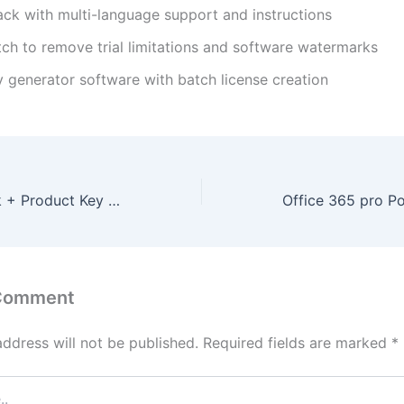
ack with multi-language support and instructions
tch to remove trial limitations and software watermarks
y generator software with batch license creation
Office 365 Crack + Product Key [Patch] x86x64
 Comment
address will not be published.
Required fields are marked
*