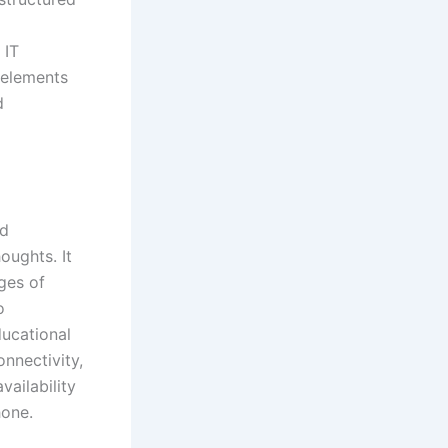
 IT
e elements
d
nd
oughts. It
ges of
o
ducational
nnectivity,
vailability
hone.