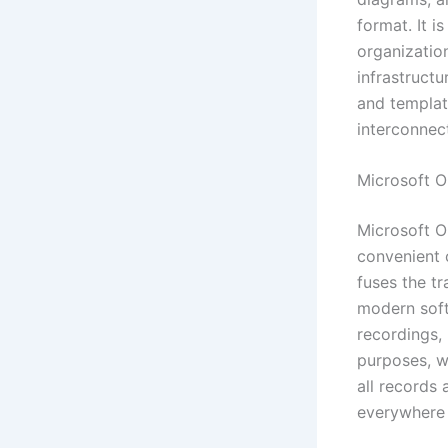
format. It 
organization
infrastructu
and templat
interconnec
Microsoft 
Microsoft O
convenient c
fuses the t
modern soft
recordings, 
purposes, w
all records
everywhere 