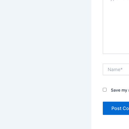
Name*
Save my n