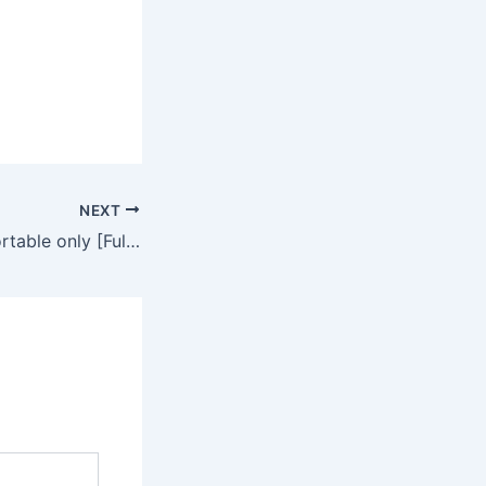
NEXT
Office 365 pro Portable only [Full] [x64]