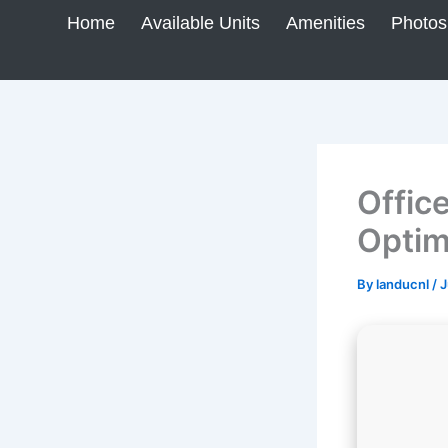
Skip
Home
Available Units
Amenities
Photos
to
content
Offic
Optim
By
landucnl
/
J