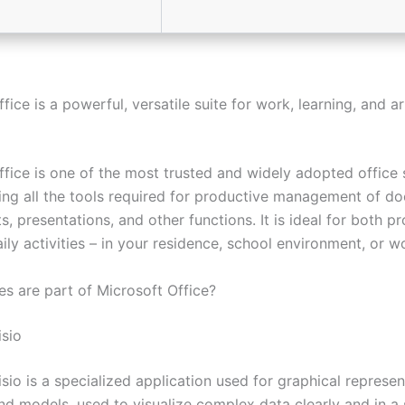
fice is a powerful, versatile suite for work, learning, and ar
fice is one of the most trusted and widely adopted office s
ring all the tools required for productive management of d
, presentations, and other functions. It is ideal for both pr
ly activities – in your residence, school environment, or wo
es are part of Microsoft Office?
isio
sio is a specialized application used for graphical represen
nd models, used to visualize complex data clearly and in a 