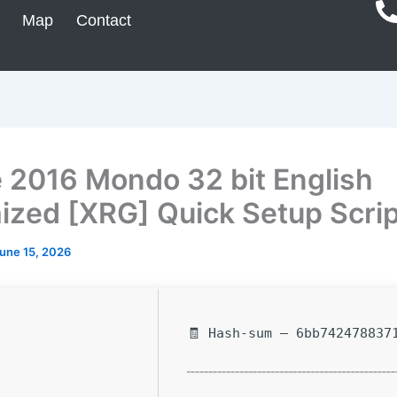
Map
Contact
e 2016 Mondo 32 bit English
ized [XRG] Quick Setup Scrip
une 15, 2026
🧾 Hash-sum — 6bb742478837