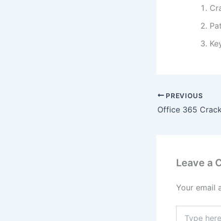
Cr
Pa
Ke
PREVIOUS
Leave a
Your email 
Type
here..