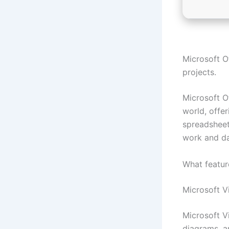
Microsoft Of
projects.
Microsoft Of
world, offe
spreadsheets
work and dai
What featur
Microsoft V
Microsoft Vi
diagrams, a