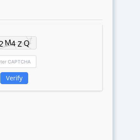
Verify