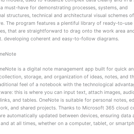
is a must-have for demonstrating processes, systems, and
al structures, technical and architectural visual schemes of
re. The program features a plentiful library of ready-to-us
es, that are straightforward to drag onto the work area an
t. developing coherent and easy-to-follow diagrams.
OneNote
neNote is a digital note management app built for quick a
ollection, storage, and organization of ideas, notes, and th
raditional feel of a notebook with the technological advanta
ware: this is where you can input text, attach images, audi
links, and tables. OneNote is suitable for personal notes, e
ork, and shared projects. Thanks to Microsoft 365 cloud co
 are automatically updated between devices, ensuring data a
and at all times, whether on a computer, tablet, or smartp