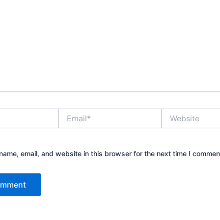
Email*
Website
ame, email, and website in this browser for the next time I commen