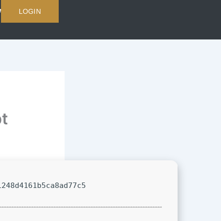
LOGIN
t
1248d4161b5ca8ad77c5