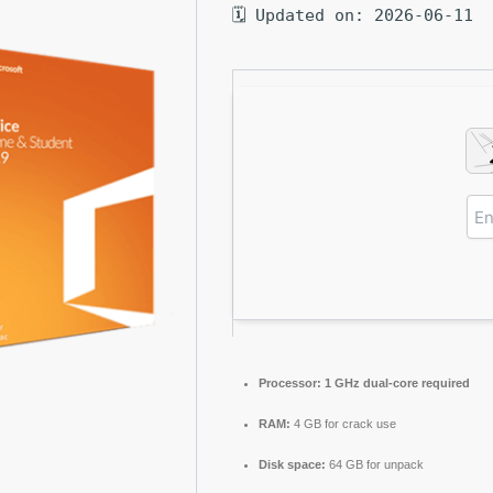
🗓 Updated on: 2026-06-11
Processor:
1 GHz dual-core required
RAM:
4 GB for crack use
Disk space:
64 GB for unpack