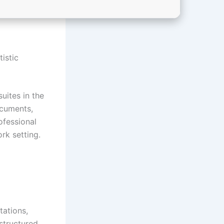
tistic
uites in the
ocuments,
ofessional
rk setting.
tations,
structured