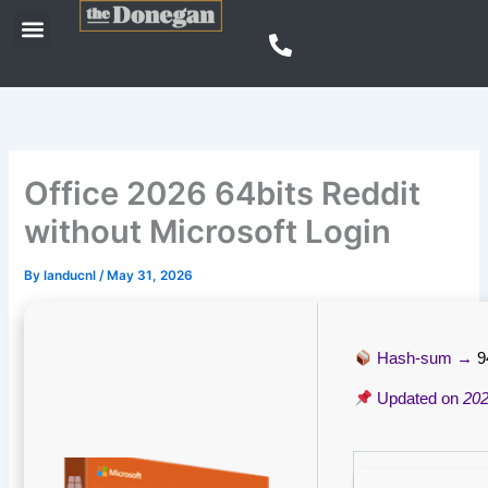
Skip
Menu
to
content
Office 2026 64bits Reddit
without Microsoft Login
By
landucnl
/
May 31, 2026
Hash-sum →
9
Updated on
202