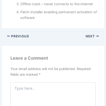
Offline crack – never connects to the internet
Patch installer enabling permanent activation of
software
PREVIOUS
NEXT
Leave a Comment
Your email address will not be published.
Required
fields are marked
*
Type
here..