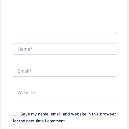
Name*
Email*
Website
Save my name, email, and website in this browser
for the next time I comment.