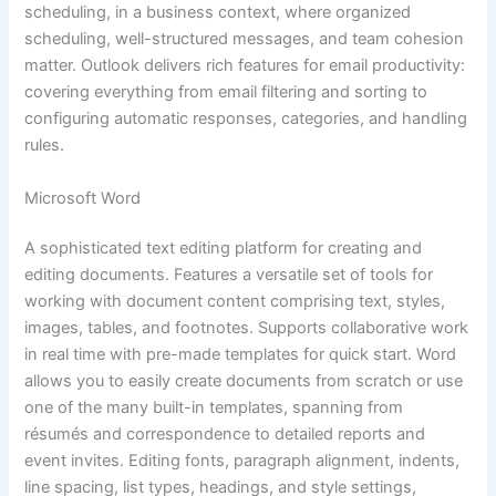
scheduling, in a business context, where organized
scheduling, well-structured messages, and team cohesion
matter. Outlook delivers rich features for email productivity:
covering everything from email filtering and sorting to
configuring automatic responses, categories, and handling
rules.
Microsoft Word
A sophisticated text editing platform for creating and
editing documents. Features a versatile set of tools for
working with document content comprising text, styles,
images, tables, and footnotes. Supports collaborative work
in real time with pre-made templates for quick start. Word
allows you to easily create documents from scratch or use
one of the many built-in templates, spanning from
résumés and correspondence to detailed reports and
event invites. Editing fonts, paragraph alignment, indents,
line spacing, list types, headings, and style settings,