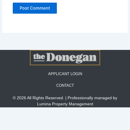
APPLICANT LOGIN
CONTACT
© 2026 All Rights Reserved. | Professionally managed by
Lumina Property Management