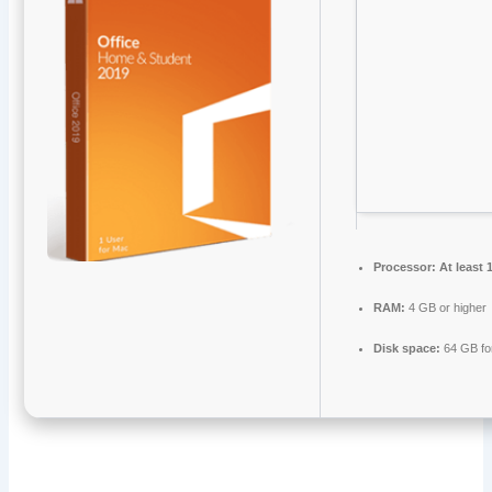
Processor:
At least 
RAM:
4 GB or higher
Disk space:
64 GB fo