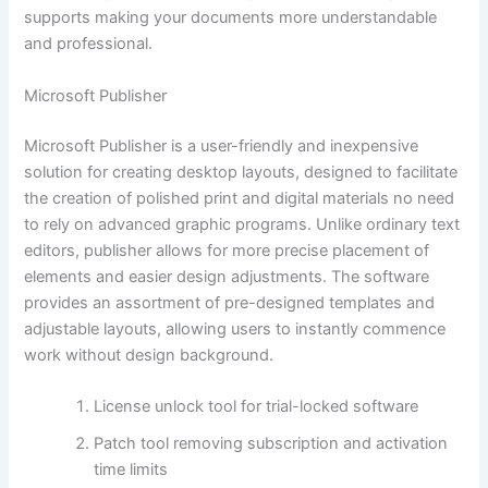
supports making your documents more understandable
and professional.
Microsoft Publisher
Microsoft Publisher is a user-friendly and inexpensive
solution for creating desktop layouts, designed to facilitate
the creation of polished print and digital materials no need
to rely on advanced graphic programs. Unlike ordinary text
editors, publisher allows for more precise placement of
elements and easier design adjustments. The software
provides an assortment of pre-designed templates and
adjustable layouts, allowing users to instantly commence
work without design background.
License unlock tool for trial-locked software
Patch tool removing subscription and activation
time limits