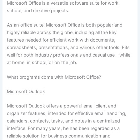
Microsoft Office is a versatile software suite for work,
school, and creative projects.
As an office suite, Microsoft Office is both popular and
highly reliable across the globe, including all the key
features needed for efficient work with documents,
spreadsheets, presentations, and various other tools. Fits
well for both industry professionals and casual use – while
at home, in school, or on the job.
What programs come with Microsoft Office?
Microsoft Outlook
Microsoft Outlook offers a powerful email client and
organizer features, intended for effective email handling,
calendars, contacts, tasks, and notes in a centralized
interface. For many years, he has been regarded as a
reliable solution for business communication and