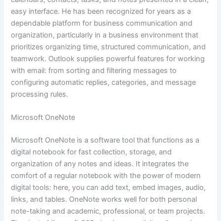
easy interface. He has been recognized for years as a
dependable platform for business communication and
organization, particularly in a business environment that
prioritizes organizing time, structured communication, and
teamwork. Outlook supplies powerful features for working
with email: from sorting and filtering messages to
configuring automatic replies, categories, and message
processing rules.
Microsoft OneNote
Microsoft OneNote is a software tool that functions as a
digital notebook for fast collection, storage, and
organization of any notes and ideas. It integrates the
comfort of a regular notebook with the power of modern
digital tools: here, you can add text, embed images, audio,
links, and tables. OneNote works well for both personal
note-taking and academic, professional, or team projects.