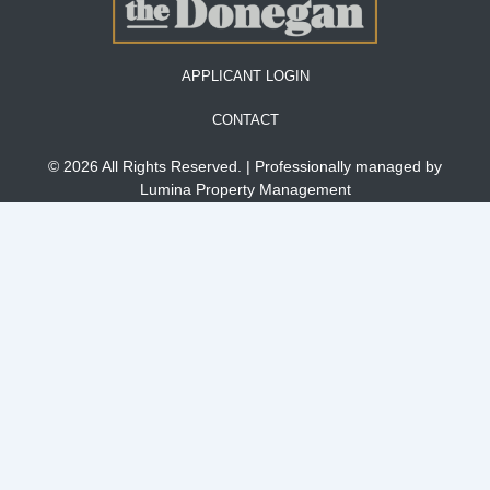
APPLICANT LOGIN
CONTACT
© 2026 All Rights Reserved. | Professionally managed by
Lumina Property Management