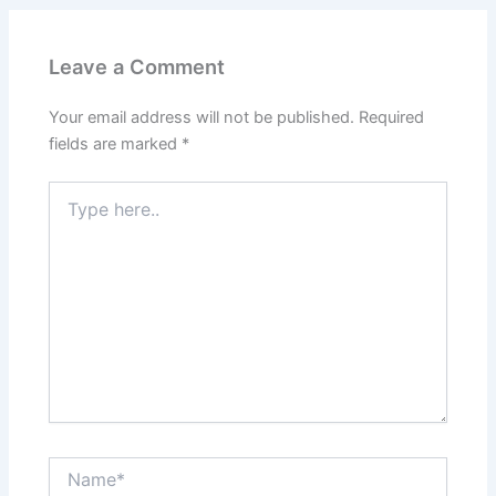
Leave a Comment
Your email address will not be published.
Required
fields are marked
*
Type
here..
Name*