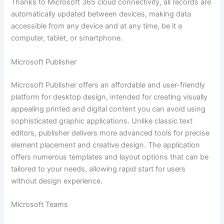
Thanks to Microsoft 365 cloud connectivity, all records are
automatically updated between devices, making data
accessible from any device and at any time, be it a
computer, tablet, or smartphone.
Microsoft Publisher
Microsoft Publisher offers an affordable and user-friendly
platform for desktop design, intended for creating visually
appealing printed and digital content you can avoid using
sophisticated graphic applications. Unlike classic text
editors, publisher delivers more advanced tools for precise
element placement and creative design. The application
offers numerous templates and layout options that can be
tailored to your needs, allowing rapid start for users
without design experience.
Microsoft Teams