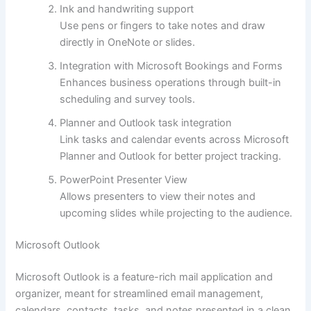
Ink and handwriting support
Use pens or fingers to take notes and draw
directly in OneNote or slides.
Integration with Microsoft Bookings and Forms
Enhances business operations through built-in
scheduling and survey tools.
Planner and Outlook task integration
Link tasks and calendar events across Microsoft
Planner and Outlook for better project tracking.
PowerPoint Presenter View
Allows presenters to view their notes and
upcoming slides while projecting to the audience.
Microsoft Outlook
Microsoft Outlook is a feature-rich mail application and
organizer, meant for streamlined email management,
calendars, contacts, tasks, and notes presented in a clean,