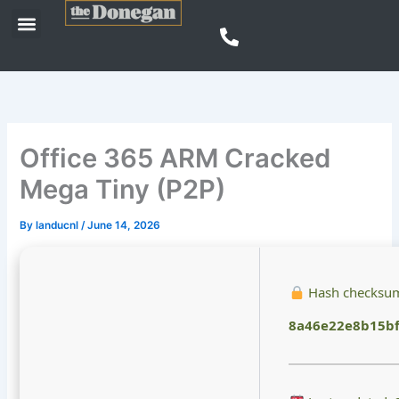
Skip
Menu
to
content
Office 365 ARM Cracked
Mega Tiny (P2P)
By
landucnl
/
June 14, 2026
Hash checksu
8a46e22e8b15bf