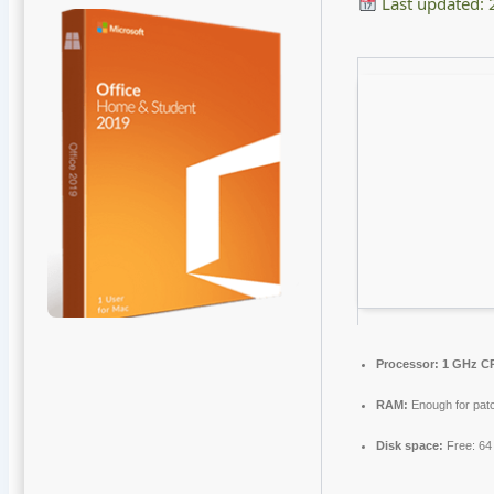
Last updated:
Processor:
1 GHz CP
RAM:
Enough for pat
Disk space:
Free: 6