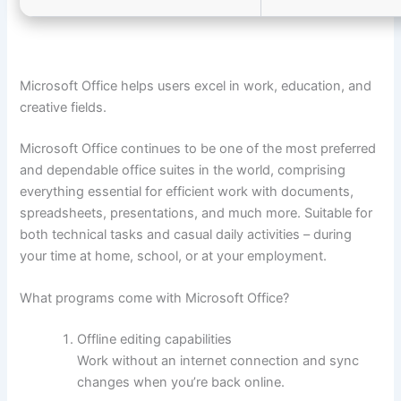
Microsoft Office helps users excel in work, education, and
creative fields.
Microsoft Office continues to be one of the most preferred
and dependable office suites in the world, comprising
everything essential for efficient work with documents,
spreadsheets, presentations, and much more. Suitable for
both technical tasks and casual daily activities – during
your time at home, school, or at your employment.
What programs come with Microsoft Office?
Offline editing capabilities
Work without an internet connection and sync
changes when you’re back online.