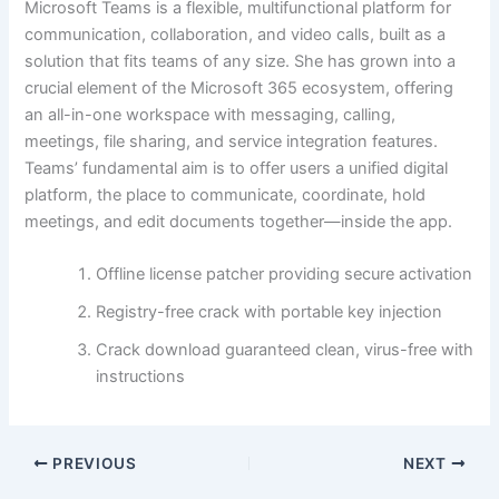
Microsoft Teams is a flexible, multifunctional platform for
communication, collaboration, and video calls, built as a
solution that fits teams of any size. She has grown into a
crucial element of the Microsoft 365 ecosystem, offering
an all-in-one workspace with messaging, calling,
meetings, file sharing, and service integration features.
Teams’ fundamental aim is to offer users a unified digital
platform, the place to communicate, coordinate, hold
meetings, and edit documents together—inside the app.
Offline license patcher providing secure activation
Registry-free crack with portable key injection
Crack download guaranteed clean, virus-free with
instructions
PREVIOUS
NEXT