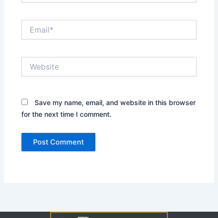
Email*
Website
Save my name, email, and website in this browser
for the next time I comment.