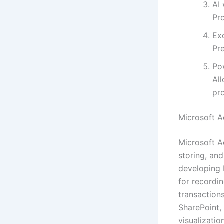
AI 
Pro
Exc
Pr
Po
Al
pro
Microsoft A
Microsoft A
storing, an
developing 
for recordin
transactions
SharePoint,
visualizatio