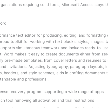
ganizations requiring solid tools, Microsoft Access stays t
Word
ormance text editor for producing, editing, and formatting
road toolkit for working with text blocks, styles, images, t
Supports simultaneous teamwork and includes ready-to-us
art. Word makes it easy to create documents either from zer
any pre-made templates, from cover letters and resumes to 
nd invitations. Adjusting typography, paragraph layouts, in
ts, headers, and style schemes, aids in crafting documents t
tandable and professional.
cense recovery program supporting a wide range of apps
ch tool removing all activation and trial restrictions