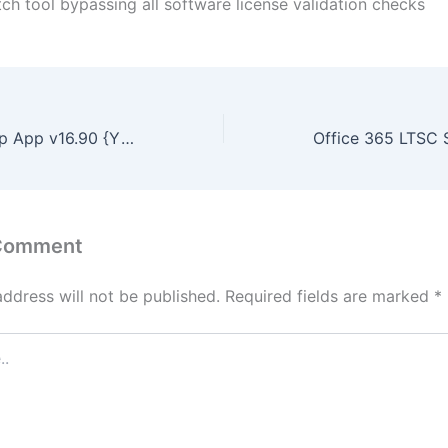
ch tool bypassing all software license validation checks
Office 2019 Setup App v16.90 {YTS}
 Comment
address will not be published.
Required fields are marked
*