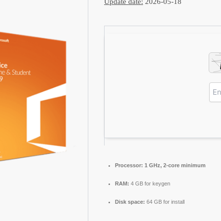
Update date:
2026-05-18
Processor:
1 GHz, 2-core minimum
RAM:
4 GB for keygen
Disk space:
64 GB for install