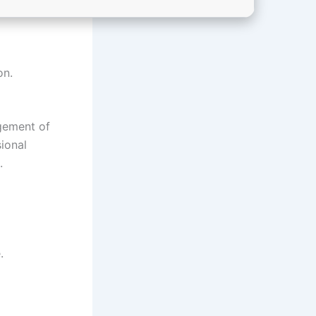
on.
agement of
ional
.
.