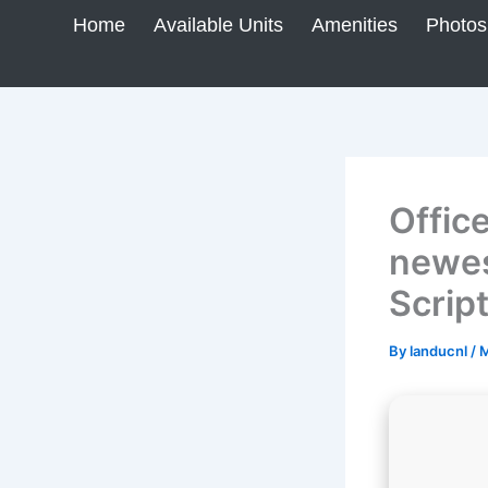
Skip
Home
Available Units
Amenities
Photos
to
content
Offic
newes
Scrip
By
landucnl
/
M