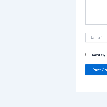
Name*
Save my n