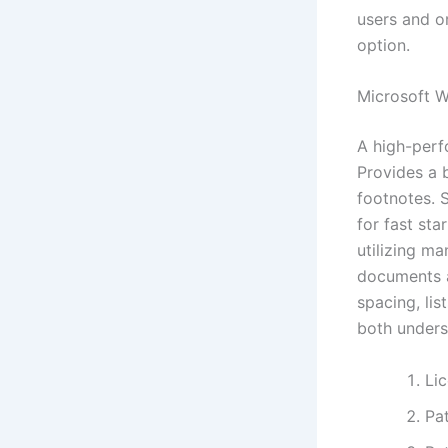
users and or
option.
Microsoft 
A high-perf
Provides a b
footnotes. 
for fast st
utilizing m
documents a
spacing, lis
both unders
Li
Pat