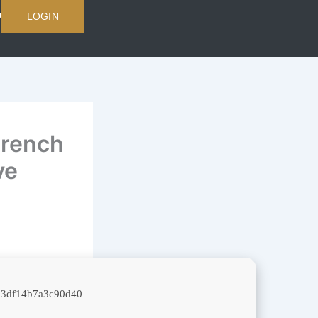
LOGIN
French
ve
d3df14b7a3c90d40