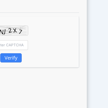
Verify