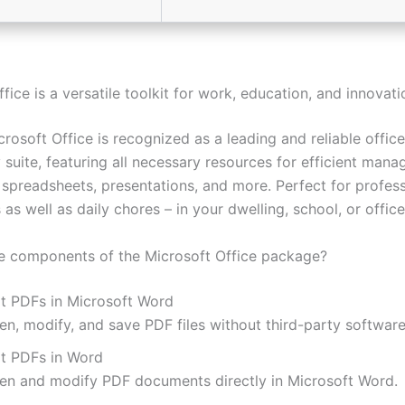
fice is a versatile toolkit for work, education, and innovati
crosoft Office is recognized as a leading and reliable office
 suite, featuring all necessary resources for efficient man
spreadsheets, presentations, and more. Perfect for profess
 as well as daily chores – in your dwelling, school, or office
e components of the Microsoft Office package?
it PDFs in Microsoft Word
en, modify, and save PDF files without third-party software
it PDFs in Word
en and modify PDF documents directly in Microsoft Word.