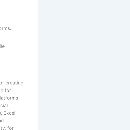
orms.
ile
r creating,
gh for
latforms –
cial
, Excel,
nd
ty, for