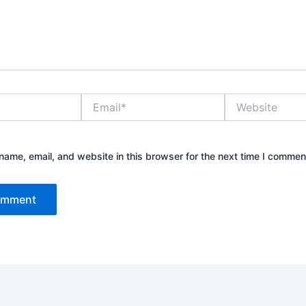
Email*
Website
ame, email, and website in this browser for the next time I commen