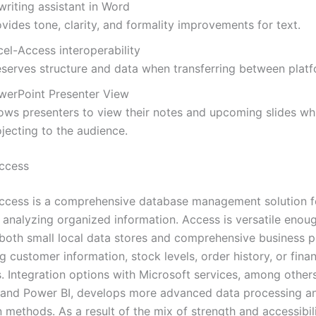
writing assistant in Word
vides tone, clarity, and formality improvements for text.
el-Access interoperability
eserves structure and data when transferring between platf
werPoint Presenter View
lows presenters to view their notes and upcoming slides wh
jecting to the audience.
ccess
ccess is a comprehensive database management solution fo
d analyzing organized information. Access is versatile enou
both small local data stores and comprehensive business p
g customer information, stock levels, order history, or finan
. Integration options with Microsoft services, among others
 and Power BI, develops more advanced data processing a
n methods. As a result of the mix of strength and accessibili