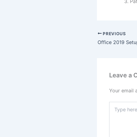
Pat
PREVIOUS
Leave a
Your email 
Type
here..