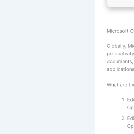
Microsoft Of
Globally, Mi
productivity
documents, 
applications
What are th
Ed
Op
Ed
Op