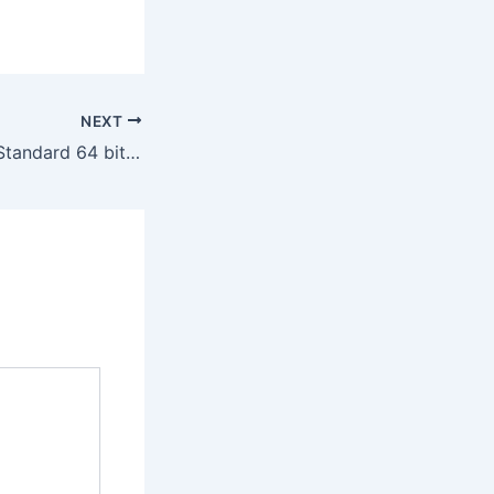
NEXT
Office 365 LTSC Standard 64 bit ISO File French Latest Build (QxR)