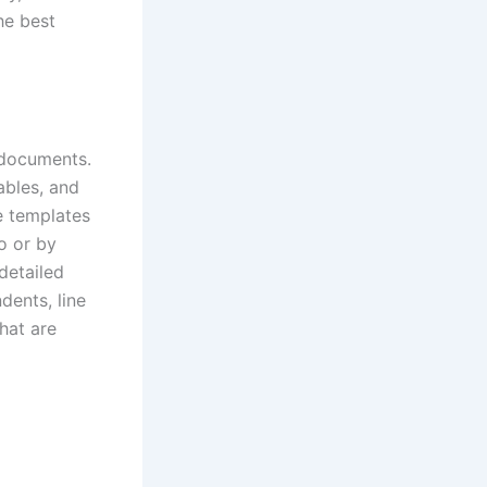
he best
 documents.
ables, and
e templates
o or by
detailed
dents, line
hat are