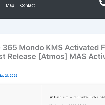
Map
Contact
e 365 Mondo KMS Activated 
t Release [Atmos] MAS Acti
t
ay 21, 2026
🧩 Hash sum → d693ad8205c630b4