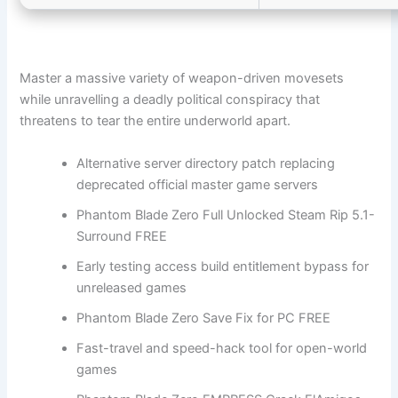
Master a massive variety of weapon-driven movesets
while unravelling a deadly political conspiracy that
threatens to tear the entire underworld apart.
Alternative server directory patch replacing
deprecated official master game servers
Phantom Blade Zero Full Unlocked Steam Rip 5.1-
Surround FREE
Early testing access build entitlement bypass for
unreleased games
Phantom Blade Zero Save Fix for PC FREE
Fast-travel and speed-hack tool for open-world
games