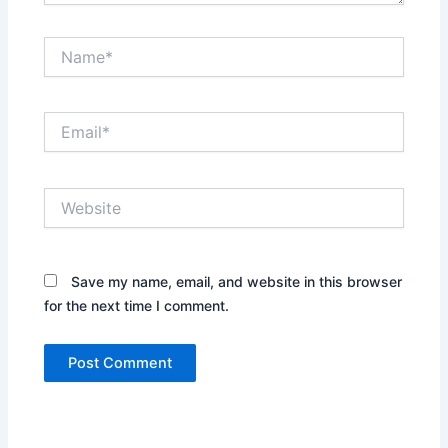
Name*
Email*
Website
Save my name, email, and website in this browser
for the next time I comment.