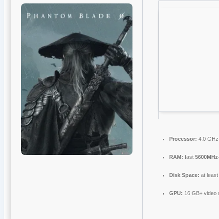
Processor:
4.0 GH
RAM:
fast
5600MHz
Disk Space:
at leas
GPU:
16 GB+ video