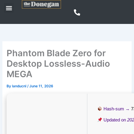
Skip
Menu
to
content
Phantom Blade Zero for
Desktop Lossless-Audio
MEGA
By
landucnl
/
June 11, 2026
Hash-sum →
7
Updated on
202