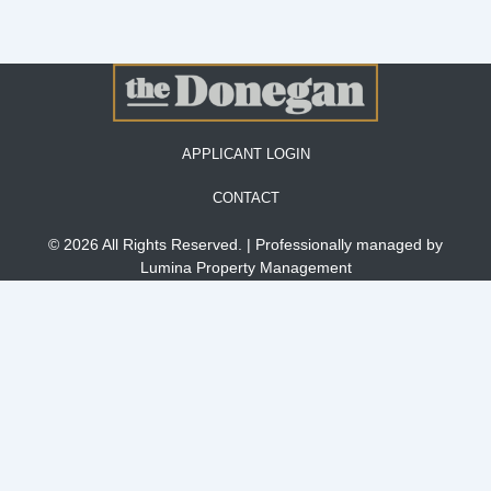
APPLICANT LOGIN
CONTACT
© 2026 All Rights Reserved. | Professionally managed by
Lumina Property Management