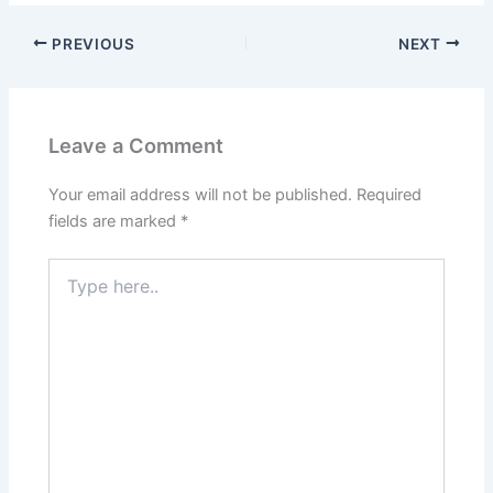
PREVIOUS
NEXT
Leave a Comment
Your email address will not be published.
Required
fields are marked
*
Type
here..