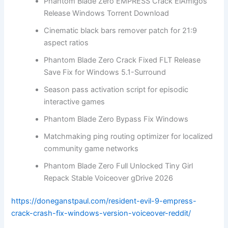
Phantom Blade Zero EMPRESS Crack ElAmigos
Release Windows Torrent Download
Cinematic black bars remover patch for 21:9
aspect ratios
Phantom Blade Zero Crack Fixed FLT Release
Save Fix for Windows 5.1-Surround
Season pass activation script for episodic
interactive games
Phantom Blade Zero Bypass Fix Windows
Matchmaking ping routing optimizer for localized
community game networks
Phantom Blade Zero Full Unlocked Tiny Girl
Repack Stable Voiceover gDrive 2026
https://doneganstpaul.com/resident-evil-9-empress-
crack-crash-fix-windows-version-voiceover-reddit/