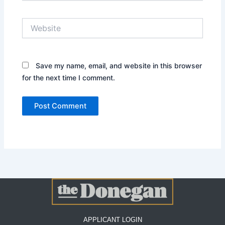
Website
Save my name, email, and website in this browser
for the next time I comment.
APPLICANT LOGIN