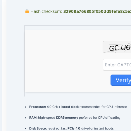
Hash checksum:
32908a766895f950dd9fefa8c5e
Verif
Processor:
4.0 GHz+
boost clock
recommended for CPU inference
RAM:
high-speed
DDR5 memory
preferred for CPU offloading
Disk Space:
required: fast
PCIe 4.0
drive for instant boots