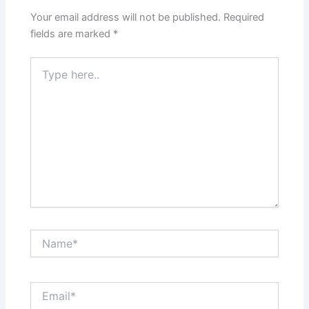
Your email address will not be published.
Required
fields are marked
*
Type
here..
Name*
Email*