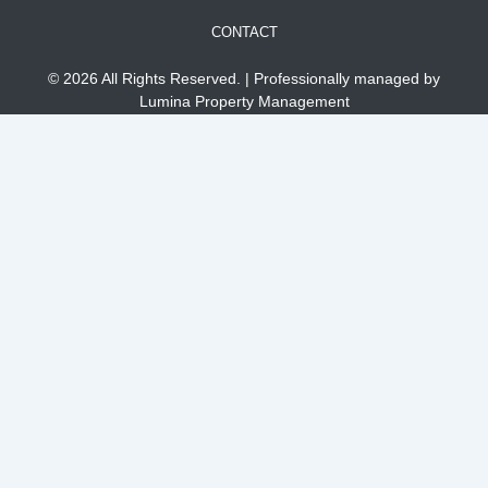
CONTACT
© 2026 All Rights Reserved. | Professionally managed by
Lumina Property Management