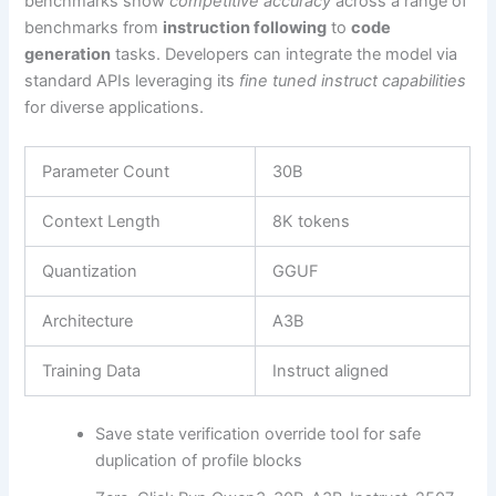
benchmarks show
competitive accuracy
across a range of
benchmarks from
instruction following
to
code
generation
tasks. Developers can integrate the model via
standard APIs leveraging its
fine tuned instruct capabilities
for diverse applications.
Parameter Count
30B
Context Length
8K tokens
Quantization
GGUF
Architecture
A3B
Training Data
Instruct aligned
Save state verification override tool for safe
duplication of profile blocks