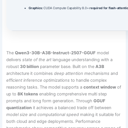
Graphics:
CUDA Compute Capability 8.0+
required for flash-attenti
The
Qwen3-30B-A3B-Instruct-2507-GGUF
model
delivers
state of the art
language understanding with a
robust
30 billion
parameter base. Built on the
A3B
architecture it combines
deep attention mechanisms
and
efficient inference optimizations
to handle complex
reasoning tasks. The model supports a
context window
of
up to
8K tokens
enabling comprehensive multi step
prompts and long form generation. Through
GGUF
quantization
it achieves a balanced trade off between
model size
and
computational speed
making it suitable for
both cloud and edge deployments. Performance