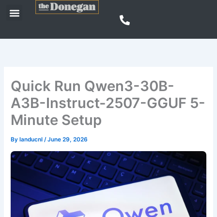
Skip
Menu
to
content
Quick Run Qwen3-30B-
A3B-Instruct-2507-GGUF 5-
Minute Setup
By
landucnl
/
June 29, 2026