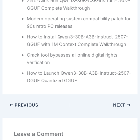
Zero-Click Run Qwen3-30B-A3B-Instruct-2507-
GGUF Complete Walkthrough
Modern operating system compatibility patch for
90s retro PC releases
How to Install Qwen3-30B-A3B-Instruct-2507-
GGUF with 1M Context Complete Walkthrough
Crack tool bypasses all online digital rights
verification
How to Launch Qwen3-30B-A3B-Instruct-2507-
GGUF Quantized GGUF
PREVIOUS
NEXT
Leave a Comment