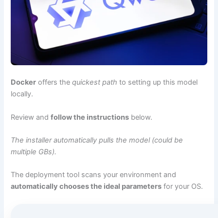
Docker
offers the
quickest path
to setting up this model
locally.
Review and
follow the instructions
below.
The installer automatically pulls the model (could be
multiple GBs).
The deployment tool scans your environment and
automatically chooses the ideal parameters
for your OS.