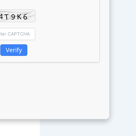
Verify