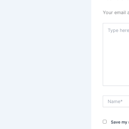
Your email 
Type
here..
Name*
Save my n