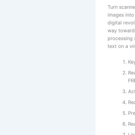
Turn scanne
images into 
digital revo
way towards
processing 
text on a vir
Ke
Re
FR
Act
Re
Pr
Re
Li