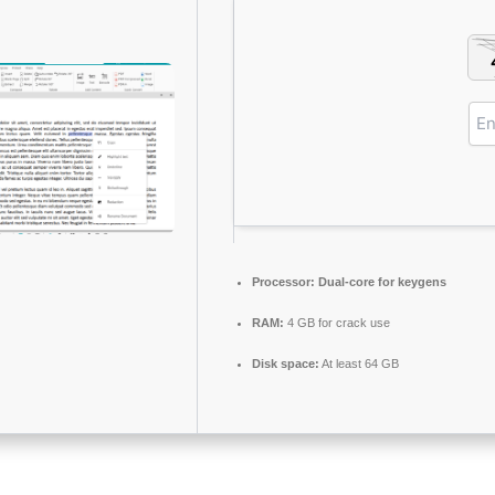
Processor:
Dual-core for keygens
RAM:
4 GB for crack use
Disk space:
At least 64 GB