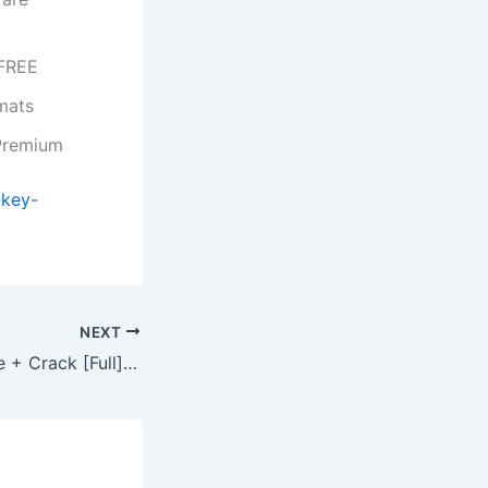
 FREE
mats
 Premium
-key-
NEXT
CCleaner Portable + Crack [Full] (x64) Tested