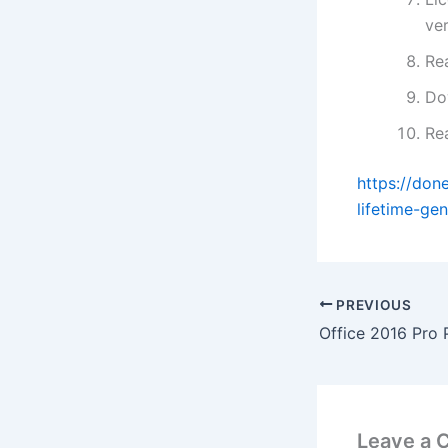
ve
Re
Do
Re
https://don
lifetime-gen
PREVIOUS
Leave a