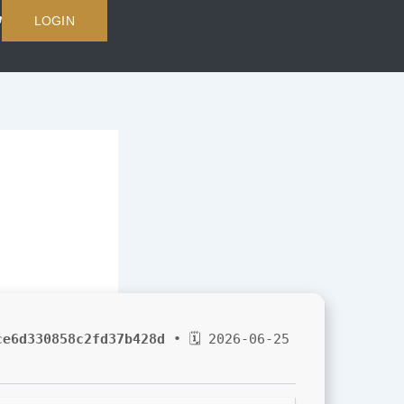
LOGIN
ce6d330858c2fd37b428d
• 🗓 2026-06-25