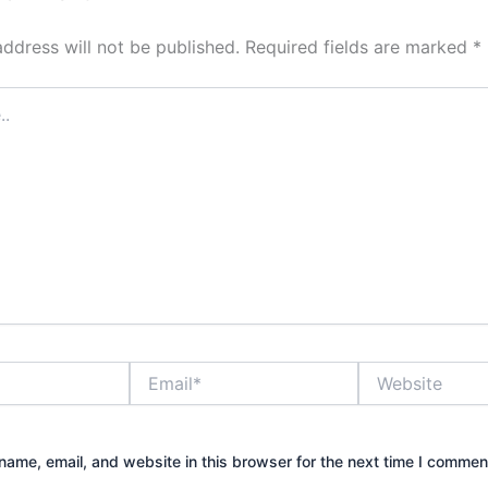
address will not be published.
Required fields are marked
*
Email*
Website
ame, email, and website in this browser for the next time I commen