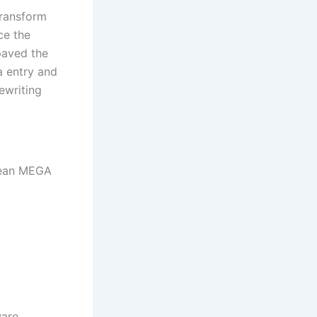
transform
ce the
 paved the
a entry and
ewriting
Clean MEGA
ware