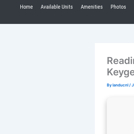
Skip
Home
Available Units
Amenities
Photos
to
content
Readi
Keyge
By
landucnl
/
J