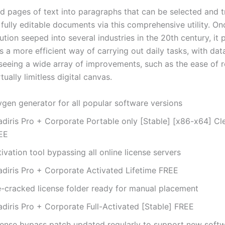
d pages of text into paragraphs that can be selected and 
fully editable documents via this comprehensive utility. On
lution seeped into several industries in the 20th century, it
 a more efficient way of carrying out daily tasks, with dat
seeing a wide array of improvements, such as the ease of r
tually limitless digital canvas.
ygen generator for all popular software versions
adiris Pro + Corporate Portable only [Stable] [x86-x64] 
EE
ivation tool bypassing all online license servers
adiris Pro + Corporate Activated Lifetime FREE
e-cracked license folder ready for manual placement
adiris Pro + Corporate Full-Activated [Stable] FREE
cense bypass patch updated regularly to support new soft