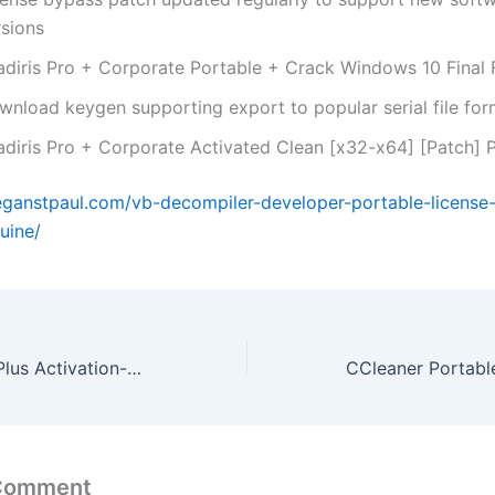
rsions
adiris Pro + Corporate Portable + Crack Windows 10 Final
wnload keygen supporting export to popular serial file for
adiris Pro + Corporate Activated Clean [x32-x64] [Patch]
eganstpaul.com/vb-decompiler-developer-portable-license
uine/
Office 2016 Pro Plus Activation-Free Insider No Telemetry {Atmos}
 Comment