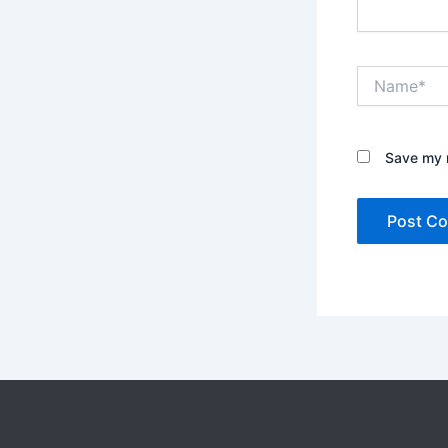
Name*
Save my n