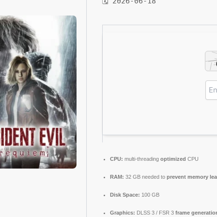
🗓 2026-06-18
CPU:
multi-threading
optimized
CPU
RAM:
32 GB needed to
prevent memory le
Disk Space:
100 GB
Graphics:
DLSS 3 / FSR 3
frame generatio