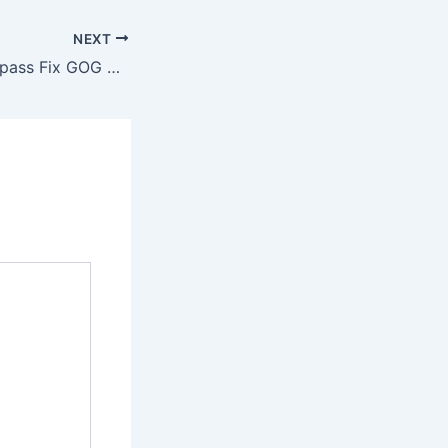
NEXT
Ghost of Yotei Bypass Fix GOG Release GOTY gDrive