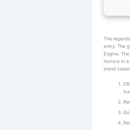
The legenda
entry. The 
Engine. The
horrors in a
blend class
DR
bui
Re
Go
Re