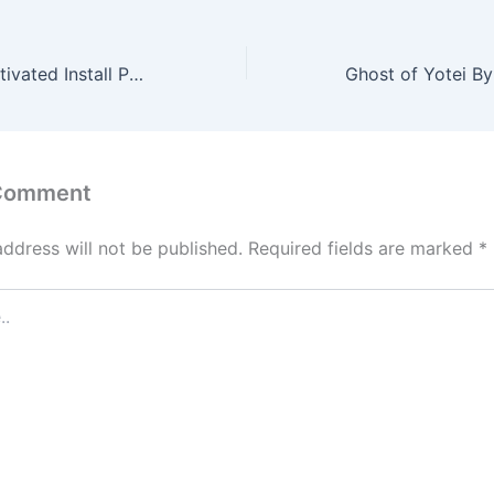
MS MS Office Activated Install Package GitHub Super-Lite [EZTV]
 Comment
address will not be published.
Required fields are marked
*