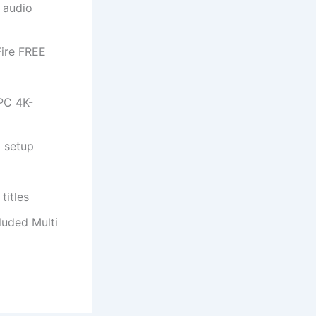
d audio
Fire FREE
PC 4K-
d setup
titles
luded Multi