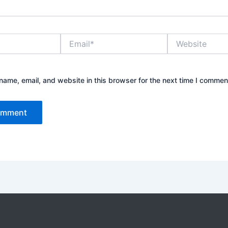
Email*
Website
ame, email, and website in this browser for the next time I commen