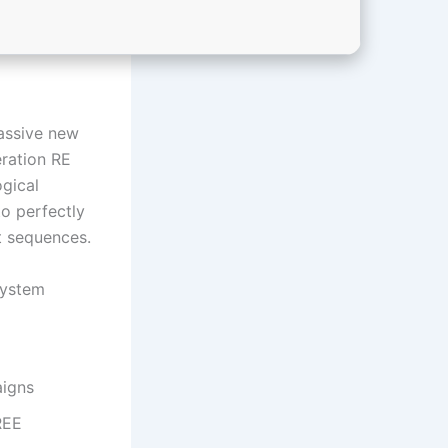
assive new
eration RE
ogical
to perfectly
t sequences.
system
aigns
REE