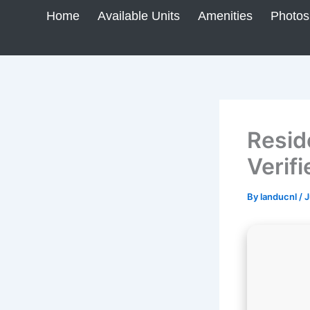
Skip
Home
Available Units
Amenities
Photos
to
content
Resid
Verifi
By
landucnl
/
J