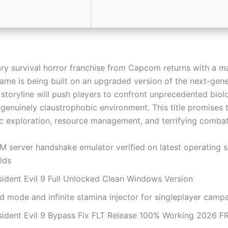
ry survival horror franchise from Capcom returns with a m
game is being built on an upgraded version of the next-gen
 storyline will push players to confront unprecedented biol
 genuinely claustrophobic environment. This title promises 
ic exploration, resource management, and terrifying comba
M server handshake emulator verified on latest operating 
lds
sident Evil 9 Full Unlocked Clean Windows Version
d mode and infinite stamina injector for singleplayer camp
sident Evil 9 Bypass Fix FLT Release 100% Working 2026 F