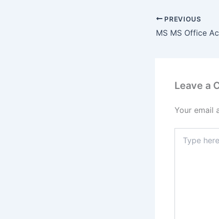
PREVIOUS
Leave a
Your email 
Type
here..