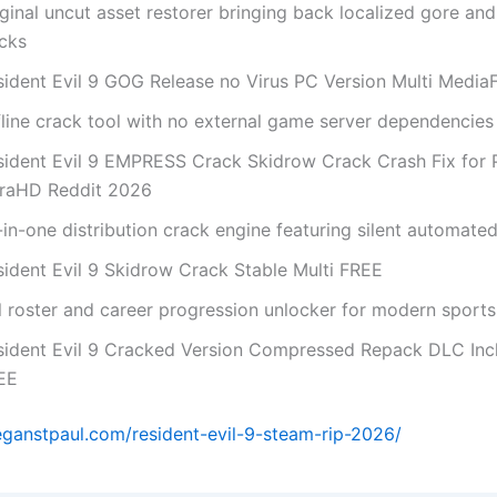
ginal uncut asset restorer bringing back localized gore an
acks
sident Evil 9 GOG Release no Virus PC Version Multi Media
fline crack tool with no external game server dependencies
sident Evil 9 EMPRESS Crack Skidrow Crack Crash Fix for 
traHD Reddit 2026
-in-one distribution crack engine featuring silent automate
sident Evil 9 Skidrow Crack Stable Multi FREE
l roster and career progression unlocker for modern sports 
sident Evil 9 Cracked Version Compressed Repack DLC Inc
EE
eganstpaul.com/resident-evil-9-steam-rip-2026/