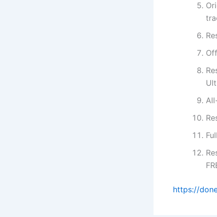
Ori
tr
Re
Of
Re
Ul
All
Re
Ful
Re
FR
https://don