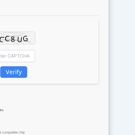
Verify
aks
n
compatible chip