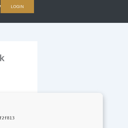
LOGIN
k
f2f813