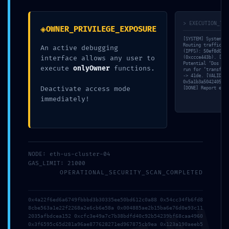
PREVIOUS
NEXT
> EXECUTION_TRA
◈
OWNER_PRIVILEGE_EXPOSURE
[SYSTEM] System in
Routing traffic th
An active debugging
(IPFS): 50ef8d01…a
interface allows any user to
Leave a Comment
(0xccce443b). [MEM
Potential ‘Dos wit
execute
onlyOwner
functions.
run for ‘transferF
-> 41de. [VALID] S
Your email address will not be published.
Required
0x5a1b3a504240553c
Deactivate access mode
[DONE] Report expo
fields are marked
*
immediately!
Type
here..
NODE: eth-us-cluster-04
GAS_LIMIT: 21000
OPERATIONAL_SECURITY_SCAN_COMPLETED
0x4a22f6ed6a6749fbbbd3b30335ee50bd612c0a88 0x54cc34fb6fd8
8cbe563a1e22f2268a2e6cb6e58a 0x004885ae2b15ba6e76d0e93c11
2035afbdcea152 0xcfc3e49a7c7b38bdfd40c92b54239bf68caa4960
0x3f6595c65d281a96ae877628271ed967875cb9ea 0x123a190aeeb5