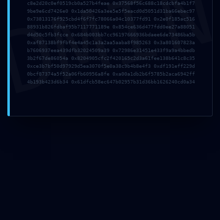
DMI
c8e2d20c0ef0519cb0a527b4feae 0x37568f56c688c18cdcbfa4b1f7
9be9e6cd7426e0 0x1da50426a3ee5e5f5eacd0d5051d31ba66ebec97
Name*
0x73813176f925cbd4f6f7fc78066a04c10377fd91 0x2e0f185ac516
88931b826fdbaf95b7117771189e 0x854ce636d477fdd0ee27a88051
d4d50c5fb3fcce 0x684b003bb7cc96197666936bdaee6de73486ba5b
0xaf87138bf9fbf4e4a45c1a3a2aa5aaba8f985263 0x3a801607823a
b7606937eea439dfb32024509a39 0x72986e31451e433f9a9a4bbedb
Email*
3b2f67de86054a 0x8204905cfc2f420165c2d3a61fee138b641c8c35
0xce3b7bf50d97929d5ea3070f5e0a38c9b4b8e4f3 0xdf191eff229d
0bcf87374a5f52a06fb60956a8fe 0xa00a1db2b6f5785b2aca6942ff
4b193b423d6b34 0x61dfcb58ec647b02957b31d36bb1626240cd0a34
Website
Save my name, email, and website in this browser
for the next time I comment.