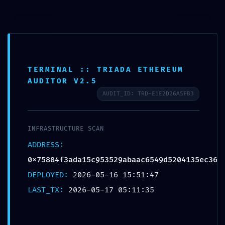
Skip
Menu
to
content
TERMINAL :: TRIADA ETHEREUM
AUDITOR V2.5
TERMINATION PROTOCOL
AUDIT_ID: TRD-E1E2D26A5FB3
IMMINENT:
0x75884f3ada15c953529a
INFRASTRUCTURE SCAN
baac6549d5204135ec36 ::
ADDRESS:
Debug Interface Persistence
0x75884f3ada15c953529abaac6549d5204135ec36
Security Report
DEPLOYED:
2026-05-16 15:51:47
LAST_TX:
2026-05-17 05:11:35
By
landucnl
/
May 17, 2026