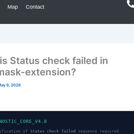
Map
Contact
s Status check failed in
ask-extension?
ay 9, 2026
NOSTIC_CORE_V4.8
ification of
Status check failed
sequence required.