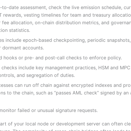
-to-date assessment, check the live emission schedule, cu
 rewards, vesting timelines for team and treasury allocatio
r fee allocation, on-chain distribution metrics, and governa
ion statistics.
es include epoch-based checkpointing, periodic snapshots,
or dormant accounts.
 hooks or pre- and post-call checks to enforce policy.
l checks include key management practices, HSM and MPC
ntrols, and segregation of duties.
esses can run off chain against encrypted indexes and pro
ons to the chain, such as “passes AML check” signed by an
onitor failed or unusual signature requests.
tart of your local node or development server can often cle