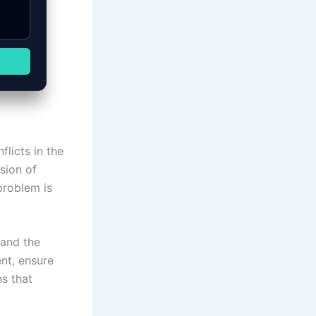
licts in the
sion of
problem is
 and the
nt, ensure
ns that