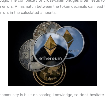
bugs. The complexity of cross-chain bridges often leads to
n errors. A mismatch between the token decimals can lead 
errors in the calculated amounts.
community is built on sharing knowledge, so don’t hesitate 