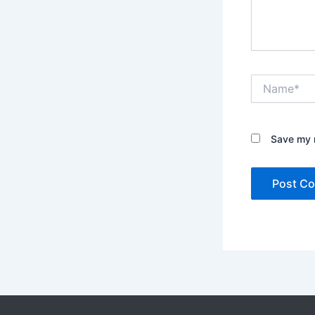
Name*
Save my n