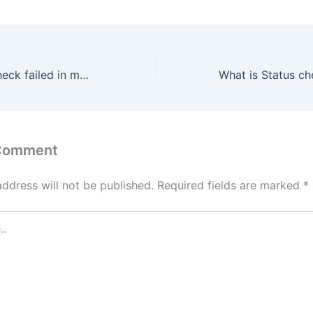
What is Status check failed in metamask-extension?
 Comment
address will not be published.
Required fields are marked
*