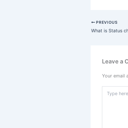
PREVIOUS
Leave a
Your email 
Type
here..