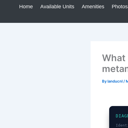
Skip
Home
Available Units
Amenities
Photos
to
content
What i
metam
By
landucnl
/
M
DIAG
Ident