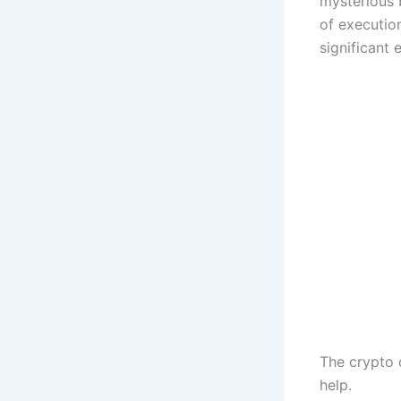
mysterious 
of executio
significant 
The crypto 
help.