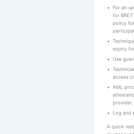
For an up
for BRETT
policy fo
participat
Techniqu
expiry f
Use guard
Technica
access co
AML proc
attestati
provider.
Log and m
A quick res