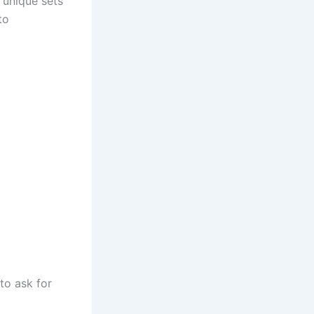
 unique sets
to
to ask for