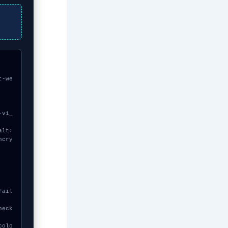
t-we
ncry