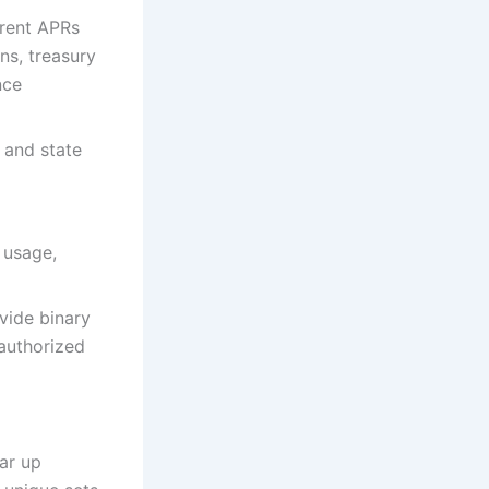
rrent APRs
ns, treasury
nce
 and state
 usage,
vide binary
 authorized
ar up