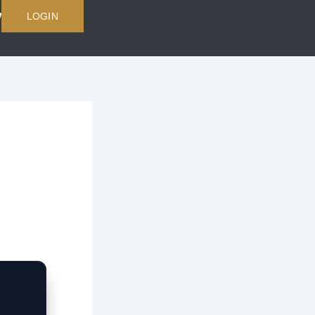
LOGIN