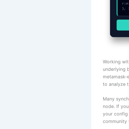
r:#
}, 
Working wit
underlying 
metamask-ex
to analyze t
Many synchr
node. If yo
your config
community f