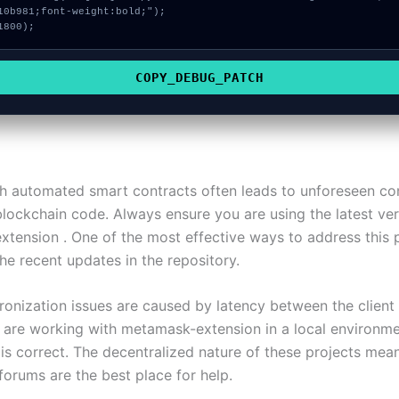
10b981;font-weight:bold;");

1800);
COPY_DEBUG_PATCH
h automated smart contracts often leads to unforeseen conf
blockchain code. Always ensure you are using the latest ver
tension . One of the most effective ways to address this 
he recent updates in the repository.
onization issues are caused by latency between the client
u are working with metamask-extension in a local environme
 is correct. The decentralized nature of these projects mea
orums are the best place for help.