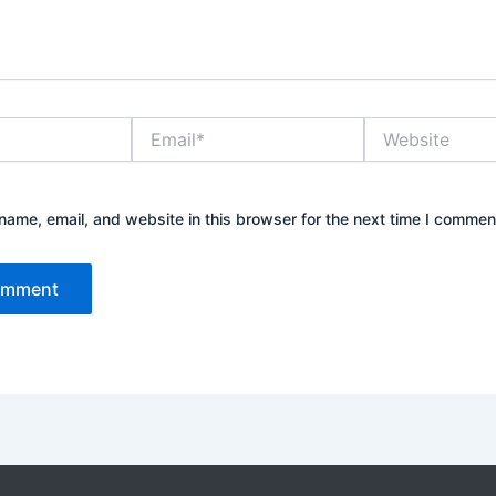
Email*
Website
ame, email, and website in this browser for the next time I commen