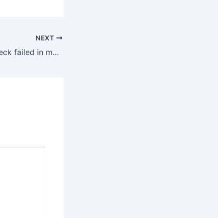
NEXT
What is Status check failed in metamask-extension?