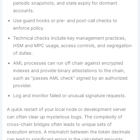
periodic snapshots, and state expiry for dormant
accounts.
Use guard hooks or pre- and post-call checks to
enforce policy.
Technical checks include key management practices,
HSM and MPC usage, access controls, and segregation
of duties.
AML processes can run off chain against encrypted
indexes and provide binary attestations to the chain,
such as “passes AML check” signed by an authorized
provider.
Log and monitor failed or unusual signature requests.
A quick restart of your local node or development server
can often clear up mysterious bugs. The complexity of
cross-chain bridges often leads to unique sets of
execution errors. A mismatch between the token decimals
can lead to significant errors in the calculated amounts.