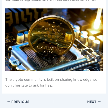
The crypto community is built on sharing knowledge, so
don’t hesitate to ask for help.
PREVIOUS
NEXT