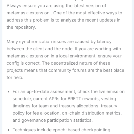
Always ensure you are using the latest version of
metamask-extension . One of the most effective ways to
address this problem is to analyze the recent updates in
the repository.
Many synchronization issues are caused by latency
between the client and the node. If you are working with
metamask-extension in a local environment, ensure your
config is correct. The decentralized nature of these
projects means that community forums are the best place
for help.
For an up-to-date assessment, check the live emission
schedule, current APRs for BRETT rewards, vesting
timelines for team and treasury allocations, treasury
policy for fee allocation, on-chain distribution metrics,
and governance participation statistics.
Techniques include epoch-based checkpointing,