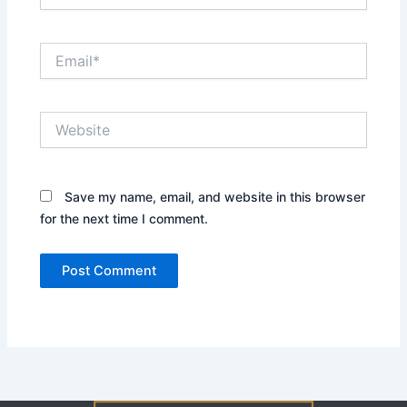
Email*
Website
Save my name, email, and website in this browser
for the next time I comment.