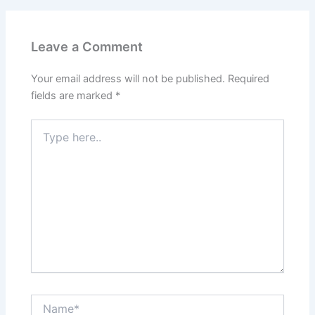
Leave a Comment
Your email address will not be published.
Required
fields are marked
*
Type
here..
Name*