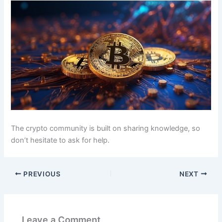
The crypto community is built on sharing knowledge, so
don’t hesitate to ask for help.
PREVIOUS
NEXT
Leave a Comment