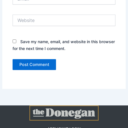
Website
Save my name, email, and website in this browser
for the next time I comment.