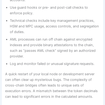
Use guard hooks or pre- and post-call checks to
enforce policy.
Technical checks include key management practices,
HSM and MPC usage, access controls, and segregation
of duties.
AML processes can run off chain against encrypted
indexes and provide binary attestations to the chain,
such as “passes AML check” signed by an authorized
provider.
Log and monitor failed or unusual signature requests.
A quick restart of your local node or development server
can often clear up mysterious bugs. The complexity of
cross-chain bridges often leads to unique sets of
execution errors. A mismatch between the token decimals
can lead to significant errors in the calculated amounts.