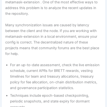
metamask-extension . One of the most effective ways to
address this problem is to analyze the recent updates in
the repository.
Many synchronization issues are caused by latency
between the client and the node. If you are working with
metamask-extension in a local environment, ensure your
config is correct. The decentralized nature of these
projects means that community forums are the best place
for help.
For an up-to-date assessment, check the live emission
schedule, current APRs for BRETT rewards, vesting
timelines for team and treasury allocations, treasury
policy for fee allocation, on-chain distribution metrics,
and governance participation statistics.
Techniques include epoch-based checkpointing,
periodic snapshots, and state expiry for dormant
accounts.