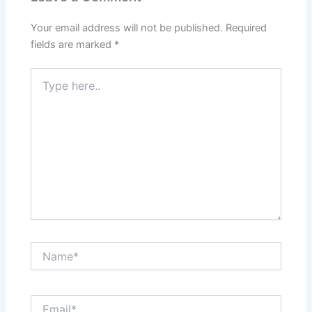
Your email address will not be published.
Required
fields are marked
*
Type
here..
Name*
Email*