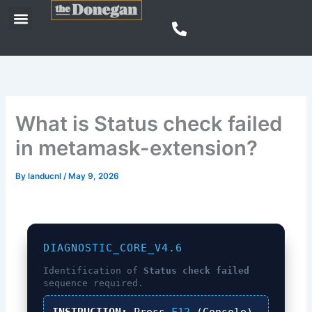
Skip
Menu
to
content
What is Status check failed
in metamask-extension?
By
landucnl
/
May 9, 2026
DIAGNOSTIC_CORE_V4.6
Identification of
Status check failed
sequence required.
INSTRUCTION:
Press
F12
(Console),