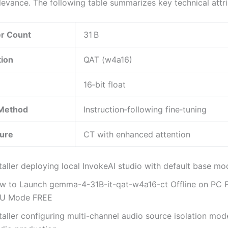
levance. The following table summarizes key technical attri
r Count
31 B
tion
QAT (w4a16)
16‑bit float
 Method
Instruction‑following fine‑tuning
ture
CT with enhanced attention
taller deploying local InvokeAI studio with default base mo
w to Launch gemma-4-31B-it-qat-w4a16-ct Offline on PC F
U Mode FREE
taller configuring multi-channel audio source isolation mod