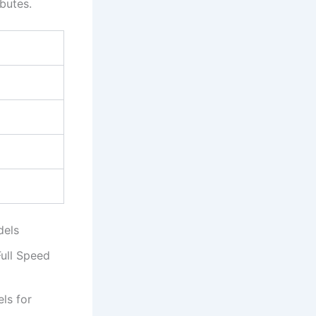
butes.
dels
ull Speed
els for