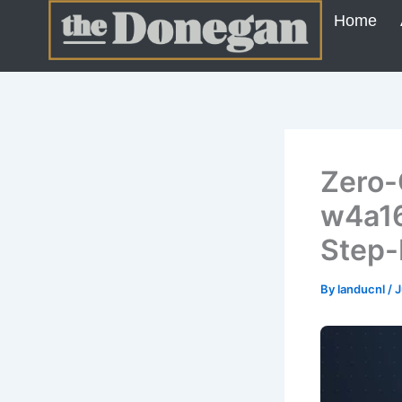
Skip
Home
to
content
Zero-
w4a16
Step-
By
landucnl
/
J