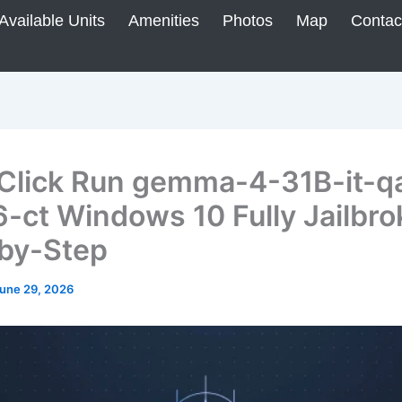
Available Units
Amenities
Photos
Map
Contac
Click Run gemma-4-31B-it-q
-ct Windows 10 Fully Jailbro
by-Step
une 29, 2026