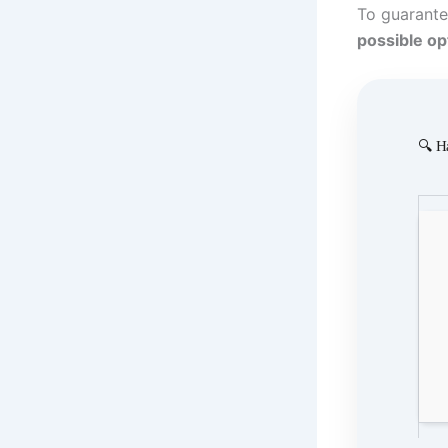
To guarante
possible op
🔍 H