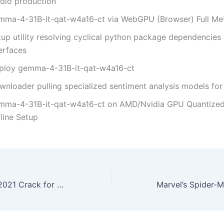
udio production
mma-4-31B-it-qat-w4a16-ct via WebGPU (Browser) Full M
tup utility resolving cyclical python package dependencies 
erfaces
ploy gemma-4-31B-it-qat-w4a16-ct
wnloader pulling specialized sentiment analysis models for 
mma-4-31B-it-qat-w4a16-ct on AMD/Nvidia GPU Quantize
line Setup
Microsoft Excel 2021 Crack for PC All Versions [x86x64] Tested