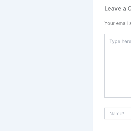
Leave a
Your email 
Type
here..
Name*