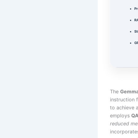
Pr
R
St
G
The
Gemma-
instruction 
to achieve
employs
Q
reduced me
incorporate