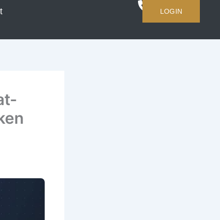
t
LOGIN
at-
ken