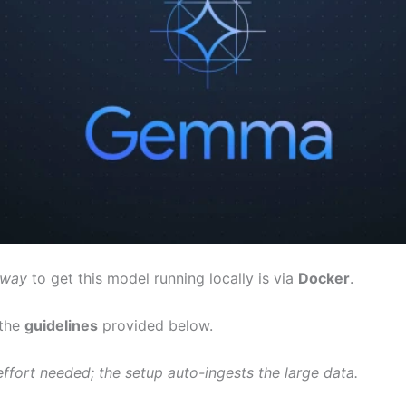
 way
to get this model running locally is via
Docker
.
 the
guidelines
provided below.
ffort needed; the setup auto-ingests the large data.