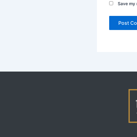
Save my n