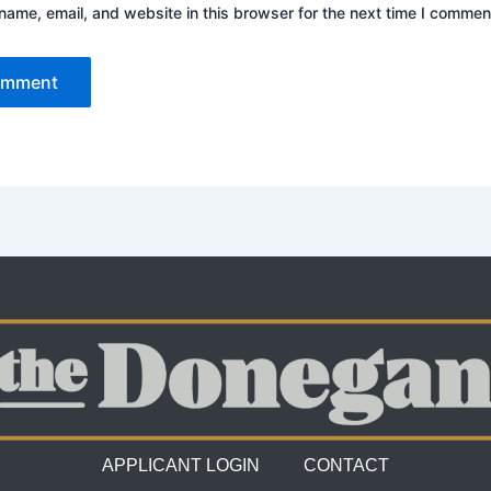
ame, email, and website in this browser for the next time I commen
APPLICANT LOGIN
CONTACT