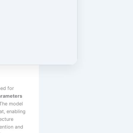
ed for
parameters
 The model
t, enabling
ecture
ention and