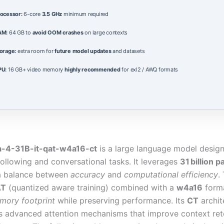
ocessor:
6-core
3.5 GHz
minimum required
AM:
64 GB to
avoid OOM crashes
on large contexts
orage:
extra room for
future model updates
and datasets
PU:
16 GB+ video memory
highly recommended
for exl2 / AWQ formats
4-31B-it-qat-w4a16-ct
is a large language model design
following and conversational tasks. It leverages
31 billion 
 a balance between
accuracy
and
computational efficiency
.
AT
(quantized aware training) combined with a
w4a16
forma
mory footprint
while preserving performance. Its
CT
archit
s advanced attention mechanisms that improve context ret