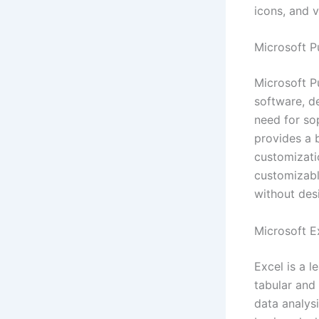
icons, and v
Microsoft P
Microsoft P
software, de
need for sop
provides a 
customizati
customizabl
without des
Microsoft E
Excel is a 
tabular and
data analys