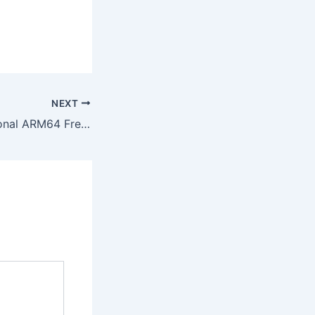
NEXT
Office 2026 Personal ARM64 French most Recent Version No Defender Check Optimized {RARBG}