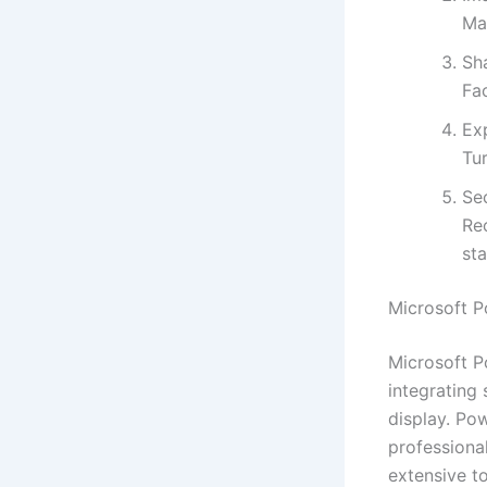
Ma
Sh
Fa
Ex
Tur
Sec
Re
st
Microsoft P
Microsoft P
integrating
display. Po
professional
extensive to