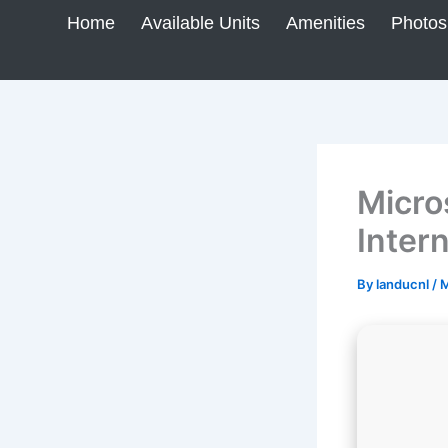
Skip
Home
Available Units
Amenities
Photos
to
content
Micro
Inter
By
landucnl
/
M