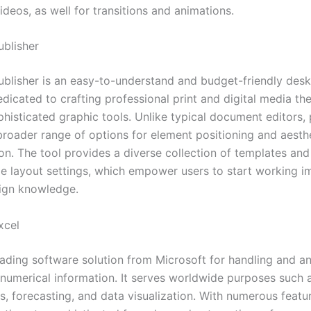
ideos, as well for transitions and animations.
ublisher
ublisher is an easy-to-understand and budget-friendly desk
dicated to crafting professional print and digital media the
histicated graphic tools. Unlike typical document editors, 
broader range of options for element positioning and aesth
on. The tool provides a diverse collection of templates and
e layout settings, which empower users to start working i
ign knowledge.
xcel
leading software solution from Microsoft for handling and a
 numerical information. It serves worldwide purposes such a
is, forecasting, and data visualization. With numerous fea