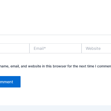
Email*
Website
ame, email, and website in this browser for the next time I commen