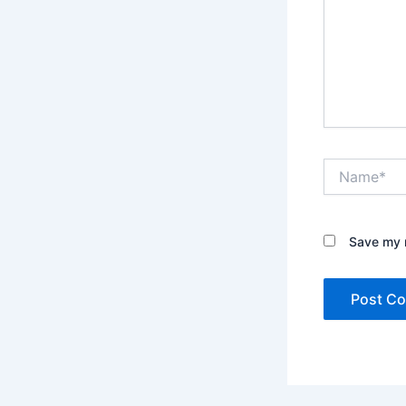
Name*
Save my n