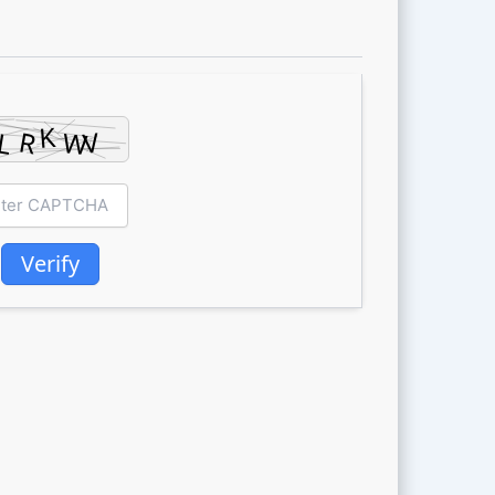
Verify