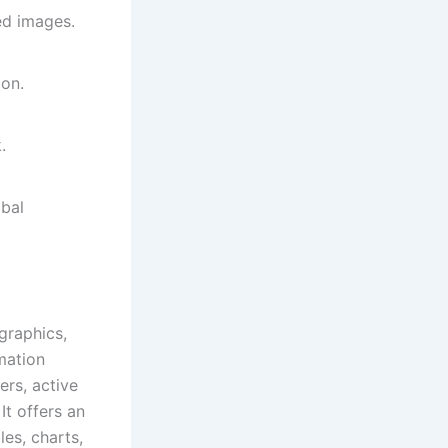
ed images.
ion.
.
bal
graphics,
mation
rs, active
It offers an
les, charts,