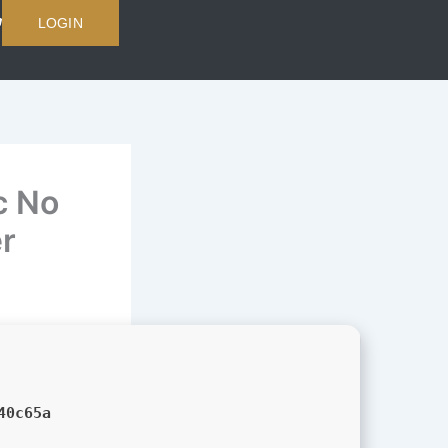
LOGIN
c No
er
40c65a