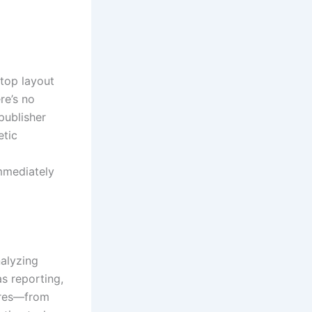
top layout
re’s no
publisher
etic
mmediately
nalyzing
s reporting,
tures—from