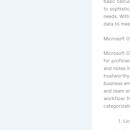
basic calcu
to sophistic
needs. With 
data to meet
Microsoft O
Microsoft O
for profici
and notes i
trustworthy
business en
and team en
workflow: f
categorizati
Li