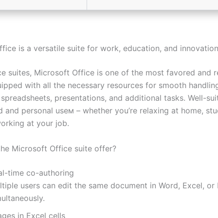
fice is a versatile suite for work, education, and innovation
e suites, Microsoft Office is one of the most favored and r
uipped with all the necessary resources for smooth handlin
spreadsheets, presentations, and additional tasks. Well-sui
d and personal useм – whether you’re relaxing at home, stu
orking at your job.
he Microsoft Office suite offer?
al-time co-authoring
ltiple users can edit the same document in Word, Excel, or
ultaneously.
ges in Excel cells