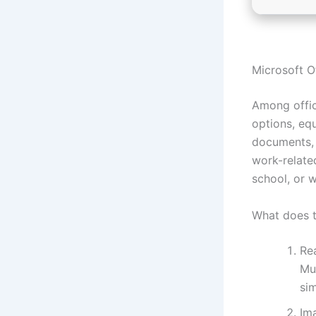
Microsoft Of
Among offic
options, eq
documents, 
work-relate
school, or w
What does t
Re
Mu
sim
Ima