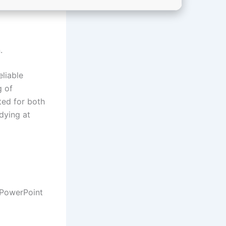
.
eliable
g of
ted for both
dying at
 PowerPoint