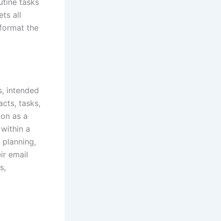
utine tasks
ts all
 format the
s, intended
cts, tasks,
ion as a
within a
 planning,
ir email
s,