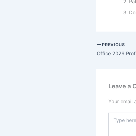
Pa
Do
PREVIOUS
Leave a
Your email 
Type
here..