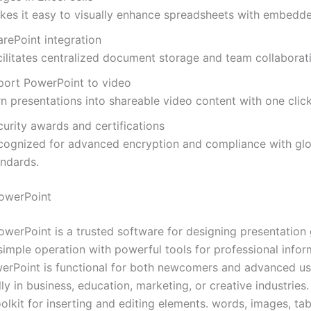
kes it easy to visually enhance spreadsheets with embedd
arePoint integration
cilitates centralized document storage and team collaborat
port PowerPoint to video
n presentations into shareable video content with one click
urity awards and certifications
cognized for advanced encryption and compliance with glo
andards.
owerPoint
owerPoint is a trusted software for designing presentation 
 simple operation with powerful tools for professional infor
werPoint is functional for both newcomers and advanced use
ly in business, education, marketing, or creative industries. 
olkit for inserting and editing elements. words, images, tab