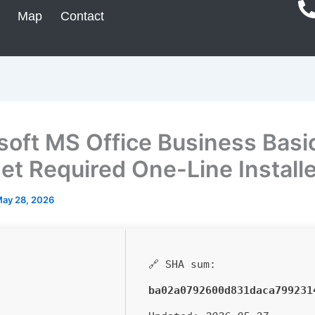
Map
Contact
soft MS Office Business Basi
net Required One-Line Install
ay 28, 2026
🔗 SHA sum:
ba02a0792600d831daca799231