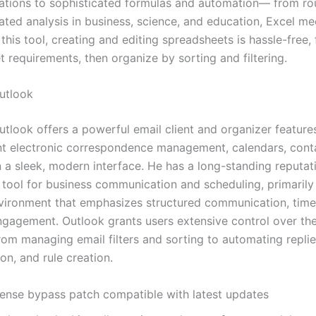
lations to sophisticated formulas and automation— from ro
ated analysis in business, science, and education, Excel mee
this tool, creating and editing spreadsheets is hassle-free,
 requirements, then organize by sorting and filtering.
utlook
utlook offers a powerful email client and organizer feature
ent electronic correspondence management, calendars, conta
n a sleek, modern interface. He has a long-standing reputat
 tool for business communication and scheduling, primarily 
vironment that emphasizes structured communication, time
gagement. Outlook grants users extensive control over the
rom managing email filters and sorting to automating replie
on, and rule creation.
cense bypass patch compatible with latest updates