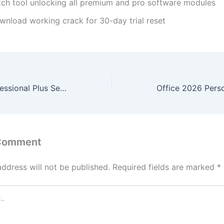
tch tool unlocking all premium and pro software modules
wnload working crack for 30-day trial reset
Office 2026 Professional Plus Setup64.exe English
 Comment
address will not be published.
Required fields are marked
*