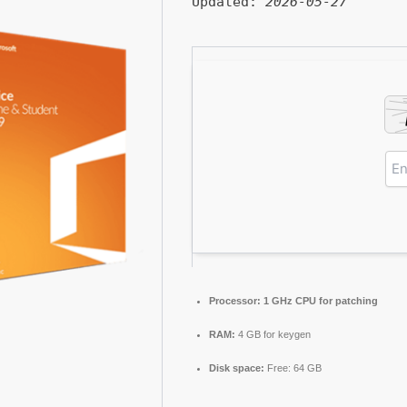
Updated:
2026-05-27
Processor:
1 GHz CPU for patching
RAM:
4 GB for keygen
Disk space:
Free: 64 GB