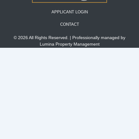
APPLICANT LOGIN
CONTACT
© 2026 All Rights Reserved. | Professionally managed by
Lumina Property Management