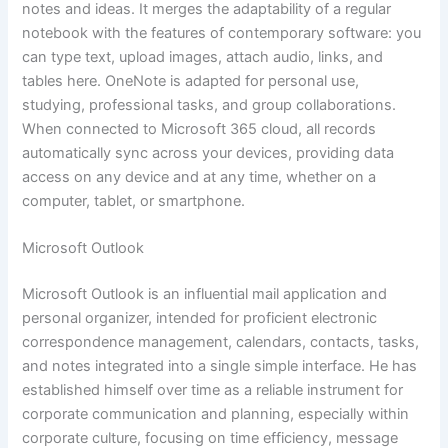
notes and ideas. It merges the adaptability of a regular
notebook with the features of contemporary software: you
can type text, upload images, attach audio, links, and
tables here. OneNote is adapted for personal use,
studying, professional tasks, and group collaborations.
When connected to Microsoft 365 cloud, all records
automatically sync across your devices, providing data
access on any device and at any time, whether on a
computer, tablet, or smartphone.
Microsoft Outlook
Microsoft Outlook is an influential mail application and
personal organizer, intended for proficient electronic
correspondence management, calendars, contacts, tasks,
and notes integrated into a single simple interface. He has
established himself over time as a reliable instrument for
corporate communication and planning, especially within
corporate culture, focusing on time efficiency, message