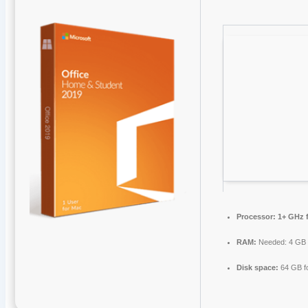
Processor:
1+ GHz f
RAM:
Needed: 4 GB
Disk space:
64 GB f