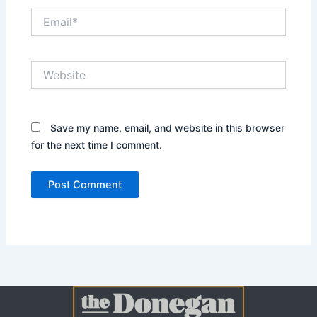
Email*
Website
Save my name, email, and website in this browser
for the next time I comment.