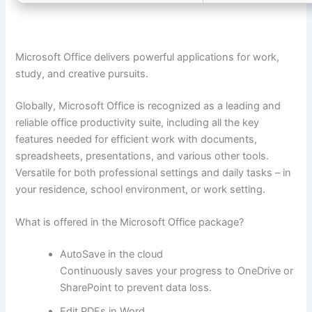
Microsoft Office delivers powerful applications for work,
study, and creative pursuits.
Globally, Microsoft Office is recognized as a leading and
reliable office productivity suite, including all the key
features needed for efficient work with documents,
spreadsheets, presentations, and various other tools.
Versatile for both professional settings and daily tasks – in
your residence, school environment, or work setting.
What is offered in the Microsoft Office package?
AutoSave in the cloud
Continuously saves your progress to OneDrive or
SharePoint to prevent data loss.
Edit PDFs in Word