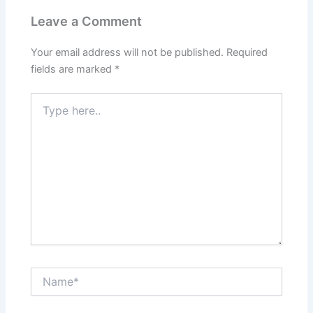
Leave a Comment
Your email address will not be published.
Required
fields are marked
*
Type
here..
Name*