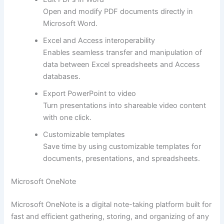
Open and modify PDF documents directly in
Microsoft Word.
Excel and Access interoperability
Enables seamless transfer and manipulation of
data between Excel spreadsheets and Access
databases.
Export PowerPoint to video
Turn presentations into shareable video content
with one click.
Customizable templates
Save time by using customizable templates for
documents, presentations, and spreadsheets.
Microsoft OneNote
Microsoft OneNote is a digital note-taking platform built for
fast and efficient gathering, storing, and organizing of any