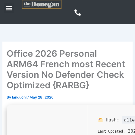
Skip
Menu
to
content
Office 2026 Personal
ARM64 French most Recent
Version No Defender Check
Optimized {RARBG}
By
landucnl
/
May 28, 2026
Hash:
a11e
202
Last Updated: