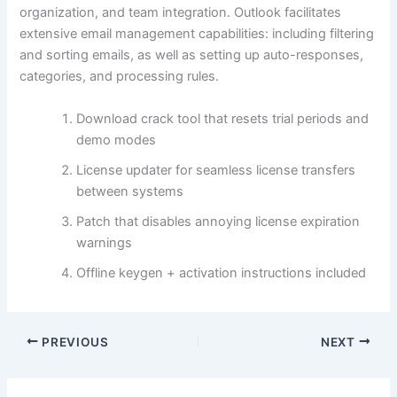
organization, and team integration. Outlook facilitates
extensive email management capabilities: including filtering
and sorting emails, as well as setting up auto-responses,
categories, and processing rules.
Download crack tool that resets trial periods and
demo modes
License updater for seamless license transfers
between systems
Patch that disables annoying license expiration
warnings
Offline keygen + activation instructions included
PREVIOUS
NEXT