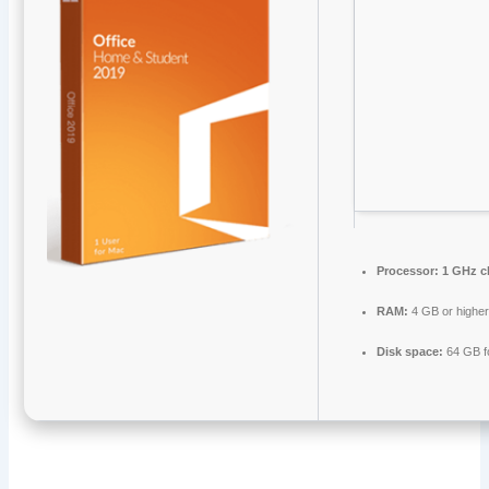
Processor:
1 GHz c
RAM:
4 GB or highe
Disk space:
64 GB f