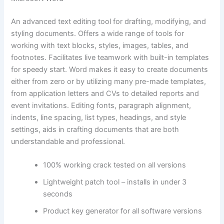
An advanced text editing tool for drafting, modifying, and
styling documents. Offers a wide range of tools for
working with text blocks, styles, images, tables, and
footnotes. Facilitates live teamwork with built-in templates
for speedy start. Word makes it easy to create documents
either from zero or by utilizing many pre-made templates,
from application letters and CVs to detailed reports and
event invitations. Editing fonts, paragraph alignment,
indents, line spacing, list types, headings, and style
settings, aids in crafting documents that are both
understandable and professional.
100% working crack tested on all versions
Lightweight patch tool – installs in under 3
seconds
Product key generator for all software versions