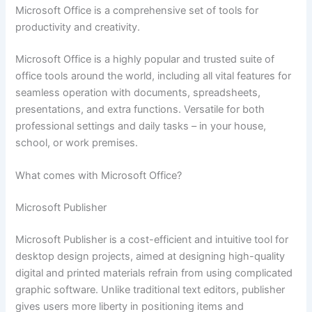
Microsoft Office is a comprehensive set of tools for
productivity and creativity.
Microsoft Office is a highly popular and trusted suite of
office tools around the world, including all vital features for
seamless operation with documents, spreadsheets,
presentations, and extra functions. Versatile for both
professional settings and daily tasks – in your house,
school, or work premises.
What comes with Microsoft Office?
Microsoft Publisher
Microsoft Publisher is a cost-efficient and intuitive tool for
desktop design projects, aimed at designing high-quality
digital and printed materials refrain from using complicated
graphic software. Unlike traditional text editors, publisher
gives users more liberty in positioning items and