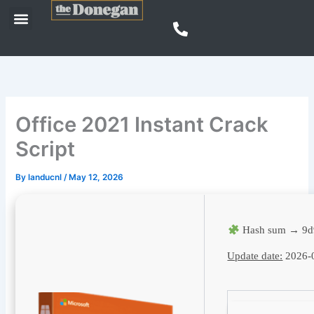
Skip
Menu
to
content
Office 2021 Instant Crack
Script
By
landucnl
/
May 12, 2026
Hash sum → 9d
Update date:
2026-