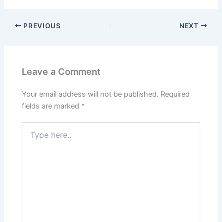
PREVIOUS
NEXT
Leave a Comment
Your email address will not be published.
Required
fields are marked
*
Type
here..