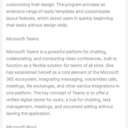
customizing their design. The program provides an
extensive range of ready templates and customizable
layout features, which assist users in quickly beginning
their tasks without design skills.
Microsoft Teams
Microsoft Teams is a powerful platform for chatting,
collaborating, and conducting video conferences, built to
function as a flexible solution for teams of all sizes. She
has established herself as a core element of the Microsoft
365 ecosystem, integrating messaging, voice/video calls,
meetings, file exchanges, and other service integrations in
one platform. The key concept of Teams is to offer a
unified digital center for users, a hub for chatting, task
management, meetings, and document editing without
leaving the application.
Microsoft Word