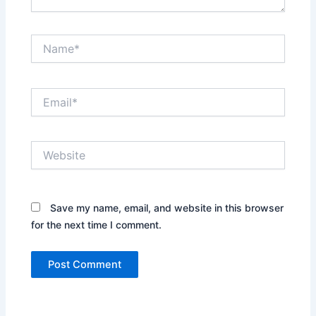
Name*
Email*
Website
Save my name, email, and website in this browser
for the next time I comment.