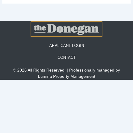
APPLICANT LOGIN
CONTACT
© 2026 All Rights Reserved. | Professionally managed by
Lumina Property Management