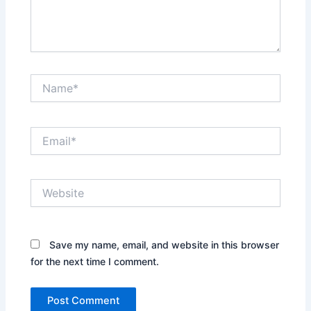
Name*
Email*
Website
Save my name, email, and website in this browser
for the next time I comment.