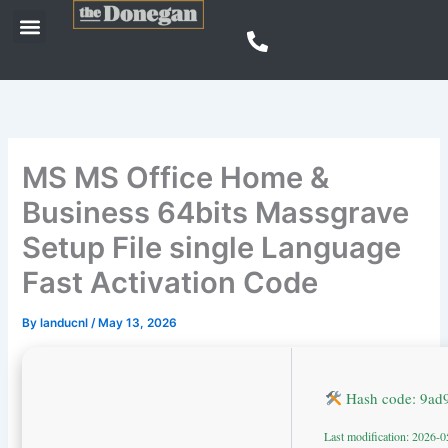
Skip
Menu
to
content
MS MS Office Home &
Business 64bits Massgrave
Setup File single Language
Fast Activation Code
By
landucnl
/
May 13, 2026
Hash code: 9ad
Last modification: 2026-