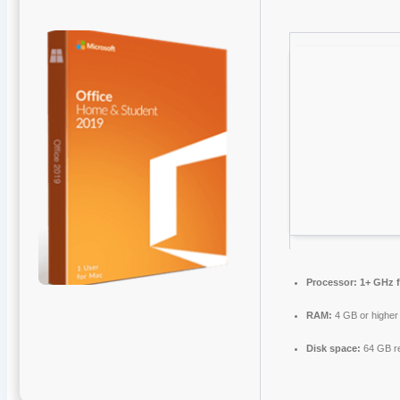
Processor:
1+ GHz f
RAM:
4 GB or higher
Disk space:
64 GB r