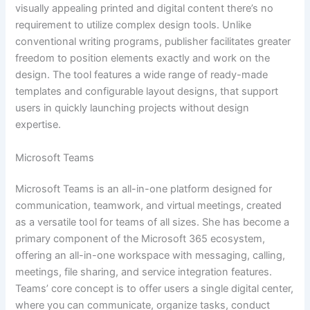
visually appealing printed and digital content there’s no
requirement to utilize complex design tools. Unlike
conventional writing programs, publisher facilitates greater
freedom to position elements exactly and work on the
design. The tool features a wide range of ready-made
templates and configurable layout designs, that support
users in quickly launching projects without design
expertise.
Microsoft Teams
Microsoft Teams is an all-in-one platform designed for
communication, teamwork, and virtual meetings, created
as a versatile tool for teams of all sizes. She has become a
primary component of the Microsoft 365 ecosystem,
offering an all-in-one workspace with messaging, calling,
meetings, file sharing, and service integration features.
Teams’ core concept is to offer users a single digital center,
where you can communicate, organize tasks, conduct