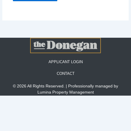
APPLICANT LOGIN
CONTACT
© 2026 All Rights Reserved. | Professionally managed by
Lumina Property Management