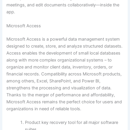
meetings, and edit documents collaboratively—inside the
app.
Microsoft Access
Microsoft Access is a powerful data management system
designed to create, store, and analyze structured datasets.
Access enables the development of small local databases
along with more complex organizational systems – to
organize and monitor client data, inventory, orders, or
financial records. Compatibility across Microsoft products,
among others, Excel, SharePoint, and Power BI,
strengthens the processing and visualization of data.
Thanks to the merger of performance and affordability,
Microsoft Access remains the perfect choice for users and
organizations in need of reliable tools.
Product key recovery tool for all major software
suites