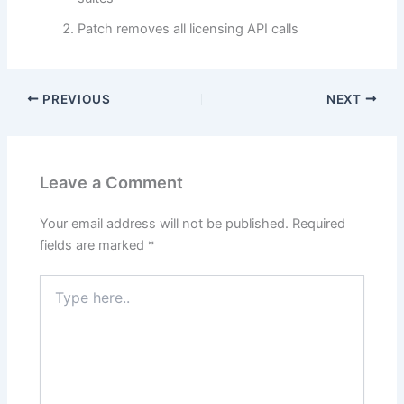
Patch removes all licensing API calls
PREVIOUS
NEXT
Leave a Comment
Your email address will not be published.
Required
fields are marked
*
Type
here..