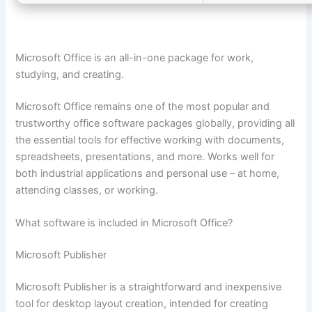
Microsoft Office is an all-in-one package for work,
studying, and creating.
Microsoft Office remains one of the most popular and
trustworthy office software packages globally, providing all
the essential tools for effective working with documents,
spreadsheets, presentations, and more. Works well for
both industrial applications and personal use – at home,
attending classes, or working.
What software is included in Microsoft Office?
Microsoft Publisher
Microsoft Publisher is a straightforward and inexpensive
tool for desktop layout creation, intended for creating