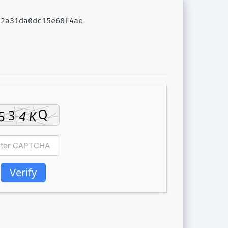
f2a31da0dc15e68f4ae
Verify