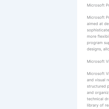
Microsoft P
Microsoft P
aimed at des
sophisticate
more flexibi
program sup
designs, al
Microsoft V
Microsoft V
and visual 
structured p
and organiza
technical d
library of 