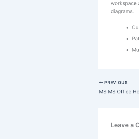
workspace a
diagrams.
Cu
Pat
Mu
PREVIOUS
Leave a