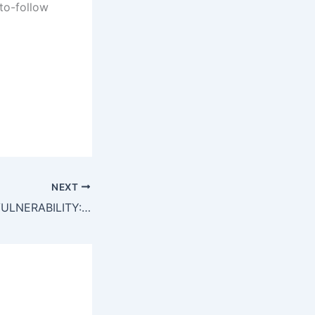
to-follow
NEXT
TOTAL BREACH VULNERABILITY: Smart Contract Analysis 0xe8363d097e4fca120d72518b93e3ea67015fe6f7: Critical Debug Interface Leak