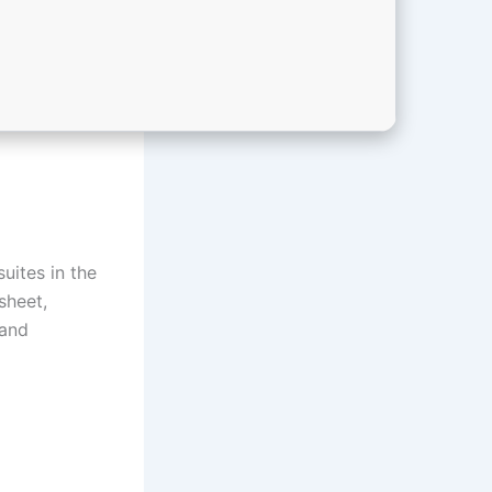
uites in the
sheet,
 and