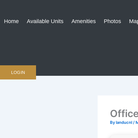
Skip
to
content
Home
Available Units
Amenities
Photos
Ma
LOGIN
Offic
By
landucnl
/
M