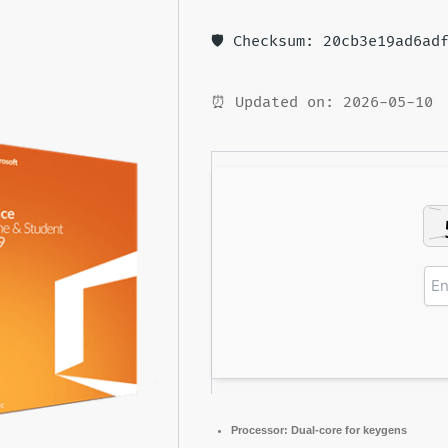
🛡️ Checksum: 20cb3e19ad6ad
⏰ Updated on: 2026-05-10
Processor:
Dual-core for keygens