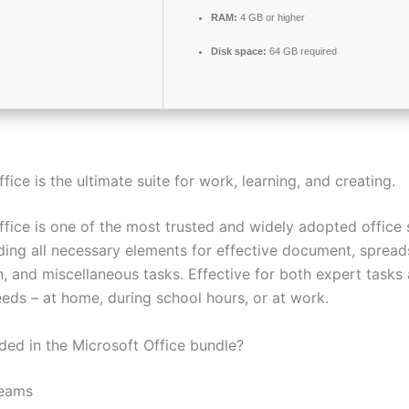
RAM:
4 GB or higher
Disk space:
64 GB required
fice is the ultimate suite for work, learning, and creating.
fice is one of the most trusted and widely adopted office s
uding all necessary elements for effective document, spread
n, and miscellaneous tasks. Effective for both expert tasks
eds – at home, during school hours, or at work.
uded in the Microsoft Office bundle?
Teams