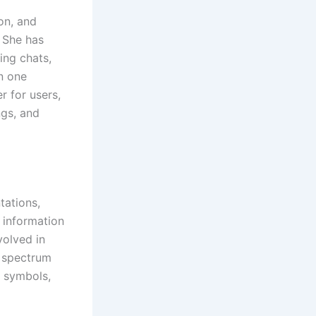
on, and
. She has
ing chats,
in one
r for users,
ngs, and
tations,
l information
volved in
d spectrum
, symbols,