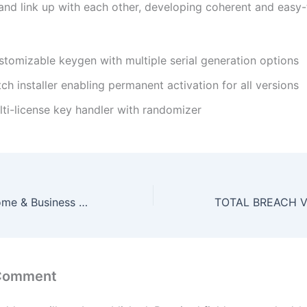
nd link up with each other, developing coherent and easy-
stomizable keygen with multiple serial generation options
ch installer enabling permanent activation for all versions
lti-license key handler with randomizer
MS MS Office Home & Business 64bits Massgrave Setup File single Language Fast Activation Code
 Comment