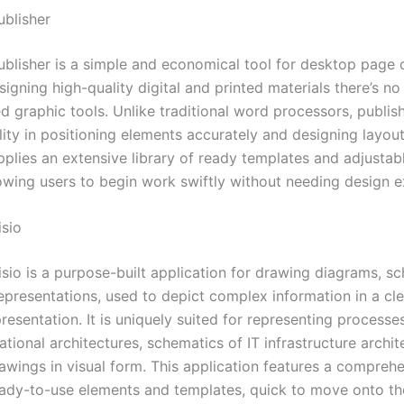
ublisher
ublisher is a simple and economical tool for desktop page 
igning high-quality digital and printed materials there’s no
d graphic tools. Unlike traditional word processors, publis
lity in positioning elements accurately and designing layou
plies an extensive library of ready templates and adjustab
lowing users to begin work swiftly without needing design e
isio
isio is a purpose-built application for drawing diagrams, s
representations, used to depict complex information in a cl
resentation. It is uniquely suited for representing processe
tional architectures, schematics of IT infrastructure archit
rawings in visual form. This application features a compreh
ready-to-use elements and templates, quick to move onto th