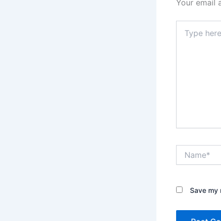
Your email 
Type
here..
Name*
Save my n