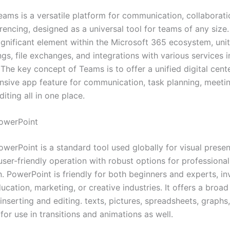
eams is a versatile platform for communication, collaborati
rencing, designed as a universal tool for teams of any size
gnificant element within the Microsoft 365 ecosystem, unit
ngs, file exchanges, and integrations with various services 
he key concept of Teams is to offer a unified digital cente
sive app feature for communication, task planning, meeti
ting all in one place.
owerPoint
werPoint is a standard tool used globally for visual presen
user-friendly operation with robust options for professiona
. PowerPoint is friendly for both beginners and experts, in
ucation, marketing, or creative industries. It offers a broa
 inserting and editing. texts, pictures, spreadsheets, graphs
for use in transitions and animations as well.