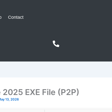
p
Contact
e 2025 EXE File (P2P)
ay 13, 2026