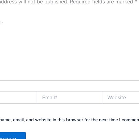
address will not be published.
Required fields are marked
*
Email*
Website
ame, email, and website in this browser for the next time I commen