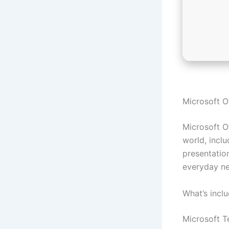
Microsoft Of
Microsoft Of
world, incl
presentatio
everyday ne
What’s incl
Microsoft 