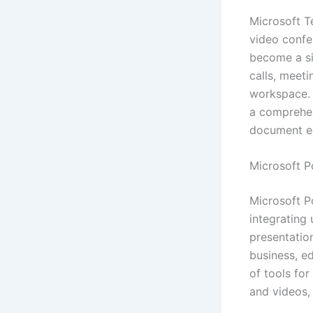
Microsoft T
video confe
become a si
calls, meeti
workspace. T
a comprehen
document edi
Microsoft P
Microsoft Po
integrating 
presentation
business, ed
of tools for
and videos, 