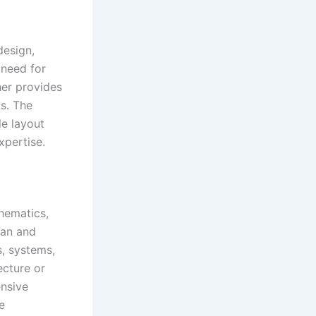
design,
 need for
her provides
ts. The
le layout
xpertise.
chematics,
ean and
s, systems,
ecture or
ensive
e