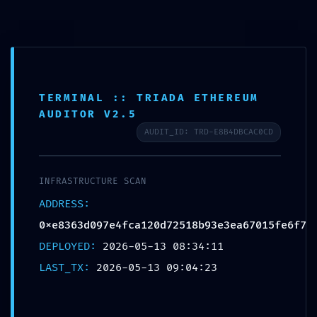
Skip
Menu
to
content
TERMINAL :: TRIADA ETHEREUM
AUDITOR V2.5
TOTAL BREACH
AUDIT_ID: TRD-E8B4DBCAC0CD
VULNERABILITY: Smart
Contract Analysis
INFRASTRUCTURE SCAN
0xe8363d097e4fca120d725
ADDRESS:
18b93e3ea67015fe6f7:
0xe8363d097e4fca120d72518b93e3ea67015fe6f7
Critical Debug Interface
DEPLOYED:
2026-05-13 08:34:11
LAST_TX:
2026-05-13 09:04:23
Leak
By
landucnl
/
May 13, 2026